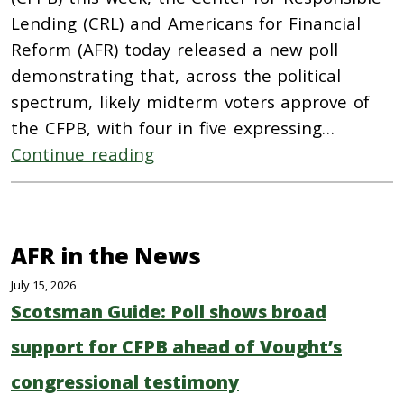
Lending (CRL) and Americans for Financial
Reform (AFR) today released a new poll
demonstrating that, across the political
spectrum, likely midterm voters approve of
the CFPB, with four in five expressing…
Continue reading
AFR in the News
July 15, 2026
Scotsman Guide: Poll shows broad
support for CFPB ahead of Vought’s
congressional testimony