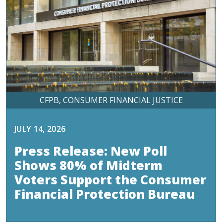
CFPB
CONSUMER FINANCIAL JUSTICE
JULY 14, 2026
Press Release: New Poll
Shows 80% of Midterm
Voters Support the Consumer
Financial Protection Bureau