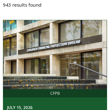
943 results found
CFPB
JULY 15, 2026