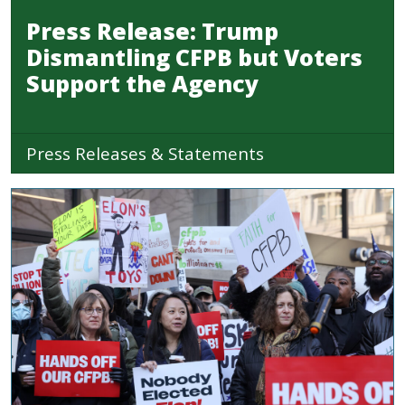
Press Release: Trump
Dismantling CFPB but Voters
Support the Agency
Press Releases & Statements