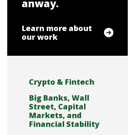
anway.
Learn more about
our work
Crypto & Fintech
Big Banks, Wall
Street, Capital
Markets, and
Financial Stability