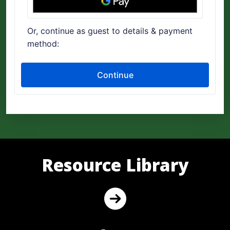
Resource Library