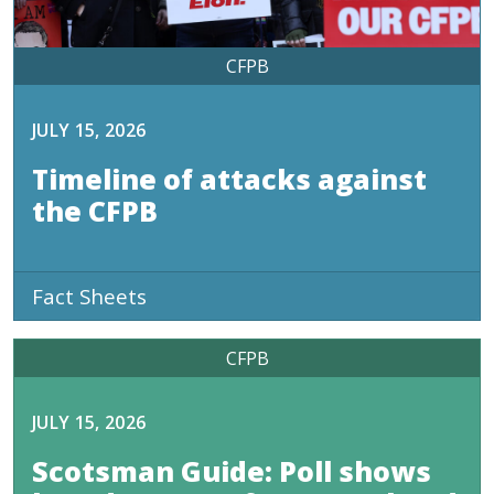
CFPB
JULY 15, 2026
Timeline of attacks against
the CFPB
Fact Sheets
CFPB
JULY 15, 2026
Scotsman Guide: Poll shows