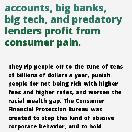
accounts, big banks,
big tech, and predatory
lenders profit from
consumer pain.
They rip people off to the tune of tens
of billions of dollars a year, punish
people for not being rich with higher
fees and higher rates, and worsen the
racial wealth gap. The Consumer
Financial Protection Bureau was
created to stop this kind of abusive
corporate behavior, and to hold