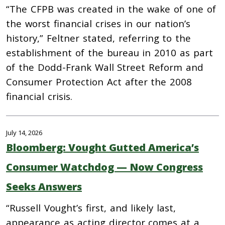
“The CFPB was created in the wake of one of
the worst financial crises in our nation’s
history,” Feltner stated, referring to the
establishment of the bureau in 2010 as part
of the Dodd-Frank Wall Street Reform and
Consumer Protection Act after the 2008
financial crisis.
July 14, 2026
Bloomberg: Vought Gutted America’s
Consumer Watchdog — Now Congress
Seeks Answers
“Russell Vought’s first, and likely last,
appearance as acting director comes at a