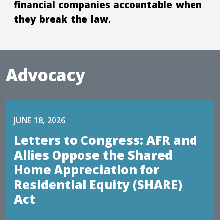
financial companies accountable when
they break the law.
Advocacy
JUNE 18, 2026
Letters to Congress: AFR and
Allies Oppose the Shared
Home Appreciation for
Residential Equity (SHARE)
Act