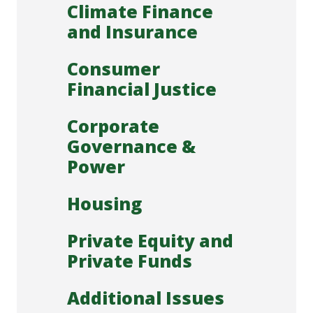
Climate Finance
and Insurance
Consumer
Financial Justice
Corporate
Governance &
Power
Housing
Private Equity and
Private Funds
Additional Issues