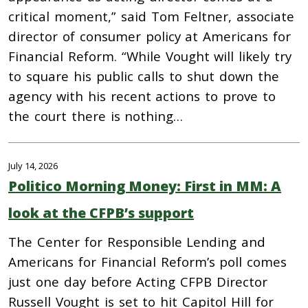
critical moment,” said Tom Feltner, associate
director of consumer policy at Americans for
Financial Reform. “While Vought will likely try
to square his public calls to shut down the
agency with his recent actions to prove to
the court there is nothing…
July 14, 2026
Politico Morning Money: First in MM: A
look at the CFPB’s support
The Center for Responsible Lending and
Americans for Financial Reform’s poll comes
just one day before Acting CFPB Director
Russell Vought is set to hit Capitol Hill for