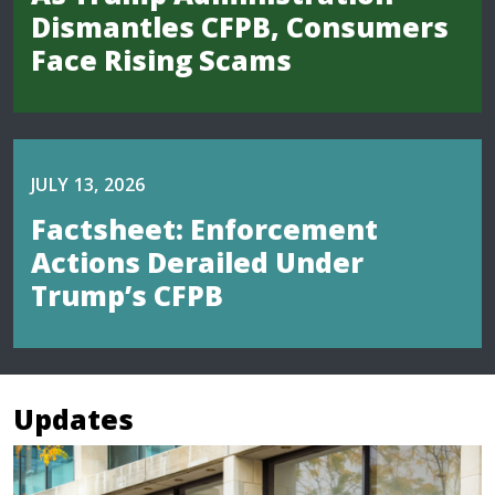
Dismantles CFPB, Consumers
Face Rising Scams
JULY 13, 2026
Factsheet: Enforcement
Actions Derailed Under
Trump’s CFPB
Updates