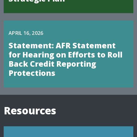
APRIL 16, 2026
Statement: AFR Statement
for Hearing on Efforts to Roll
Back Credit Reporting
Protections
Resources