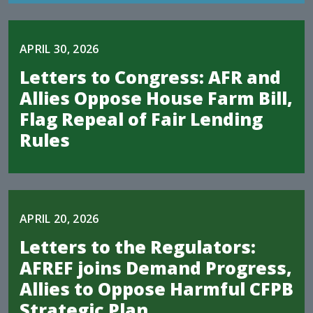
APRIL 30, 2026
Letters to Congress: AFR and
Allies Oppose House Farm Bill,
Flag Repeal of Fair Lending
Rules
APRIL 20, 2026
Letters to the Regulators:
AFREF joins Demand Progress,
Allies to Oppose Harmful CFPB
Strategic Plan