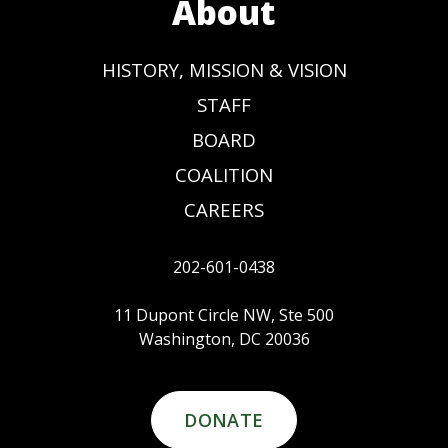
About
HISTORY, MISSION & VISION
STAFF
BOARD
COALITION
CAREERS
202-601-0438
11 Dupont Circle NW, Ste 500
Washington, DC 20036
DONATE