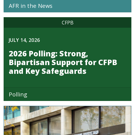
AFR in the News
CFPB
JULY 14, 2026
2026 Polling: Strong,
Bipartisan Support for CFPB
and Key Safeguards
Polling