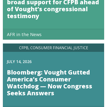
broad support for CFPB ahead
of Vought’s congressional
testimony
AFR in the News
CFPB
CONSUMER FINANCIAL JUSTICE
JULY 14, 2026
Bloomberg: Vought Gutted
America’s Consumer
Watchdog — Now Congress
Seeks Answers