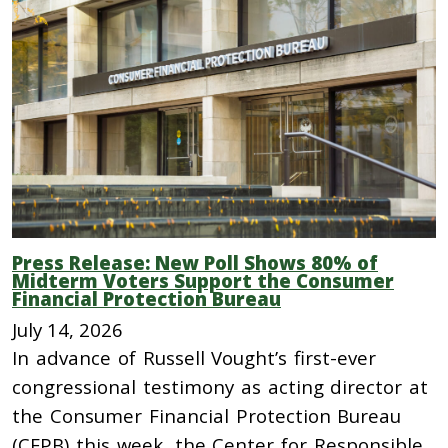
Press Release: New Poll Shows 80% of
Midterm Voters Support the Consumer
Financial Protection Bureau
July 14, 2026
In advance of Russell Vought’s first-ever
congressional testimony as acting director at
the Consumer Financial Protection Bureau
(CFPB) this week, the Center for Responsible