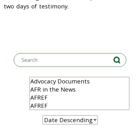
two days of testimony.