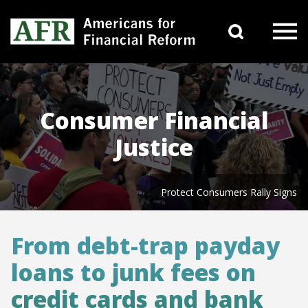
Skip to content
Search 
Main Navigation
Consumer Financial
Justice
Protect Consumers Rally Signs
From debt-trap payday
loans to junk fees on
credit cards and bank