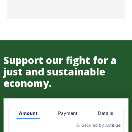
Support our fight for a
just and sustainable
economy.