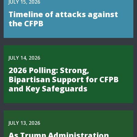
JULY 15, 2026
Timeline of attacks against
the CFPB
JULY 14, 2026
2026 Polling: Strong,
Bipartisan Support for CFPB
and Key Safeguards
JULY 13, 2026
As Trump Administration