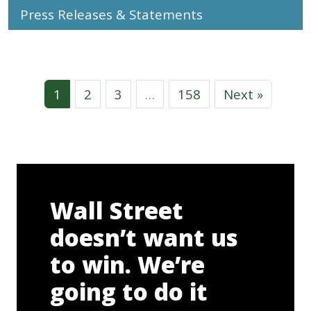
Press Releases & Statements
1
2
3
…
158
Next »
Wall Street
doesn’t want us
to win. We’re
going to do it