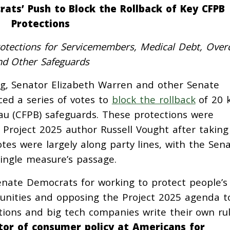
ats’ Push to Block the Rollback of Key CFPB
Protections
rotections for Servicemembers, Medical Debt, Overd
nd Other Safeguards
ng, Senator Elizabeth Warren and other Senate
ed a series of votes to
block the rollback
of 20 
au (CFPB) safeguards. These protections were
roject 2025 author Russell Vought after taking
otes were largely along party lines, with the Sen
single measure’s passage.
nate Democrats for working to protect people’s
tunities and opposing the Project 2025 agenda t
ions and big tech companies write their own rul
ctor of consumer policy at Americans for