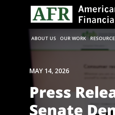
Skip to content
ABOUT US
OUR WORK
RESOURCE
Main Navigation
MAY 14, 2026
Press Rele
Senate Dem