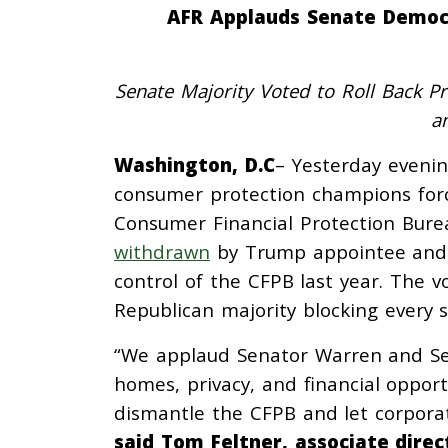
AFR Applauds Senate Democr
Senate Majority Voted to Roll Back P
a
Washington, D.C
– Yesterday eveni
consumer protection champions forc
Consumer Financial Protection Bure
withdrawn
by Trump appointee and P
control of the CFPB last year. The v
Republican majority blocking every 
“We applaud Senator Warren and Se
homes, privacy, and financial oppor
dismantle the CFPB and let corporat
said Tom Feltner, associate dire