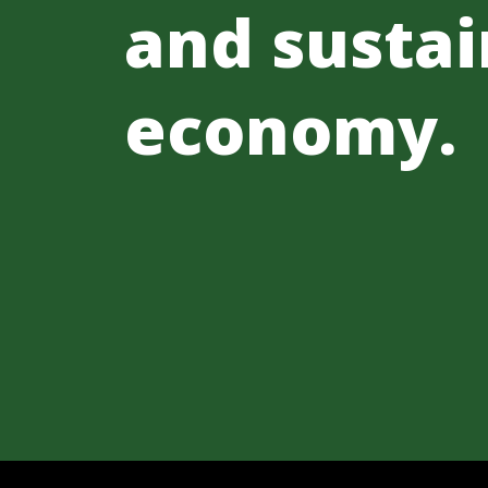
and sustai
economy.