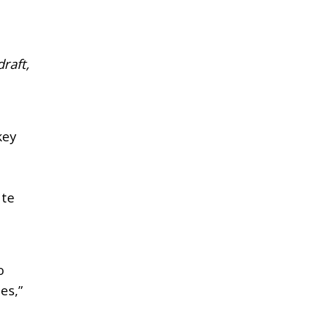
raft,
key
ate
o
es,”