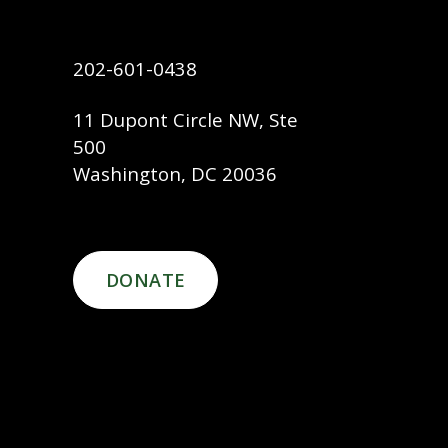
202-601-0438
11 Dupont Circle NW, Ste
500
Washington, DC 20036
DONATE