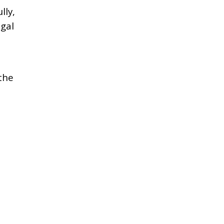
lly,
gal
the