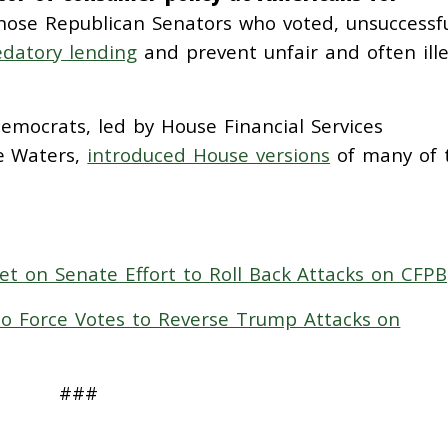
those Republican Senators who voted, unsuccessfu
datory lending
and prevent unfair and often ille
emocrats, led by House Financial Services
e Waters,
introduced House versions
of many of 
t on Senate Effort to Roll Back Attacks on CFPB
o Force Votes to Reverse Trump Attacks on
###