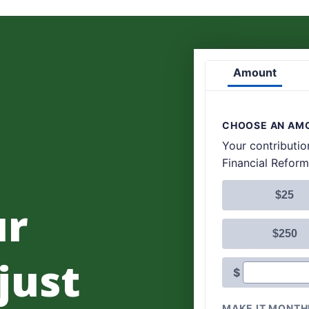
ur
 just