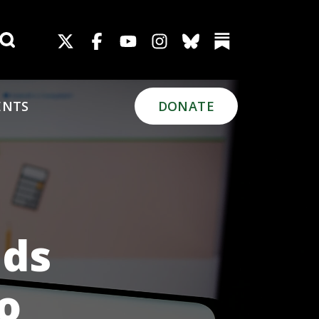
Search for:
ENTS
DONATE
uds
o