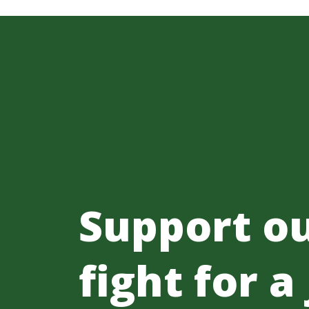
Support o
fight for a