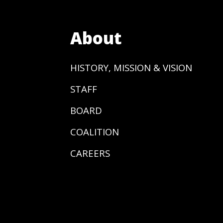
About
HISTORY, MISSION & VISION
STAFF
BOARD
COALITION
CAREERS