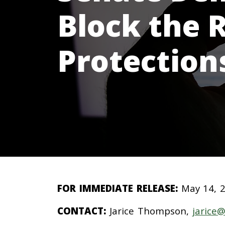
Block the 
Protection
FOR IMMEDIATE RELEASE:
May 14, 
CONTACT:
Jarice Thompson,
jarice@