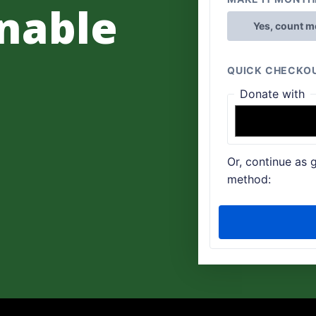
nable