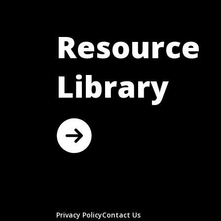
Resource
Library
Privacy Policy
Contact Us