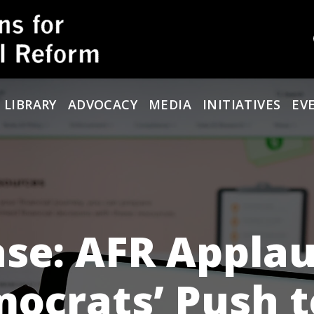
 LIBRARY
ADVOCACY
MEDIA
INITIATIVES
EV
ase: AFR Appla
ocrats’ Push t