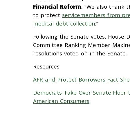
Financial Reform
. “We also thank 
to protect
servicemembers from pre
medical debt collection
.”
Following the Senate votes, House D
Committee Ranking Member Maxin
resolutions voted on in the Senate.
Resources:
AFR and Protect Borrowers Fact Shee
Democrats Take Over Senate Floor t
American Consumers