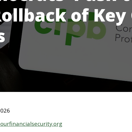
Rollback of Key
s
2026
ourfinancialsecurity.org