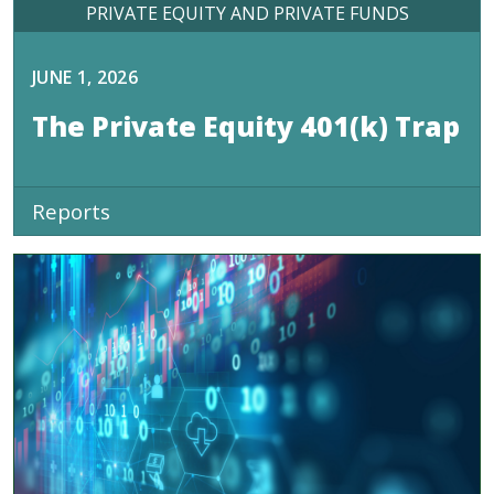
PRIVATE EQUITY AND PRIVATE FUNDS
JUNE 1, 2026
The Private Equity 401(k) Trap
Reports