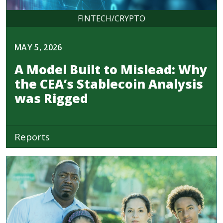
FINTECH/CRYPTO
MAY 5, 2026
A Model Built to Mislead: Why
the CEA’s Stablecoin Analysis
was Rigged
Reports