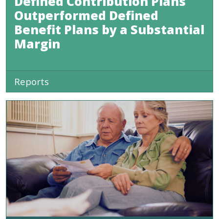
Defined Contribution Plans
Outperformed Defined
Benefit Plans by a Substantial
Margin
Reports