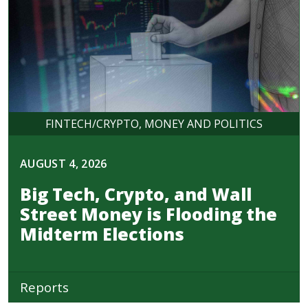
FINTECH/CRYPTO
MONEY AND POLITICS
AUGUST 4, 2026
Big Tech, Crypto, and Wall
Street Money is Flooding the
Midterm Elections
Reports