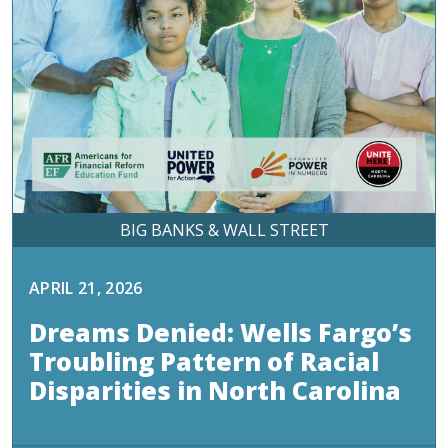
BIG BANKS & WALL STREET
APRIL 21, 2026
Dreams Denied: Wells Fargo’s
Troubling Pattern of Racial
Disparities in North Carolina