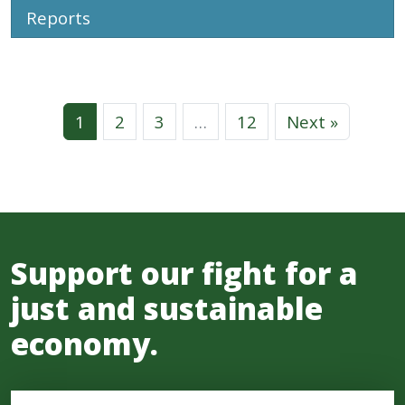
Reports
1
2
3
…
12
Next »
Support our fight for a
just and sustainable
economy.