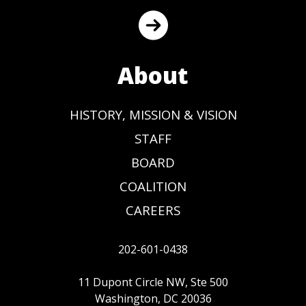
About
HISTORY, MISSION & VISION
STAFF
BOARD
COALITION
CAREERS
202-601-0438
11 Dupont Circle NW, Ste 500
Washington, DC 20036