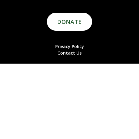
DONATE
Privacy Policy
Contact Us