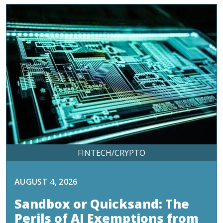
FINTECH/CRYPTO
AUGUST 4, 2026
Sandbox or Quicksand: The
Perils of AI Exemptions from