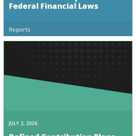
Federal Financial Laws
Reports
JULY 2, 2026