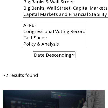
72 results found