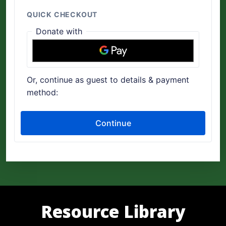
Resource Library