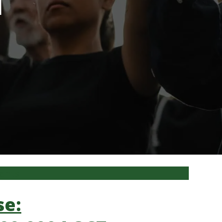
l
ments
se: