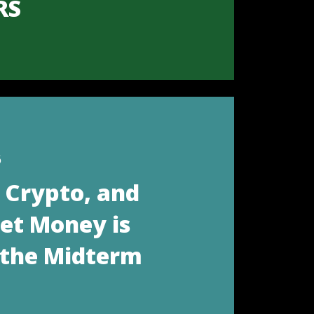
RS
6
, Crypto, and
eet Money is
 the Midterm