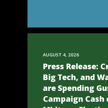
AUGUST 4, 2026
Press Release: C
Big Tech, and Wa
are Spending Gu
Campaign Cash 