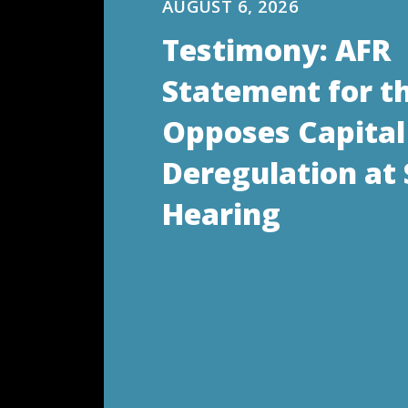
AUGUST 6, 2026
Testimony: AFR
Statement for t
Opposes Capital
Deregulation at
Hearing