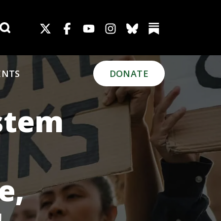
Search for:
ENTS
DONATE
ystem
e,