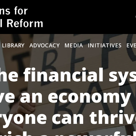
 LIBRARY
ADVOCACY
MEDIA
INITIATIVES
EV
he financial s
ve an economy
yone can thriv