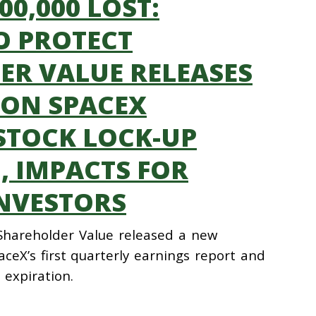
000,000 LOST:
O PROTECT
R VALUE RELEASES
 ON SPACEX
STOCK LOCK-UP
, IMPACTS FOR
NVESTORS
 Shareholder Value released a new
ceX’s first quarterly earnings report and
 expiration.