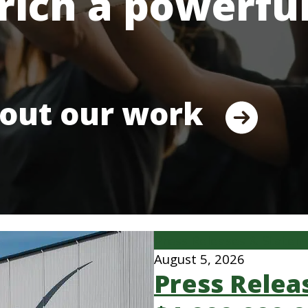
rich a powerfu
out our work
Press Releases & State
August 5, 2026
Press Relea