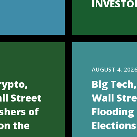
INVESTO
AUGUST 4, 202
rypto,
Big Tech
ll Street
Wall Str
shers of
Flooding
on the
Elections