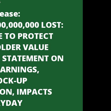
6
ease:
00,000,000 LOST:
E TO PROTECT
LDER VALUE
S STATEMENT ON
EARNINGS,
OCK-UP
ION, IMPACTS
RYDAY