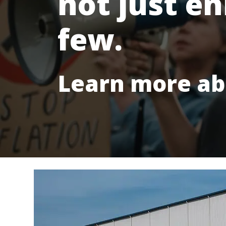
not just en
few.
Learn more ab