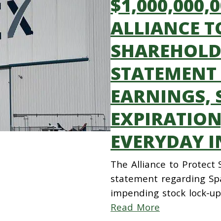
$1,000,000,
ALLIANCE T
SHAREHOLDE
STATEMENT
EARNINGS, 
EXPIRATION
EVERYDAY I
The Alliance to Protect
statement regarding Spa
impending stock lock-up
Read More