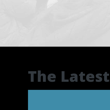
The Lates