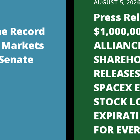
AUGUST 5, 202
Press Rel
he Record
$1,000,0
 Markets
ALLIANC
 Senate
SHAREHO
RELEASE
SPACEX 
STOCK L
EXPIRAT
FOR EVE