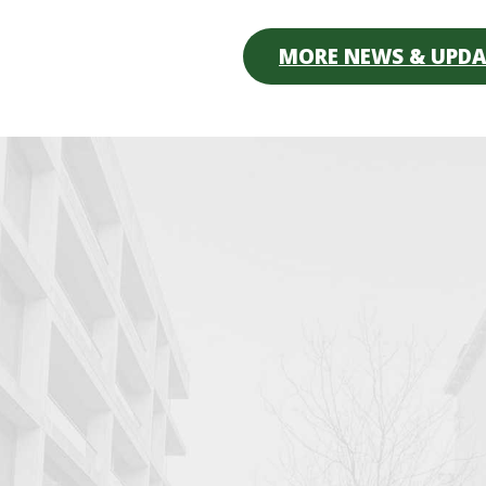
MORE NEWS & UPDA