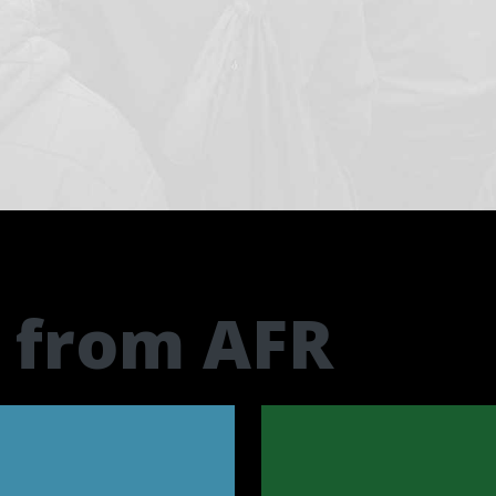
t from AFR