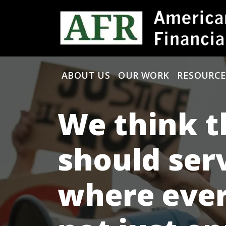
Skip to content
ABOUT US
OUR WORK
RESOURCE
Main Navigation
We think t
should ser
where ever