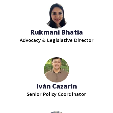
Rukmani Bhatia
Advocacy & Legislative Director
Iván Cazarin
Senior Policy Coordinator