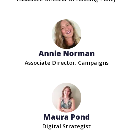
Annie Norman
Associate Director, Campaigns
Maura Pond
Digital Strategist