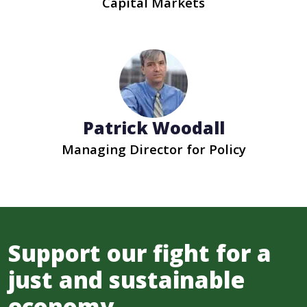
Capital Markets
Patrick Woodall
Managing Director for Policy
Support our fight for a
just and sustainable
economy.