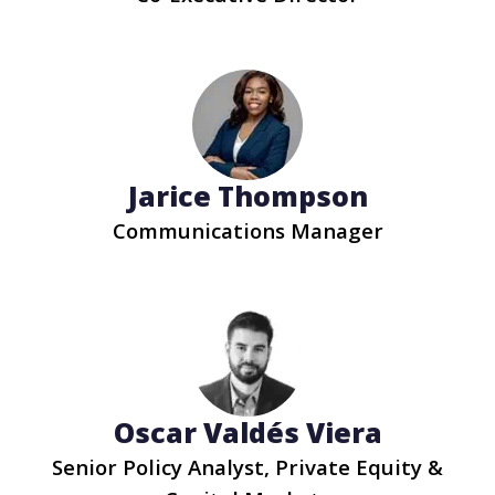
Jarice Thompson
Communications Manager
Oscar Valdés Viera
Senior Policy Analyst, Private Equity &