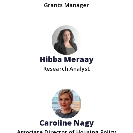
Grants Manager
Hibba Meraay
Research Analyst
Caroline Nagy
Associate Director of Housing Policy