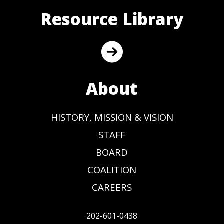
Resource Library
About
HISTORY, MISSION & VISION
STAFF
BOARD
COALITION
CAREERS
202-601-0438