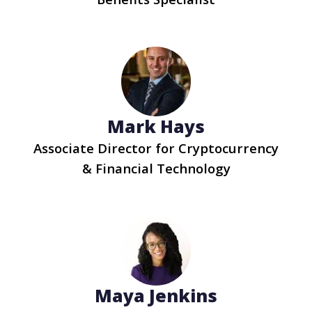
Mark Hays
Associate Director for Cryptocurrency
& Financial Technology
Maya Jenkins