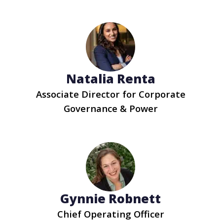
Natalia Renta
Associate Director for Corporate
Governance & Power
Gynnie Robnett
Chief Operating Officer