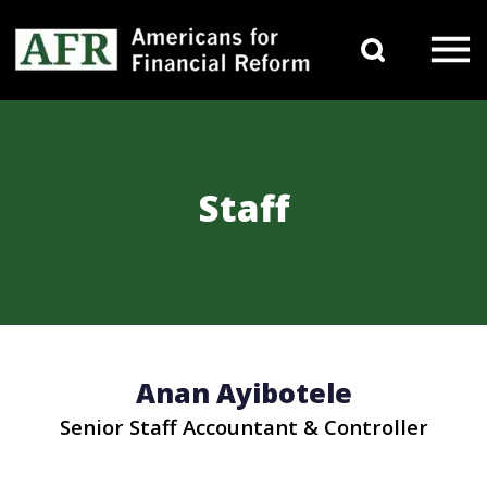
Skip to content
Search 
Main Navigation
Staff
Anan Ayibotele
Senior Staff Accountant & Controller