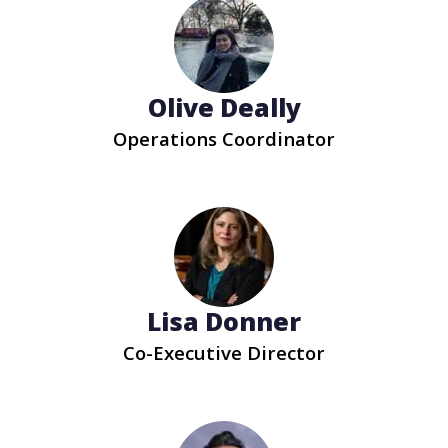
Olive Deally
Operations Coordinator
Lisa Donner
Co-Executive Director