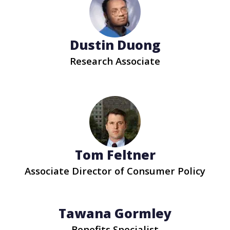
Dustin Duong
Research Associate
Tom Feltner
Associate Director of Consumer Policy
Tawana Gormley
Benefits Specialist