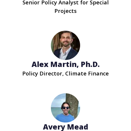
Senior Policy Analyst for Special
Projects
Alex Martin, Ph.D.
Policy Director, Climate Finance
Avery Mead