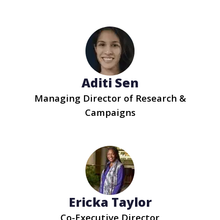
Aditi Sen
Managing Director of Research &
Campaigns
Ericka Taylor
Co-Executive Director