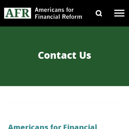
Skip to content
Search 
Main Navigation
Contact Us
Americans for Financial