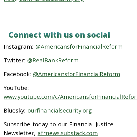
Connect with us on social
Instagram:
@AmericansforFinancialReform
Twitter:
@RealBankReform
Facebook:
@AmericansforFinancialReform
YouTube:
www.youtube.com/c/AmericansforFinancialRefo
Bluesky:
ourfinancialsecurity.org
Subscribe today to our Financial Justice
Newsletter,
afrnews.substack.com