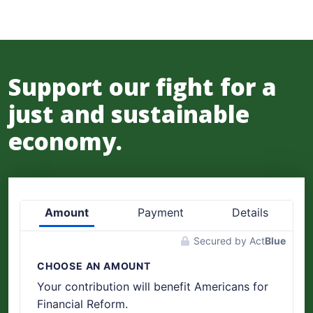
Support our fight for a
just and sustainable
economy.