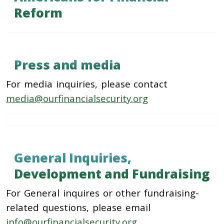
Reform
Press and media
For media inquiries, please contact
media@ourfinancialsecurity.org
General Inquiries,
Development and Fundraising
For General inquires or other fundraising-
related questions, please email
info@ourfinancialsecurity.org