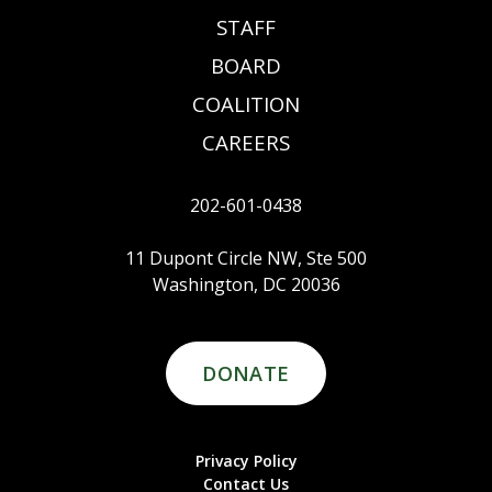
STAFF
BOARD
COALITION
CAREERS
202-601-0438
11 Dupont Circle NW, Ste 500
Washington, DC 20036
DONATE
Privacy Policy
Contact Us