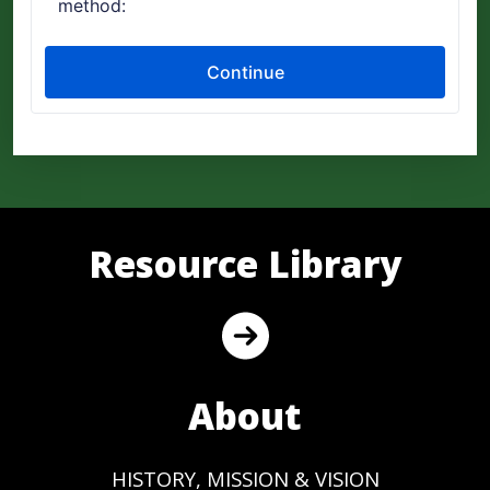
Resource Library
About
HISTORY, MISSION & VISION