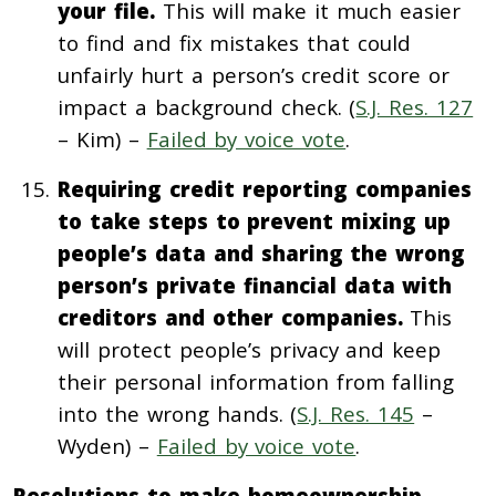
your file.
This will make it much easier
to find and fix mistakes that could
unfairly hurt a person’s credit score or
impact a background check. (
S.J. Res. 127
– Kim) –
Failed by voice vote
.
Requiring credit reporting companies
to take steps to prevent mixing up
people’s data and sharing the wrong
person’s private financial data with
creditors and other companies.
This
will protect people’s privacy and keep
their personal information from falling
into the wrong hands. (
S.J. Res. 145
–
Wyden) –
Failed by voice vote
.
Resolutions to make homeownership