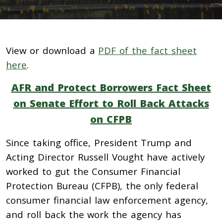
View or download a
PDF of the fact sheet
here
.
AFR and Protect Borrowers Fact Sheet
on Senate Effort to Roll Back Attacks
on CFPB
Since taking office, President Trump and
Acting Director Russell Vought have actively
worked to gut the Consumer Financial
Protection Bureau (CFPB), the only federal
consumer financial law enforcement agency,
and roll back the work the agency has