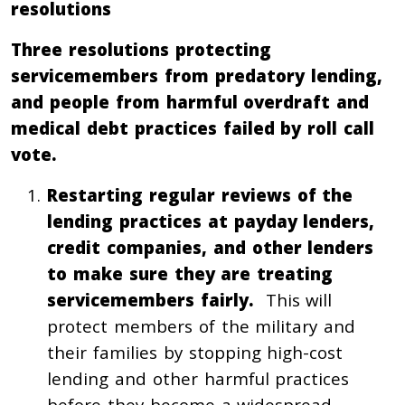
resolutions
Three resolutions protecting
servicemembers from predatory lending,
and people from harmful overdraft and
medical debt practices failed by roll call
vote.
Restarting regular reviews of the
lending practices at payday lenders,
credit companies, and other lenders
to make sure they are treating
servicemembers fairly.
This will
protect members of the military and
their families by stopping high-cost
lending and other harmful practices
before they become a widespread