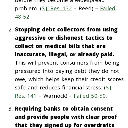
problem. (
S.J. Res. 132
– Reed) –
Failed
48-52
.
Stopping debt collectors from using
aggressive or dishonest tactics to
collect on medical bills that are
inaccurate, illegal, or already paid.
This will prevent consumers from being
pressured into paying debt they do not
owe, which helps keep their credit scores
safe and reduces financial stress. (
S.J.
Res. 141
– Warnock) –
Failed 50-50
.
Requiring banks to obtain consent
and provide people with clear proof
that they signed up for overdrafts