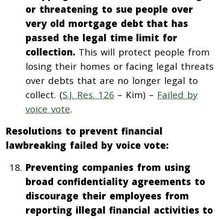
or threatening to sue people over
very old mortgage debt that has
passed the legal time limit for
collection.
This will protect people from
losing their homes or facing legal threats
over debts that are no longer legal to
collect. (
S.J. Res. 126
– Kim) –
Failed by
voice vote
.
Resolutions to prevent financial
lawbreaking failed by voice vote:
Preventing companies from using
broad confidentiality agreements to
discourage their employees from
reporting illegal financial activities to