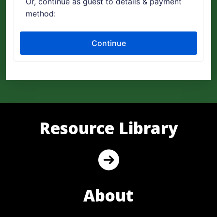
Resource Library
About