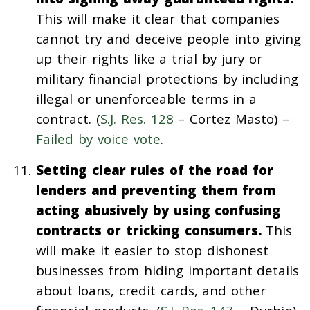
This will make it clear that companies
cannot try and deceive people into giving
up their rights like a trial by jury or
military financial protections by including
illegal or unenforceable terms in a
contract. (
S.J. Res. 128
– Cortez Masto) –
Failed by voice vote
.
Setting clear rules of the road for
lenders and preventing them from
acting abusively by using confusing
contracts or tricking consumers.
This
will make it easier to stop dishonest
businesses from hiding important details
about loans, credit cards, and other