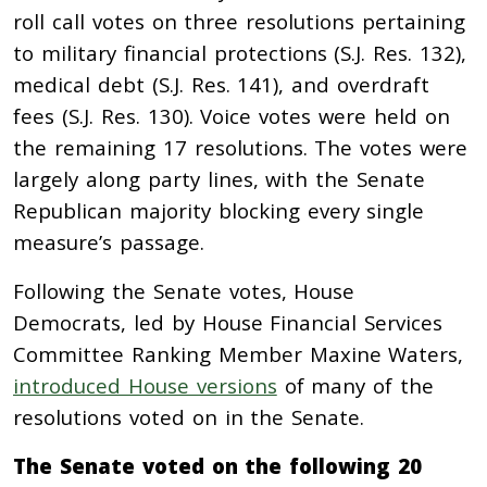
roll call votes on three resolutions pertaining
to military financial protections (S.J. Res. 132),
medical debt (S.J. Res. 141), and overdraft
fees (S.J. Res. 130). Voice votes were held on
the remaining 17 resolutions. The votes were
largely along party lines, with the Senate
Republican majority blocking every single
measure’s passage.
Following the Senate votes, House
Democrats, led by House Financial Services
Committee Ranking Member Maxine Waters,
introduced House versions
of many of the
resolutions voted on in the Senate.
The Senate voted on the following 20