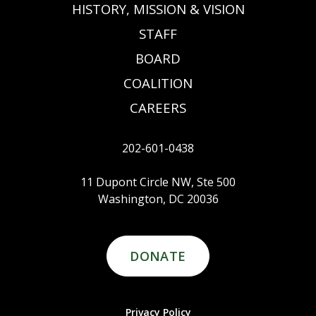
HISTORY, MISSION & VISION
STAFF
BOARD
COALITION
CAREERS
202-601-0438
11 Dupont Circle NW, Ste 500
Washington, DC 20036
DONATE
Privacy Policy