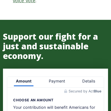
voice vote
.
Support our fight for a
just and sustainable
economy.