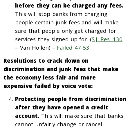
before they can be charged any fees.
This will stop banks from charging
people certain junk fees and will make
sure that people only get charged for
services they signed up for. (
S.J. Res. 130
– Van Hollen) –
Failed 47-53
.
Resolutions to crack down on
discrimination and junk fees that make
the economy less fair and more
expensive failed by voice vote:
Protecting people from discrimination
after they have opened a credit
account.
This will make sure that banks
cannot unfairly change or cancel