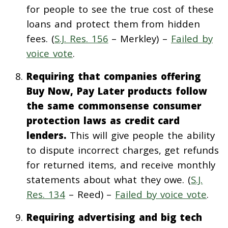
for people to see the true cost of these
loans and protect them from hidden
fees. (
S.J. Res. 156
– Merkley) –
Failed by
voice vote
.
Requiring that companies offering
Buy Now, Pay Later products follow
the same commonsense consumer
protection laws as credit card
lenders.
This will give people the ability
to dispute incorrect charges, get refunds
for returned items, and receive monthly
statements about what they owe. (
S.J.
Res. 134
– Reed) –
Failed by voice vote
.
Requiring advertising and big tech