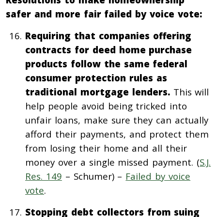
safer and more fair failed by voice vote:
Requiring that companies offering
contracts for deed home purchase
products follow the same federal
consumer protection rules as
traditional mortgage lenders.
This will
help people avoid being tricked into
unfair loans, make sure they can actually
afford their payments, and protect them
from losing their home and all their
money over a single missed payment. (
S.J.
Res. 149
– Schumer) –
Failed by voice
vote
.
Stopping debt collectors from suing