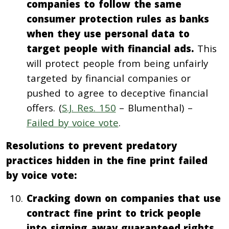
companies to follow the same
consumer protection rules as banks
when they use personal data to
target people with financial ads.
This
will protect people from being unfairly
targeted by financial companies or
pushed to agree to deceptive financial
offers. (
S.J. Res. 150
– Blumenthal) –
Failed by voice vote
.
Resolutions to prevent predatory
practices hidden in the fine print failed
by voice vote:
Cracking down on companies that use
contract fine print to trick people
into signing away guaranteed rights.