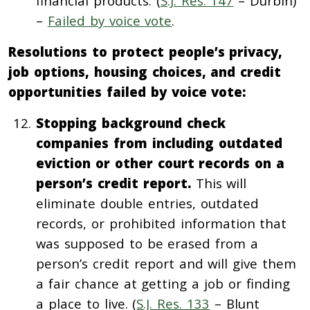
financial products. (
S.J. Res. 147
– Durbin)
–
Failed by voice vote
.
Resolutions to protect people’s privacy,
job options, housing choices, and credit
opportunities failed by voice vote:
Stopping background check
companies from including outdated
eviction or other court records on a
person’s credit report.
This will
eliminate double entries, outdated
records, or prohibited information that
was supposed to be erased from a
person’s credit report and will give them
a fair chance at getting a job or finding
a place to live. (
S.J. Res. 133
– Blunt