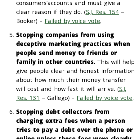
consumers’accounts and must give a
clear reason if they do. (
S.J. Res. 154
–
Booker) –
Failed by voice vote
.
Stopping companies from using
deceptive marketing practices when
people send money to friends or
family in other countries.
This will help
give people clear and honest information
about how much their money transfer
will cost and how fast it will arrive. (
S.J.
Res. 131
– Gallego) –
Failed by voice vote
.
Stopping debt collectors from
charging extra fees when a person
tries to pay a debt over the phone or
online unless those fees were clearly