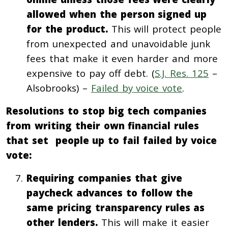
allowed when the person signed up
for the product.
This will protect people
from unexpected and unavoidable junk
fees that make it even harder and more
expensive to pay off debt. (
S.J. Res. 125
–
Alsobrooks) –
Failed by voice vote
.
Resolutions to stop big tech companies
from writing their own financial rules
that set people up to fail failed by voice
vote:
Requiring companies that give
paycheck advances to follow the
same pricing transparency rules as
other lenders.
This will make it easier