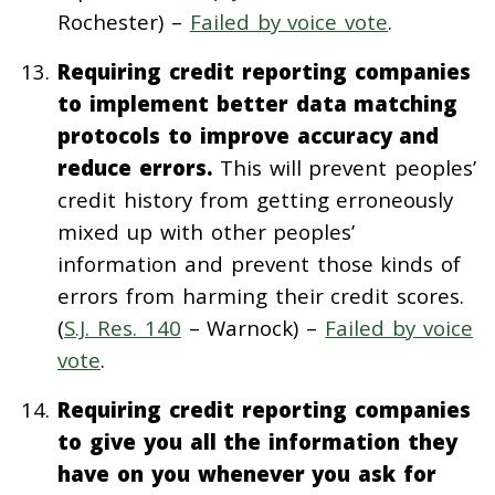
Rochester) –
Failed by voice vote
.
Requiring credit reporting companies
to implement better data matching
protocols to improve accuracy and
reduce errors.
This will prevent peoples’
credit history from getting erroneously
mixed up with other peoples’
information and prevent those kinds of
errors from harming their credit scores.
(
S.J. Res. 140
– Warnock) –
Failed by voice
vote
.
Requiring credit reporting companies
to give you all the information they
have on you whenever you ask for