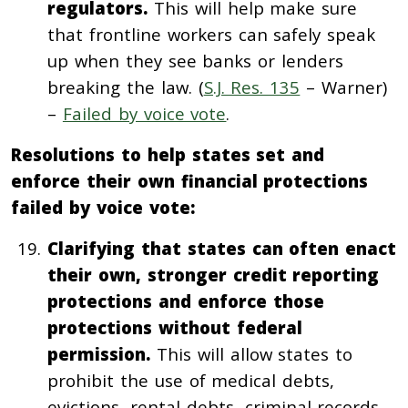
regulators.
This will help make sure
that frontline workers can safely speak
up when they see banks or lenders
breaking the law. (
S.J. Res. 135
– Warner)
–
Failed by voice vote
.
Resolutions to help states set and
enforce their own financial protections
failed by voice vote:
Clarifying that states can often enact
their own, stronger credit reporting
protections and enforce those
protections without federal
permission.
This will allow states to
prohibit the use of medical debts,
evictions, rental debts, criminal records,