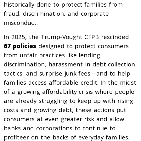
historically done to protect families from
fraud, discrimination, and corporate
misconduct.
In 2025, the Trump-Vought CFPB rescinded
67 policies
designed to protect consumers
from unfair practices like lending
discrimination, harassment in debt collection
tactics, and surprise junk fees—and to help
families access affordable credit. In the midst
of a growing affordability crisis where people
are already struggling to keep up with rising
costs and growing debt, these actions put
consumers at even greater risk and allow
banks and corporations to continue to
profiteer on the backs of everyday families.