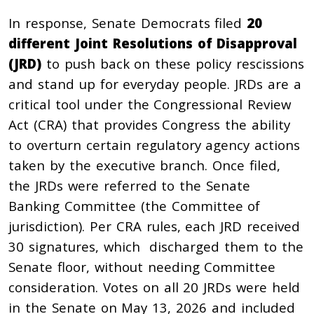
In response, Senate Democrats filed
20
different Joint Resolutions of Disapproval
(JRD)
to push back on these policy rescissions
and stand up for everyday people. JRDs are a
critical tool under the Congressional Review
Act (CRA) that provides Congress the ability
to overturn certain regulatory agency actions
taken by the executive branch. Once filed,
the JRDs were referred to the Senate
Banking Committee (the Committee of
jurisdiction). Per CRA rules, each JRD received
30 signatures, which discharged them to the
Senate floor, without needing Committee
consideration. Votes on all 20 JRDs were held
in the Senate on May 13, 2026 and included