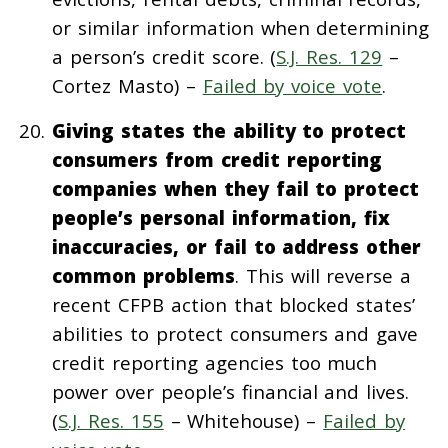
or similar information when determining
a person’s credit score. (
S.J. Res. 129
–
Cortez Masto) –
Failed by voice vote
.
Giving states the ability to protect
consumers from credit reporting
companies when they fail to protect
people’s personal information, fix
inaccuracies, or fail to address other
common problems
. This will reverse a
recent CFPB action that blocked states’
abilities to protect consumers and gave
credit reporting agencies too much
power over people’s financial and lives.
(
S.J. Res. 155
– Whitehouse) –
Failed by