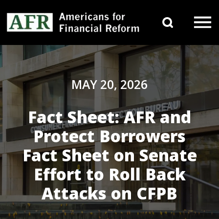
Skip to content
Search 
Main Navigation
MAY 20, 2026
Fact Sheet: AFR and
Protect Borrowers
Fact Sheet on Senate
Effort to Roll Back
Attacks on CFPB