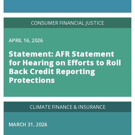
CONSUMER FINANCIAL JUSTICE
APRIL 16, 2026
Statement: AFR Statement
for Hearing on Efforts to Roll
Back Credit Reporting
Protections
CLIMATE FINANCE & INSURANCE
MARCH 31, 2026