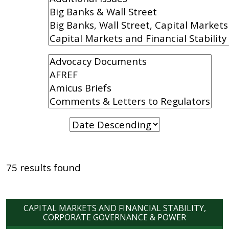
75 results found
CAPITAL MARKETS AND FINANCIAL STABILITY
CORPORATE GOVERNANCE & POWER