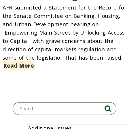
AFR submitted a Statement for the Record for
the Senate Committee on Banking, Housing,
and Urban Development hearing on
“Empowering Main Street by Unlocking Access
to Capital” with grave concerns about the
direction of capital markets regulation and
some of the legislation that has been raised.
Read More