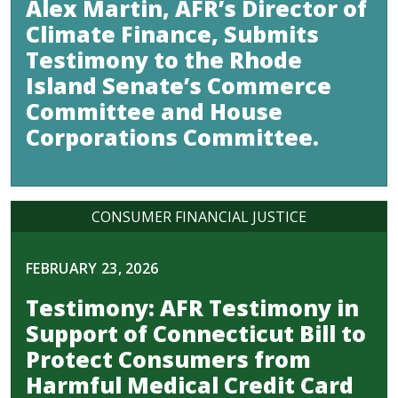
Alex Martin, AFR’s Director of
Climate Finance, Submits
Testimony to the Rhode
Island Senate’s Commerce
Committee and House
Corporations Committee.
CONSUMER FINANCIAL JUSTICE
FEBRUARY 23, 2026
Testimony: AFR Testimony in
Support of Connecticut Bill to
Protect Consumers from
Harmful Medical Credit Card