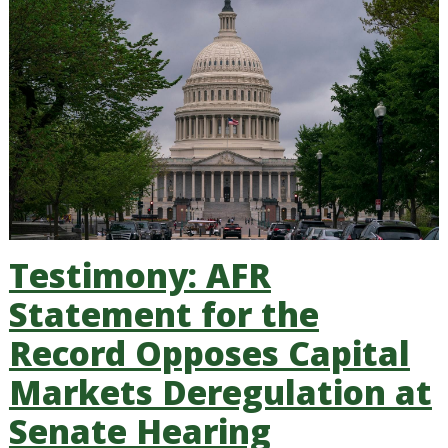
Testimony: AFR
Statement for the
Record Opposes Capital
Markets Deregulation at
Senate Hearing