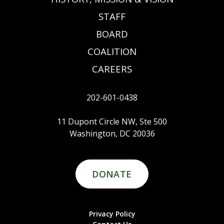
STAFF
BOARD
COALITION
CAREERS
202-601-0438
11 Dupont Circle NW, Ste 500
Washington, DC 20036
DONATE
Privacy Policy