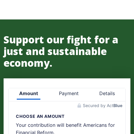
Support our fight for a
just and sustainable
economy.