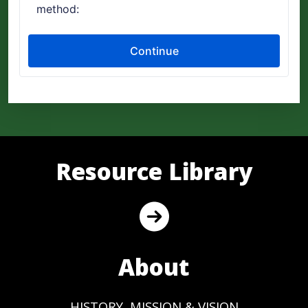
Resource Library
About
HISTORY, MISSION & VISION