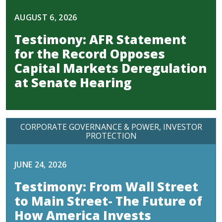
AUGUST 6, 2026
Testimony: AFR Statement
for the Record Opposes
Capital Markets Deregulation
at Senate Hearing
CORPORATE GOVERNANCE & POWER
INVESTOR
PROTECTION
JUNE 24, 2026
Testimony: From Wall Street
to Main Street- The Future of
How America Invests