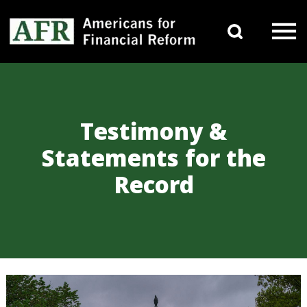
Skip to content
Search 
Main Navigation
Testimony &
Statements for the
Record