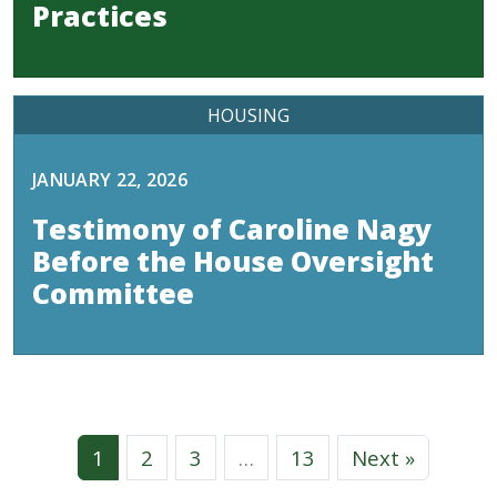
Practices
HOUSING
JANUARY 22, 2026
Testimony of Caroline Nagy
Before the House Oversight
Committee
1
2
3
…
13
Next »