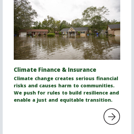
Climate Finance
& Insurance
Climate change creates serious financial
risks and causes harm to communities.
We push for rules to build resilience and
enable a just and equitable transition.