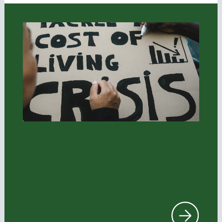
Private Equity & Private Funds
Private equity and other private funds
control growing portions of the
economy, including in areas crucial to all
of our lives, like housing and care.