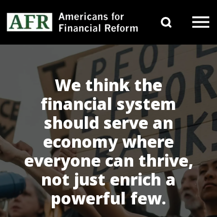
Skip to content
Search 
Main Navigation
We think the
financial system
should serve an
economy where
everyone can thrive,
not just enrich a
powerful few.