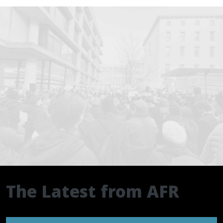
The Latest from AFR