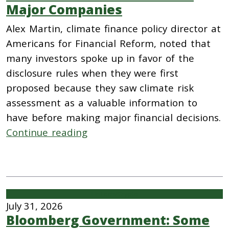
Major Companies
Alex Martin, climate finance policy director at
Americans for Financial Reform, noted that
many investors spoke up in favor of the
disclosure rules when they were first
proposed because they saw climate risk
assessment as a valuable information to
have before making major financial decisions.
Continue reading
FinTech/Crypto
July 31, 2026
Bloomberg Government: Some