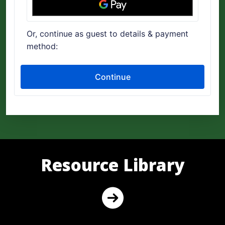
Resource Library