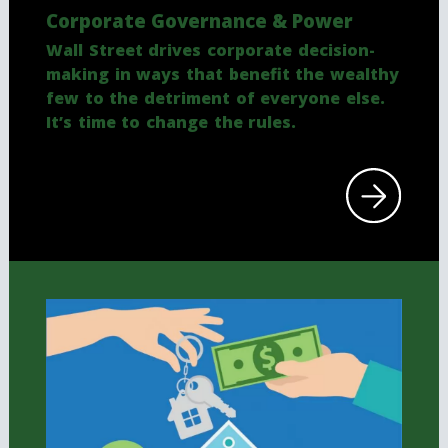
Corporate Governance & Power
Wall Street drives corporate decision-
making in ways that benefit the wealthy
few to the detriment of everyone else.
It’s time to change the rules.