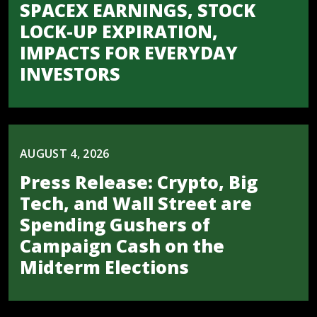
SPACEX EARNINGS, STOCK
LOCK-UP EXPIRATION,
IMPACTS FOR EVERYDAY
INVESTORS
AUGUST 4, 2026
Press Release: Crypto, Big
Tech, and Wall Street are
Spending Gushers of
Campaign Cash on the
Midterm Elections