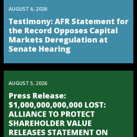
AUGUST 6, 2026
Testimony: AFR Statement for
the Record Opposes Capital
Markets Deregulation at
Senate Hearing
AUGUST 5, 2026
Press Release:
$1,000,000,000,000 LOST:
ALLIANCE TO PROTECT
SHAREHOLDER VALUE
RELEASES STATEMENT ON