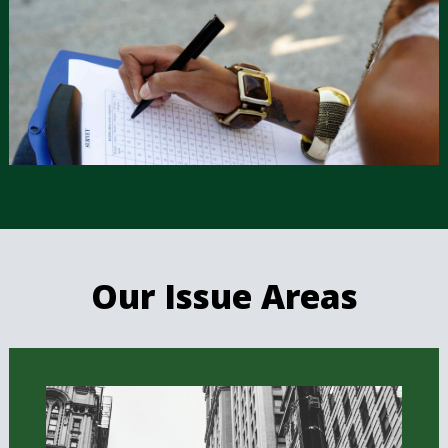
Our Issue Areas