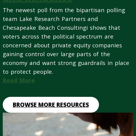
The newest poll from the bipartisan polling
team Lake Research Partners and
Chesapeake Beach Consultingi shows that
voters across the political spectrum are
concerned about private equity companies
gaining control over large parts of the
economy and want strong guardrails in place
to protect people.
Read More
BROWSE MORE RESOURCES