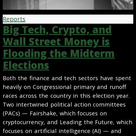
Reports
Big Tech, Crypto, and
Wall Street Money is
Flooding the Midterm
Elections
Both the finance and tech sectors have spent
heavily on Congressional primary and runoff
races across the country in this election year.
Two intertwined political action committees
(PACs) — Fairshake, which focuses on
cryptocurrency, and Leading the Future, which
focuses on artificial intelligence (AI) — and