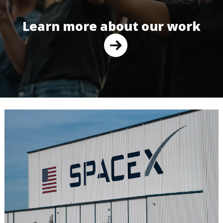
Learn more about our work