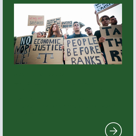
Additional Issues
Wall Street and finance have an impact
on just about every area of our lives.
Learn about more of these
intersections, and more alternatives to
the status quo.