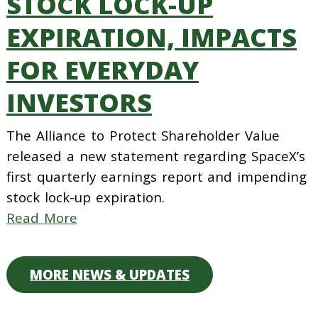
STOCK LOCK-UP
EXPIRATION, IMPACTS
FOR EVERYDAY
INVESTORS
The Alliance to Protect Shareholder Value
released a new statement regarding SpaceX’s
first quarterly earnings report and impending
stock lock-up expiration.
Read More
MORE NEWS & UPDATES