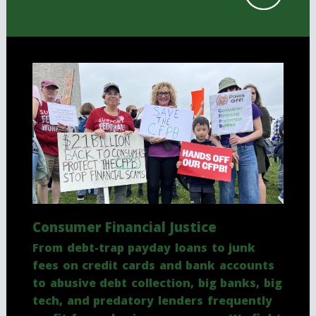
Consumer Financial Justice
From debt-trap payday loans to junk
fees on credit cards and bank accounts
to abusive debt collection, big banks, big
tech, and predatory lenders frequently