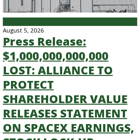
Press Releases & Statements
August 5, 2026
Press Release:
$1,000,000,000,000
LOST: ALLIANCE TO
PROTECT
SHAREHOLDER VALUE
RELEASES STATEMENT
ON SPACEX EARNINGS,