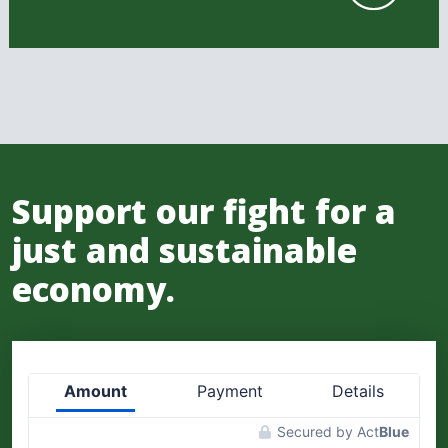
Support our fight for a
just and sustainable
economy.