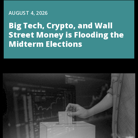
AUGUST 4, 2026
Big Tech, Crypto, and Wall
Street Money is Flooding the
Midterm Elections