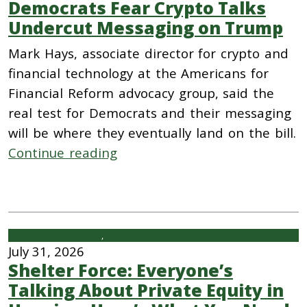
Democrats Fear Crypto Talks
Undercut Messaging on Trump
Mark Hays, associate director for crypto and
financial technology at the Americans for
Financial Reform advocacy group, said the
real test for Democrats and their messaging
will be where they eventually land on the bill.
Continue reading
Housing
, 
Private Equity and Private Funds
July 31, 2026
Shelter Force: Everyone’s
Talking About Private Equity in