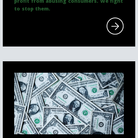
profit from abusing consumers. We fight
to stop them.