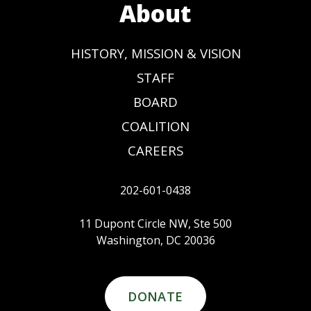
About
HISTORY, MISSION & VISION
STAFF
BOARD
COALITION
CAREERS
202-601-0438
11 Dupont Circle NW, Ste 500
Washington, DC 20036
DONATE