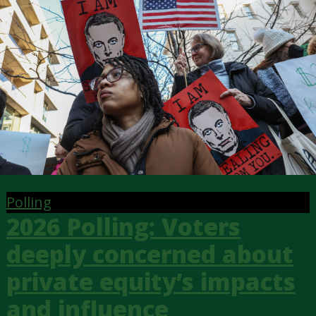
Polling
2026 Polling: Voters
deeply concerned about
private equity’s impacts
and influence