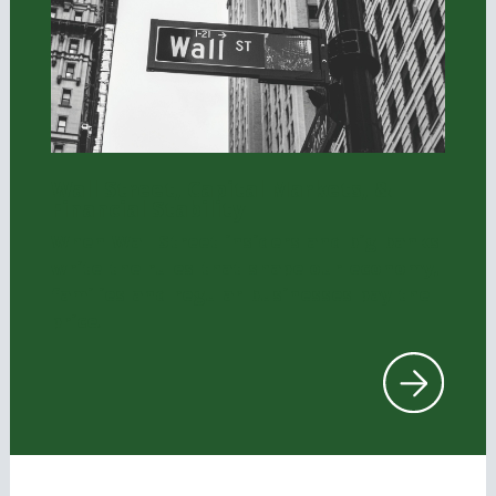
Wall Street, Capital Markets, &
Financial Stability
When Wall Street insiders and big banks
write the rules that shape our economy,
families and regular businesses pay the
price
.