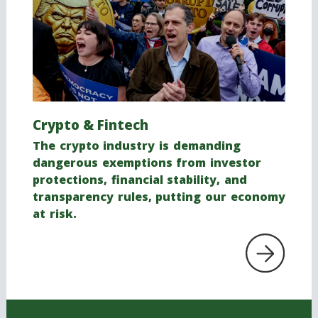
Crypto & Fintech
The crypto industry is demanding
dangerous exemptions from investor
protections, financial stability, and
transparency rules, putting our economy
at risk.