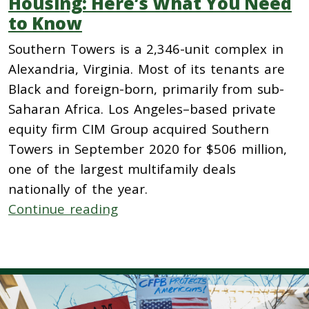
Housing: Here’s What You Need
to Know
Southern Towers is a 2,346-unit complex in
Alexandria, Virginia. Most of its tenants are
Black and foreign-born, primarily from sub-
Saharan Africa. Los Angeles–based private
equity firm CIM Group acquired Southern
Towers in September 2020 for $506 million,
one of the largest multifamily deals
nationally of the year.
Continue reading