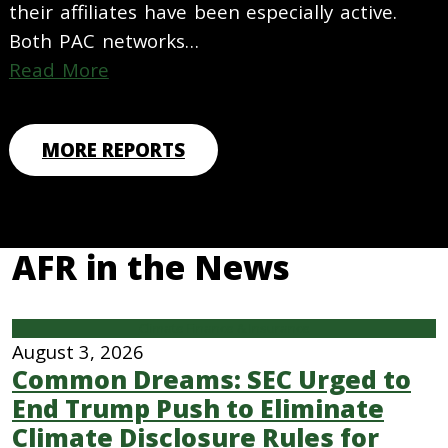
their affiliates have been especially active.
Both PAC networks…
Read More
MORE REPORTS
AFR in the News
Climate Finance & Insurance
August 3, 2026
Common Dreams: SEC Urged to
End Trump Push to Eliminate
Climate Disclosure Rules for