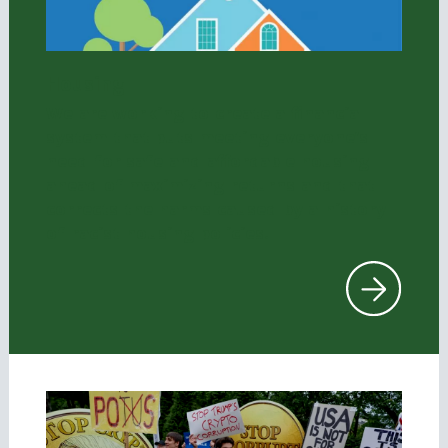
Housing
We are working to create a financial
system that puts meeting everyone’s
need for safe and affordable housing
ahead of maximizing returns and that
corrects the harms caused by a history
of racist housing policies.