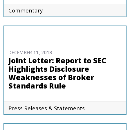
Commentary
COMMENTARIES & PRESS
DECEMBER 11, 2018
Joint Letter: Report to SEC
Highlights Disclosure
Weaknesses of Broker
Standards Rule
Press Releases & Statements