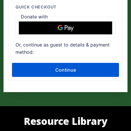
Resource Library