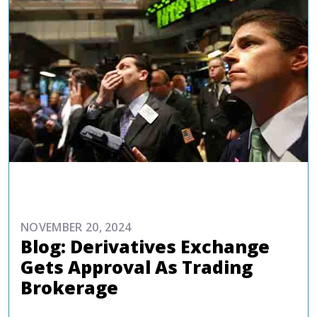
COMMENTARIES & PRESS
NOVEMBER 20, 2024
Blog: Derivatives Exchange
Gets Approval As Trading
Brokerage