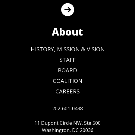
About
HISTORY, MISSION & VISION
STAFF
BOARD
COALITION
CAREERS
202-601-0438
11 Dupont Circle NW, Ste 500
Washington, DC 20036