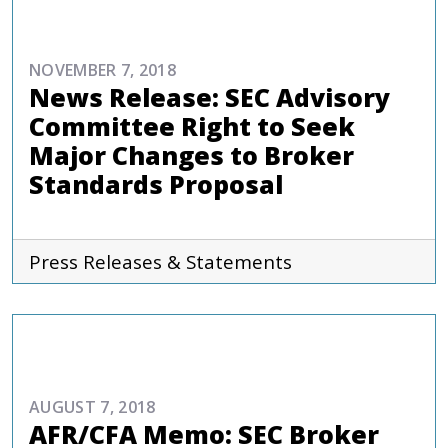
COMMENTARIES & PRESS
NOVEMBER 7, 2018
News Release: SEC Advisory
Committee Right to Seek
Major Changes to Broker
Standards Proposal
Press Releases & Statements
REPORTS AND PUBLICATIONS
AUGUST 7, 2018
AFR/CFA Memo: SEC Broker