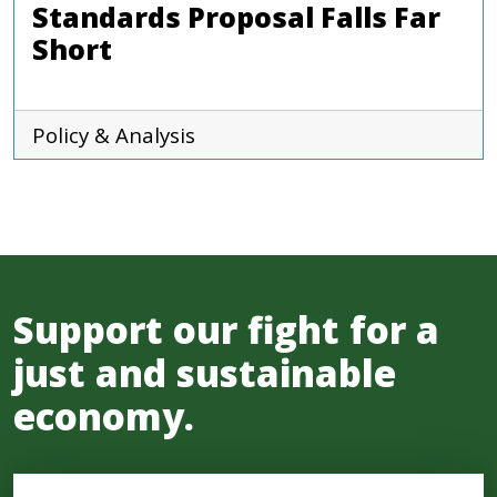
Standards Proposal Falls Far
Short
Policy & Analysis
Support our fight for a
just and sustainable
economy.