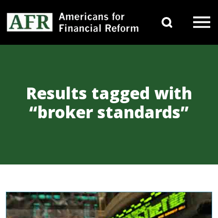
Skip to content
Search 
Main Navigation
Results tagged with
“broker standards”