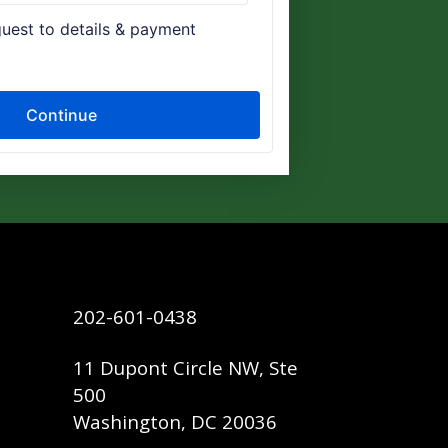
202-601-0438
11 Dupont Circle NW, Ste
500
Washington, DC 20036