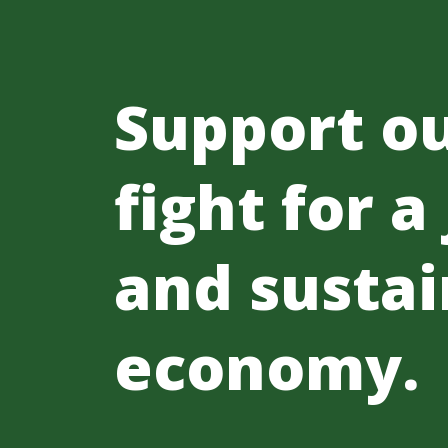
Support o
fight for a
and sustai
economy.