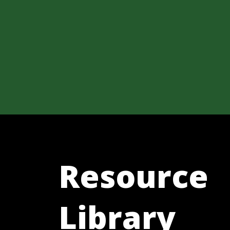
Resource
Library