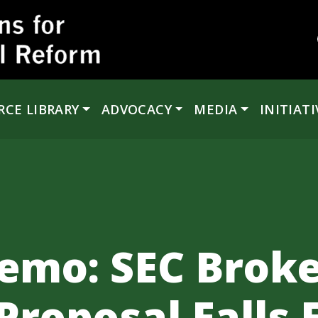
RCE LIBRARY
ADVOCACY
MEDIA
INITIATI
emo: SEC Broke
Proposal Falls 