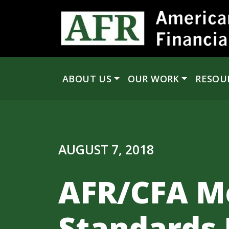
Skip to content
ABOUT US
OUR WORK
RESOU
Main Navigation
AUGUST 7, 2018
AFR/CFA M
Standards 