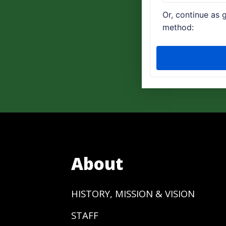
About
HISTORY, MISSION & VISION
STAFF