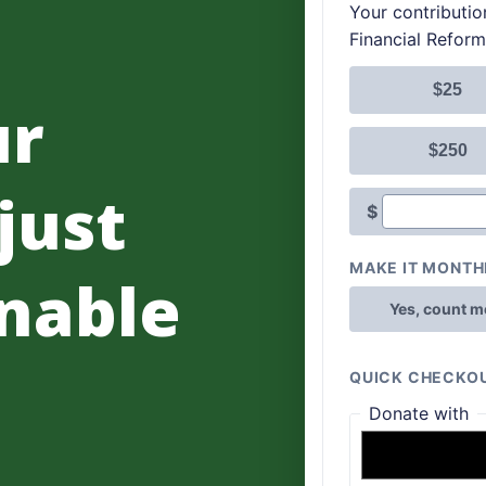
ur
 just
nable