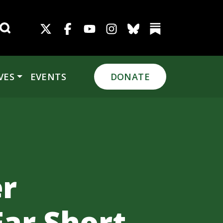
Search for:
VES
EVENTS
DONATE
r
Far Short