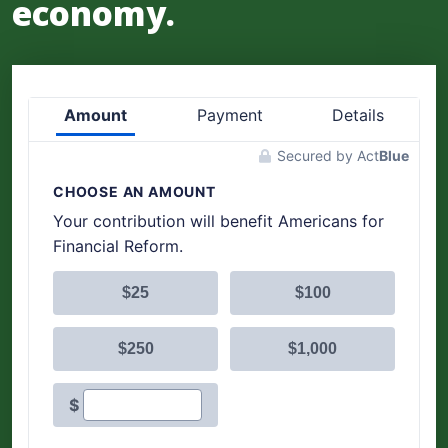
economy.