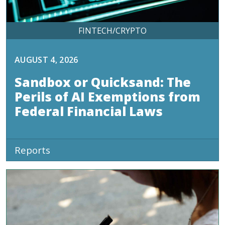
FINTECH/CRYPTO
AUGUST 4, 2026
Sandbox or Quicksand: The
Perils of AI Exemptions from
Federal Financial Laws
Reports