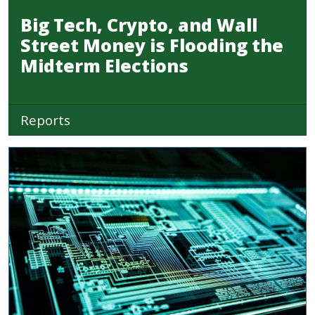
Big Tech, Crypto, and Wall
Street Money is Flooding the
Midterm Elections
Reports