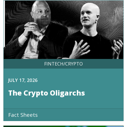
FINTECH/CRYPTO
JULY 17, 2026
The Crypto Oligarchs
Fact Sheets