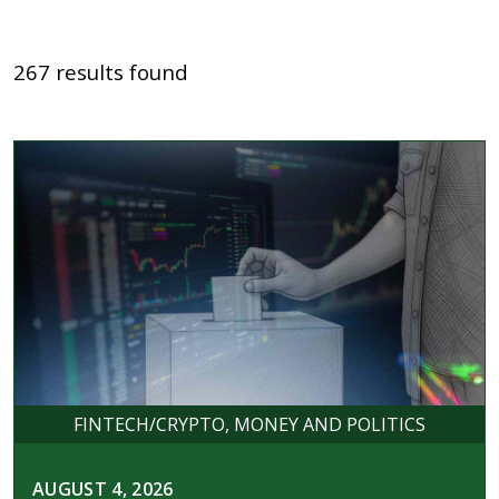
267 results found
FINTECH/CRYPTO
MONEY AND POLITICS
AUGUST 4, 2026