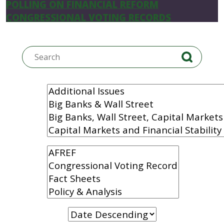
POLLING ON FINANCIAL REFORM
CONGRESSIONAL VOTING RECORDS