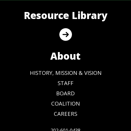
Resource Library
About
HISTORY, MISSION & VISION
STAFF
BOARD
COALITION
CAREERS
202-601-0438