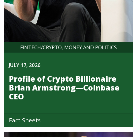
FINTECH/CRYPTO
MONEY AND POLITICS
JULY 17, 2026
Profile of Crypto Billionaire
Brian Armstrong—Coinbase
CEO
Fact Sheets