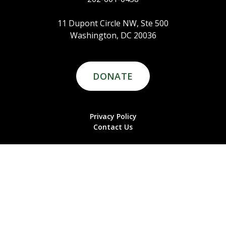
11 Dupont Circle NW, Ste 500
Washington, DC 20036
DONATE
Privacy Policy
Contact Us