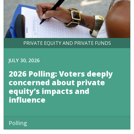
PRIVATE EQUITY AND PRIVATE FUNDS
JULY 30, 2026
2026 Polling: Voters deeply
concerned about private
equity’s impacts and
influence
Polling