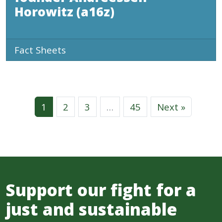
Horowitz (a16z)
Fact Sheets
1
2
3
…
45
Next »
Support our fight for a
just and sustainable