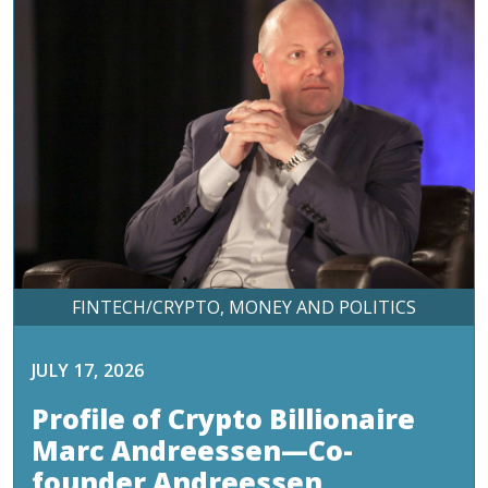
FINTECH/CRYPTO
MONEY AND POLITICS
JULY 17, 2026
Profile of Crypto Billionaire
Marc Andreessen—Co-
founder Andreessen