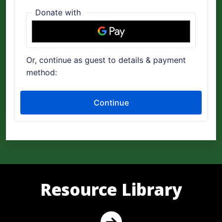
Resource Library