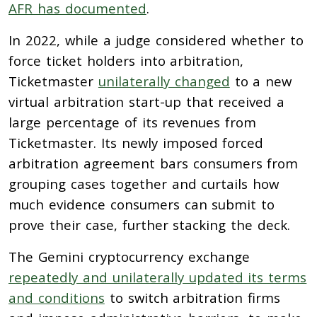
AFR has documented
.
In 2022, while a judge considered whether to
force ticket holders into arbitration,
Ticketmaster
unilaterally changed
to a new
virtual arbitration start-up that received a
large percentage of its revenues from
Ticketmaster. Its newly imposed forced
arbitration agreement bars consumers from
grouping cases together and curtails how
much evidence consumers can submit to
prove their case, further stacking the deck.
The Gemini cryptocurrency exchange
repeatedly and unilaterally updated its terms
and conditions
to switch arbitration firms