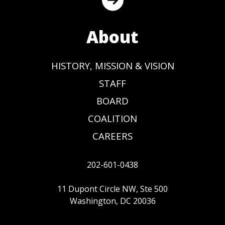
About
HISTORY, MISSION & VISION
STAFF
BOARD
COALITION
CAREERS
202-601-0438
11 Dupont Circle NW, Ste 500
Washington, DC 20036