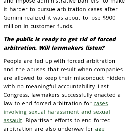
and impose administrative barriers to make
it harder to pursue arbitration cases after
Gemini realized it was about to lose $900
million in customer funds.
The public is ready to get rid of forced
arbitration. Will lawmakers listen?
People are fed up with forced arbitration
and the abuses that result when companies
are allowed to keep their misconduct hidden
with no meaningful accountability. Last
Congress, lawmakers successfully enacted a
law to end forced arbitration for
cases
involving sexual harassment and sexual
assault
. Bipartisan efforts to end forced
arbitration are also underway for
age