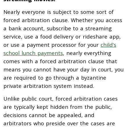
Nearly everyone is subject to some sort of
forced arbitration clause. Whether you access
a bank account, subscribe to a streaming
service, use a food delivery or rideshare app,
or use a payment processor for your
child’s
school lunch payments
, nearly everything
comes with a forced arbitration clause that
means you cannot have your day in court, you
are required to go through a byzantine
private arbitration system instead.
Unlike public court, forced arbitration cases
are typically kept hidden from the public,
decisions cannot be appealed, and
arbitrators who preside over the cases are