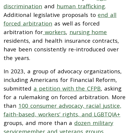
discrimination
and
human trafficking
.
Additional legislative proposals to
end all
forced arbitration
as well as forced
arbitration for
workers
,
nursing home
residents, and health insurance contracts,
have been consistently re-introduced over
the years.
In 2023, a group of advocacy organizations,
including Americans for Financial Reform,
submitted
a petition with the CFPB
, asking
for a rulemaking on forced arbitration. More
than
100 consumer advocacy, racial justice,
faith-based, workers’ rights, and LGBTQIA+
groups, and more than a
dozen military
servicemember and veterans groups