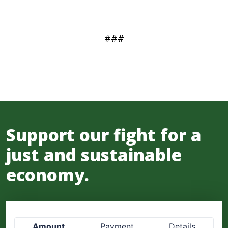
###
Support our fight for a
just and sustainable
economy.