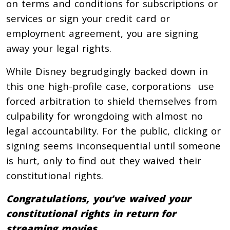
on terms and conditions for subscriptions or
services or sign your credit card or
employment agreement, you are signing
away your legal rights.
While Disney begrudgingly backed down in
this one high-profile case, corporations use
forced arbitration to shield themselves from
culpability for wrongdoing with almost no
legal accountability. For the public, clicking or
signing seems inconsequential until someone
is hurt, only to find out they waived their
constitutional rights.
Congratulations, you’ve waived your
constitutional rights in return for
streaming movies.