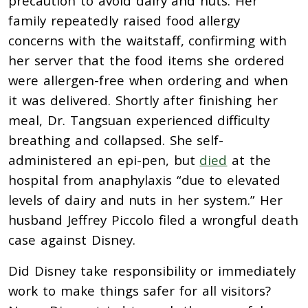
precaution to avoid dairy and nuts. Her
family repeatedly raised food allergy
concerns with the waitstaff, confirming with
her server that the food items she ordered
were allergen-free when ordering and when
it was delivered. Shortly after finishing her
meal, Dr. Tangsuan experienced difficulty
breathing and collapsed. She self-
administered an epi-pen, but
died
at the
hospital from anaphylaxis “due to elevated
levels of dairy and nuts in her system.” Her
husband Jeffrey Piccolo filed a wrongful death
case against Disney.
Did Disney take responsibility or immediately
work to make things safer for all visitors?