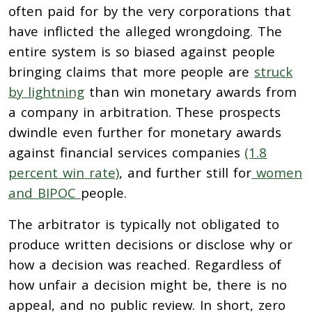
often paid for by the very corporations that
have inflicted the alleged wrongdoing. The
entire system is so biased against people
bringing claims that more people are
struck
by lightning
than win monetary awards from
a company in arbitration. These prospects
dwindle even further for monetary awards
against financial services companies
(1.8
percent win rate)
, and further still for
women
and BIPOC
people.
The arbitrator is typically not obligated to
produce written decisions or disclose why or
how a decision was reached. Regardless of
how unfair a decision might be, there is no
appeal, and no public review. In short, zero