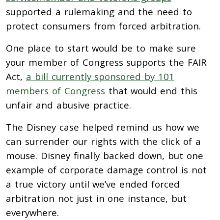
supported a rulemaking and the need to
protect consumers from forced arbitration.
One place to start would be to make sure
your member of Congress supports the FAIR
Act,
a bill currently sponsored by 101
members of Congress
that would end this
unfair and abusive practice.
The Disney case helped remind us how we
can surrender our rights with the click of a
mouse. Disney finally backed down, but one
example of corporate damage control is not
a true victory until we’ve ended forced
arbitration not just in one instance, but
everywhere.