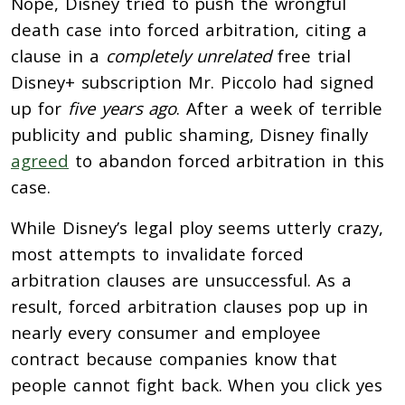
Nope, Disney tried to push the wrongful
death case into forced arbitration, citing a
clause in a
completely unrelated
free trial
Disney+ subscription Mr. Piccolo had signed
up for
five years ago
. After a week of terrible
publicity and public shaming, Disney finally
agreed
to abandon forced arbitration in this
case.
While Disney’s legal ploy seems utterly crazy,
most attempts to invalidate forced
arbitration clauses are unsuccessful. As a
result, forced arbitration clauses pop up in
nearly every consumer and employee
contract because companies know that
people cannot fight back. When you click yes