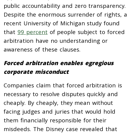
public accountability and zero transparency.
Despite the enormous surrender of rights, a
recent University of Michigan study found
that
99 percent
of people subject to forced
arbitration have no understanding or
awareness of these clauses.
Forced arbitration enables egregious
corporate misconduct
Companies claim that forced arbitration is
necessary to resolve disputes quickly and
cheaply. By cheaply, they mean without
facing judges and juries that would hold
them financially responsible for their
misdeeds. The Disney case revealed that