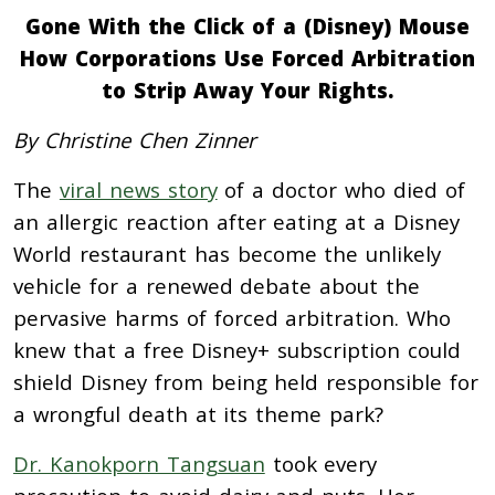
Gone With the Click of a (Disney) Mouse
How Corporations Use Forced Arbitration
to Strip Away Your Rights.
By Christine Chen Zinner
The
viral news story
of a doctor who died of
an allergic reaction after eating at a Disney
World restaurant has become the unlikely
vehicle for a renewed debate about the
pervasive harms of forced arbitration. Who
knew that a free Disney+ subscription could
shield Disney from being held responsible for
a wrongful death at its theme park?
Dr. Kanokporn Tangsuan
took every