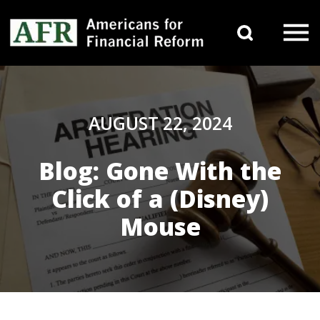
Skip to content
Search 
Main Navigation
AUGUST 22, 2024
Blog: Gone With the
Click of a (Disney)
Mouse