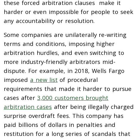
these forced arbitration clauses make it
harder or even impossible for people to seek
any accountability or resolution.
Some companies are unilaterally re-writing
terms and conditions, imposing higher
arbitration hurdles, and even switching to
more industry-friendly arbitrators mid-
dispute. For example, in 2018, Wells Fargo
imposed
a new list
of procedural
requirements that made it harder to pursue
cases after
3,000 customers brought
arbitration cases
after being illegally charged
surprise overdraft fees. This company has
paid billions of dollars in penalties and
restitution for a long series of scandals that