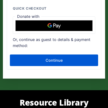
Resource Library