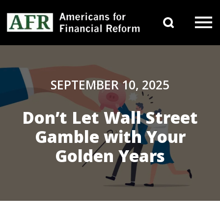
Skip to content
Search 
Main Navigation
SEPTEMBER 10, 2025
Don’t Let Wall Street
Gamble with Your
Golden Years