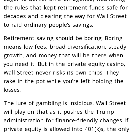
the rules that kept retirement funds safe for
decades and clearing the way for Wall Street
to raid ordinary people’s savings.
Retirement saving should be boring. Boring
means low fees, broad diversification, steady
growth, and money that will be there when
you need it. But in the private equity casino,
Wall Street never risks its own chips. They
rake in the pot while you’re left holding the
losses.
The lure of gambling is insidious. Wall Street
will play on that as it pushes the Trump
administration for finance-friendly changes. If
private equity is allowed into 401(k)s, the only