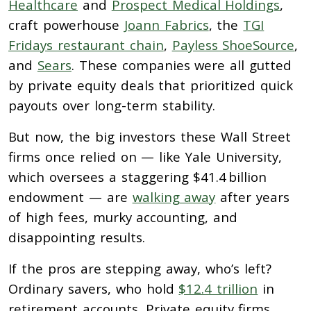
Healthcare
and
Prospect Medical Holdings
,
craft powerhouse
Joann Fabrics
, the
TGI
Fridays restaurant chain
,
Payless ShoeSource
,
and
Sears
. These companies were all gutted
by private equity deals that prioritized quick
payouts over long-term stability.
But now, the big investors these Wall Street
firms once relied on — like Yale University,
which oversees a staggering $41.4 billion
endowment — are
walking away
after years
of high fees, murky accounting, and
disappointing results.
If the pros are stepping away, who’s left?
Ordinary savers, who hold
$12.4 trillion
in
retirement accounts. Private equity firms