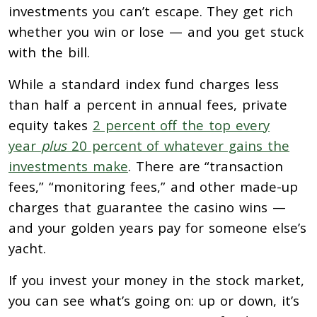
investments you can’t escape. They get rich
whether you win or lose — and you get stuck
with the bill.
While a standard index fund charges less
than half a percent in annual fees, private
equity takes
2 percent off the top every
year
plus
20 percent of whatever gains the
investments make
. There are “transaction
fees,” “monitoring fees,” and other made-up
charges that guarantee the casino wins —
and your golden years pay for someone else’s
yacht.
If you invest your money in the stock market,
you can see what’s going on: up or down, it’s