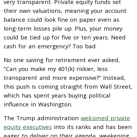
very transparent. Private equity funds set
their own valuations, meaning your account
balance could look fine on paper even as
long-term losses pile up. Plus, your money
could be tied up for five or ten years. Need
cash for an emergency? Too bad.
No one saving for retirement ever asked,
“Can you make my 401(k) riskier, less
transparent and more expensive?” Instead,
this push is coming straight from Wall Street,
which has spent years buying political
influence in Washington.
The Trump administration
welcomed private
equity executives
into its ranks and has been
eager to deliver on their agenda, weakening