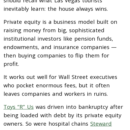
should recall what Las Vegas tourists
inevitably learn: the house always wins.
Private equity is a business model built on
raising money from big, sophisticated
institutional investors like pension funds,
endowments, and insurance companies —
then buying companies to flip them for
profit.
It works out well for Wall Street executives
who pocket enormous fees, but it often
leaves companies and workers in ruins.
Toys “R” Us
was driven into bankruptcy after
being loaded with debt by its private equity
owners. So were hospital chains
Steward