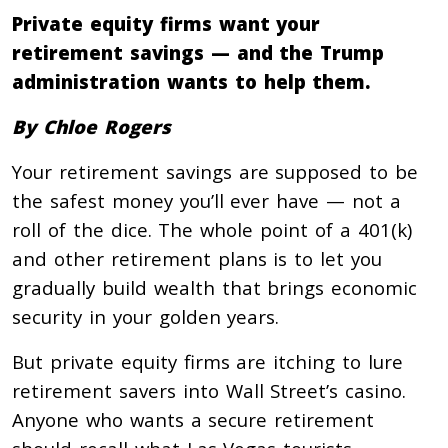
Private equity firms want your
retirement savings — and the Trump
administration wants to help them.
By Chloe Rogers
Your retirement savings are supposed to be
the safest money you’ll ever have — not a
roll of the dice. The whole point of a 401(k)
and other retirement plans is to let you
gradually build wealth that brings economic
security in your golden years.
But private equity firms are itching to lure
retirement savers into Wall Street’s casino.
Anyone who wants a secure retirement