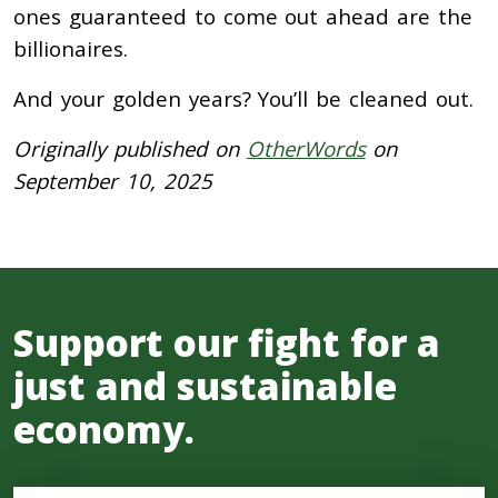
ones guaranteed to come out ahead are the
billionaires.
And your golden years? You’ll be cleaned out.
Originally published on
OtherWords
on
September 10, 2025
Support our fight for a
just and sustainable
economy.