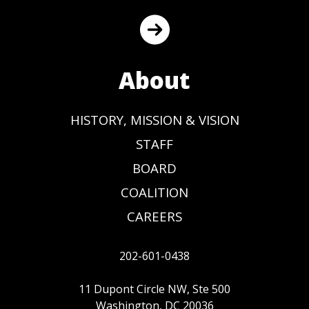
About
HISTORY, MISSION & VISION
STAFF
BOARD
COALITION
CAREERS
202-601-0438
11 Dupont Circle NW, Ste 500
Washington, DC 20036