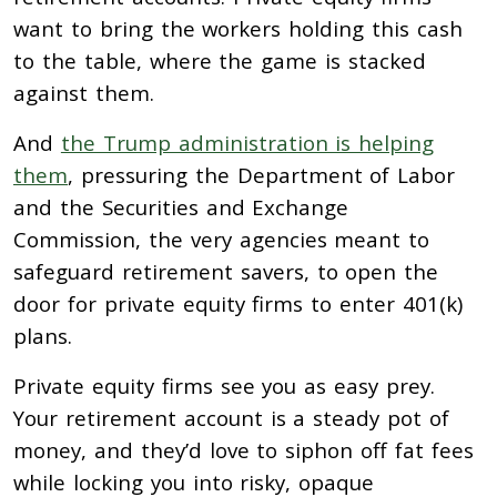
want to bring the workers holding this cash
to the table, where the game is stacked
against them.
And
the Trump administration is helping
them
, pressuring the Department of Labor
and the Securities and Exchange
Commission, the very agencies meant to
safeguard retirement savers, to open the
door for private equity firms to enter 401(k)
plans.
Private equity firms see you as easy prey.
Your retirement account is a steady pot of
money, and they’d love to siphon off fat fees
while locking you into risky, opaque