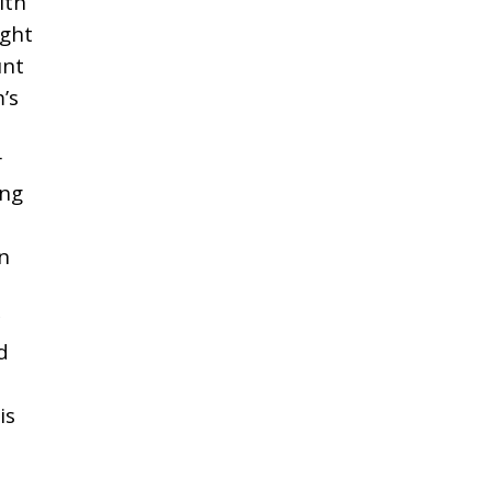
ith
ight
unt
’s
r
ing
n
d
is