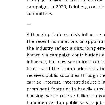
campaign. In 2020, Feinberg
contri
committees.
—
Although private equity’s influence 
the recent nominations or appointm
the industry reflect a disturbing em
known via campaign contributions a
influence, but now seek direct contr
firms—and the Trump administration 
receives
public subsidies through th
carried interest, interest deductibil
prominent footprint in heavily subs
housing
, which receive billions in 
handing over top public service jobs 