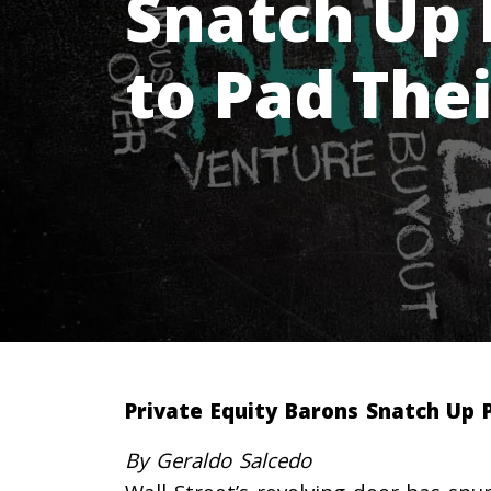
Snatch Up 
to Pad Thei
Private Equity Barons Snatch Up P
By Geraldo Salcedo