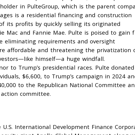
holder
in PulteGroup, which is the parent comp
ages is a residential financing and construction
 its profits by
quickly selling
its originated
ie Mac and Fannie Mae. Pulte is poised to gain 
ke
eliminating
requirements and oversight
e affordable and threatening the
privatization
o
vestors—like himself—a huge windfall.
nor to Trump’s presidential races. Pulte
donated
iduals, $6,600, to Trump’s campaign in 2024 an
40,000 to the Republican National Committee a
l action committee.
 U.S. International Development Finance Corpor