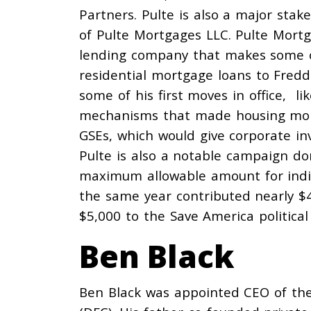
Partners. Pulte is also a
major stake
of Pulte Mortgages LLC. Pulte Mortg
lending
company
that makes some of
residential mortgage loans to Fredd
some of his first moves in office, li
mechanisms that made housing mor
GSEs, which would give corporate in
Pulte is also a notable campaign do
maximum allowable amount for indiv
the same year
contributed
nearly $
$5,000 to the Save America politica
Ben Black
Ben Black was
appointed
CEO of the