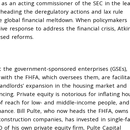
ed as an acting commissioner of the SEC in the le
rheading
the deregulatory actions and lax rule
e global financial meltdown. When policymakers
ive response to address the financial crisis, Atki
sed reforms.
 the government-sponsored enterprises (GSEs),
 with the FHFA, which oversees them, are
facilit
landlords’ expansion in the housing market and
cing. Private equity is
notorious
for inflating ho
f reach for low- and middle-income people, and
ance. Bill Pulte, who now heads the FHFA, owns
nstruction companies, has invested in single-fa
 of his own private equity firm, Pulte Capital