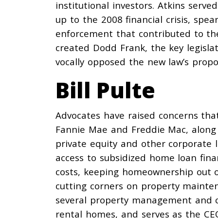
institutional investors. Atkins serv
up to the 2008 financial crisis,
spea
enforcement that contributed to th
created Dodd Frank, the key legislat
vocally
opposed
the new law’s propo
Bill Pulte
Advocates have raised
concerns
that
Fannie Mae and Freddie Mac, along
private equity and other corporate 
access to subsidized home loan finan
costs, keeping homeownership out o
cutting
corners on property mainten
several property management and co
rental homes, and
serves
as the CEO