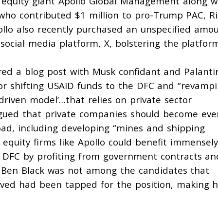
 equity giant Apollo Global Management along w
 who
contributed
$1 million to pro-Trump PAC, R
llo also recently
purchased
an unspecified amo
social media platform, X, bolstering the platform
red a blog post with Musk confidant and Palanti
or shifting USAID funds to the DFC and “revamp
-driven model’…that relies on private sector
gued
that private companies should become eve
oad, including developing “mines and shipping
e equity firms like Apollo could benefit immensely
 DFC by profiting from government contracts an
 Ben Black
was not
among the candidates that
ieved had been tapped for the position, making h