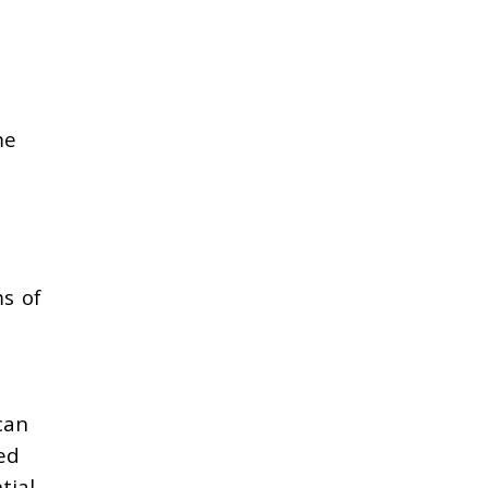
me
ms of
can
ed
tial