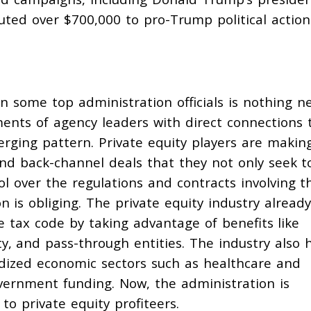
buted
over $700,000 to pro-Trump political action
on some top administration officials is nothing n
ents of agency leaders with direct connections 
erging pattern. Private equity players are making
nd back-channel deals that they not only seek t
ol over the regulations and contracts involving t
is obliging. The private equity industry already
e tax code by taking advantage of benefits like
ity, and
pass-through entities
. The industry also 
idized economic sectors such as
healthcare
and
government funding. Now, the administration is
to private equity profiteers.