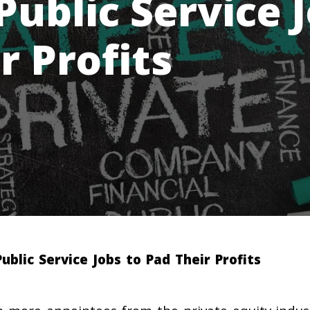
Public Service 
r Profits
ublic Service Jobs to Pad Their Profits