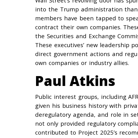
Wall Street’s revolving door has sp
into the Trump administration than
members have been tapped to spearh
contract their own companies. Thes
the Securities and Exchange Commis
These executives’ new leadership pos
direct government actions and regul
own companies or industry allies.
Paul Atkins
Public interest groups, including AF
given his business history with priva
deregulatory agenda, and role in sett
not only
provided
regulatory complia
contributed
to Project 2025’s reco