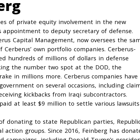
erg
s of private equity involvement in the new
s appointment to deputy secretary of defense.
rberus Capital Management, now oversees the sa
of Cerberus’ own portfolio companies. Cerberus-
ed
hundreds of millions of dollars in defense
aking the number two spot at the DOD, the
 rake in millions more. Cerberus companies have
 government on several occasions, including clai
eceiving
kickbacks from Iraqi subcontractors.
paid
at least $9 million to settle various lawsuits
 of donating to state Republican parties, Republi
al action groups. Since 2016, Feinberg has
donat
nd campaigns, including Donald Trump’s presiden