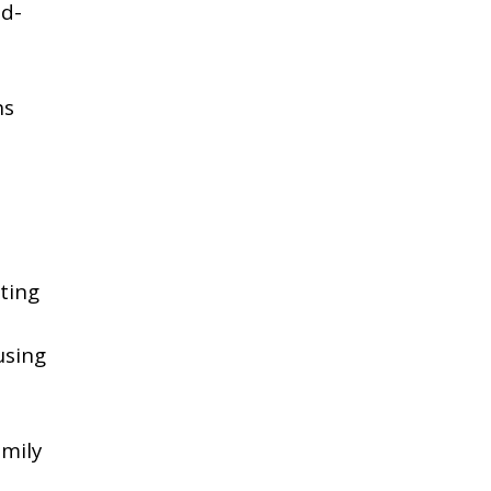
ad-
ns
ating
using
mily