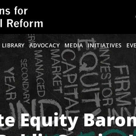
 LIBRARY
ADVOCACY
MEDIA
INITIATIVES
EV
ate Equity Baro