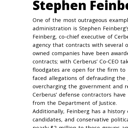
Stephen Feinb
One of the most outrageous example
administration is Stephen Feinberg’
Feinberg, co-chief executive of Ce
agency that contracts with several 
owned companies have been
award
contracts; with Cerberus’ Co-CEO t
floodgates are open for the firm to
faced allegations of defrauding the
overcharging
the government and
r
Cerberus’ defense contractors have
from the Department of Justice.
Additionally, Feinberg has a history
candidates, and conservative politic
nearly $2 million to these groups a