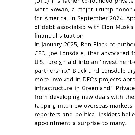
(DFC). His father
co-founded
private
Marc Rowan, a major Trump donor
for America, in September 2024. Apo
of debt associated with Elon Musk’s 
financial situation.
In January 2025, Ben Black co-autho
CEO, Joe Lonsdale, that
advocated
f
U.S. foreign aid into an ‘investment
partnership.” Black and Lonsdale
ar
more involved in DFC’s projects abr
infrastructure in Greenland.” Privat
from developing new deals with the
tapping into new overseas markets.
reporters and political insiders bel
appointment a surprise to many.