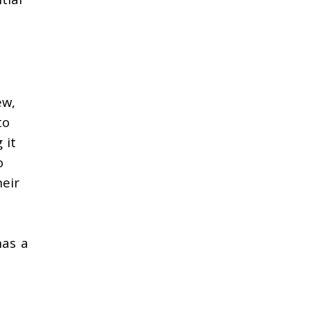
ew,
to
 it
o
heir
has a