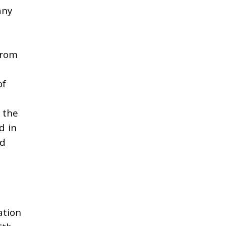
any
from
f
the
d in
nd
ation