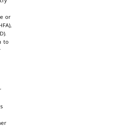
try
e or
HFA),
D).
m to
r
r
ns
her