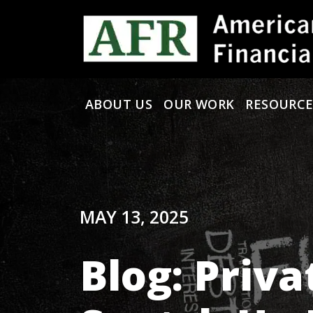
Skip to content
ABOUT US
OUR WORK
RESOURCE
Main Navigation
MAY 13, 2025
Blog: Priv