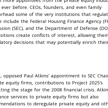
un more appointees from the private equity indus
 ever before. CEOs, founders, and even family
ead some of the very institutions that regulat
e include the Federal Housing Finance Agency (F
sion (SEC), and the Department of Defense (DO
itions create conflicts of interest, allowing the
atory decisions that may potentially enrich thei
R,
opposed
Paul Atkins’ appointment to SEC Chai
te equity firms, contributions to Project 2025’s
ing the stage for the 2008 financial crisis. Atki
nce services to private equity firms but also
mmendations to deregulate private equity and ot