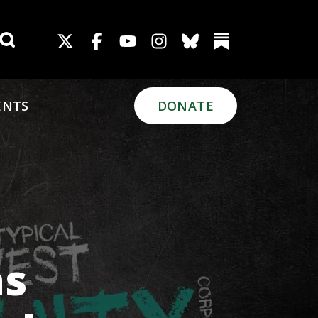
Search for:
ENTS
DONATE
ns