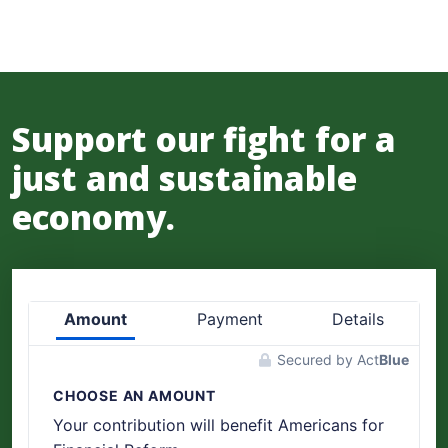
Support our fight for a
just and sustainable
economy.