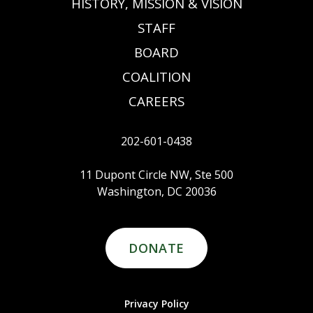
HISTORY, MISSION & VISION
STAFF
BOARD
COALITION
CAREERS
202-601-0438
11 Dupont Circle NW, Ste 500
Washington, DC 20036
DONATE
Privacy Policy