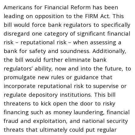
Americans for Financial Reform has been
leading on opposition to the FIRM Act. This
bill would force bank regulators to specifically
disregard one category of significant financial
risk – reputational risk – when assessing a
bank for safety and soundness. Additionally,
the bill would further eliminate bank
regulators’ ability, now and into the future, to
promulgate new rules or guidance that
incorporate reputational risk to supervise or
regulate depository institutions. This bill
threatens to kick open the door to risky
financing such as money laundering, financial
fraud and exploitation, and national security
threats that ultimately could put regular