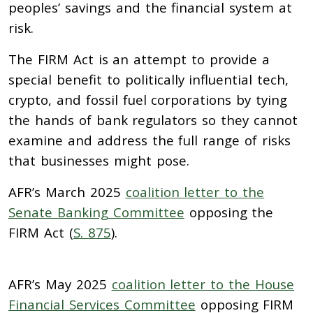
peoples’ savings and the financial system at
risk.
The FIRM Act is an attempt to provide a
special benefit to politically influential tech,
crypto, and fossil fuel corporations by tying
the hands of bank regulators so they cannot
examine and address the full range of risks
that businesses might pose.
AFR’s March 2025
coalition letter to the
Senate Banking Committee
opposing the
FIRM Act (
S. 875
).
AFR’s May 2025
coalition letter to the House
Financial Services Committee
opposing FIRM