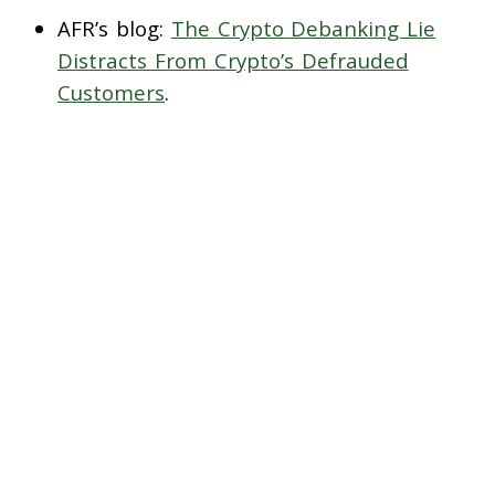
AFR’s blog:
The Crypto Debanking Lie
Distracts From Crypto’s Defrauded
Customers
.