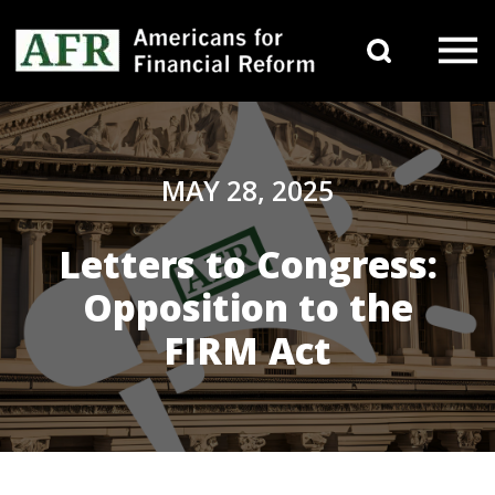
Skip to content
Search 
Main Navigation
MAY 28, 2025
Letters to Congress:
Opposition to the
FIRM Act