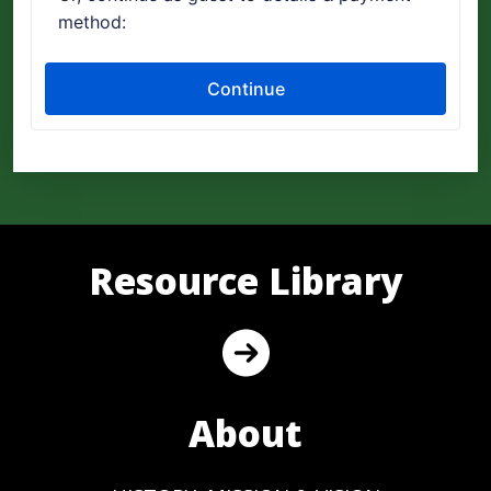
Resource Library
About