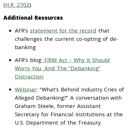
(
H.R. 2702
).
Additional Resources
AFR’s
statement for the record
that
challenges the current co-opting of de-
banking
AFR’s blog:
FIRM Act – Why It Should
Worry You, And The “Debanking”
Distraction
Webinar
: “What’s Behind Industry Cries of
Alleged Debanking?” A conversation with
Graham Steele, former Assistant
Secretary for Financial Institutions at the
U.S. Department of the Treasury.