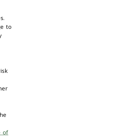
s.
ge to
y
isk
her
the
e of