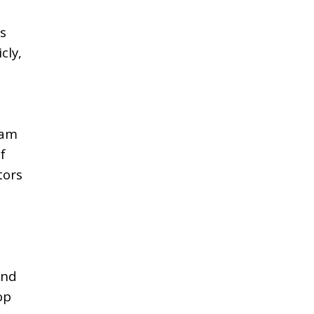
s
cly,
ham
f
tors
and
op