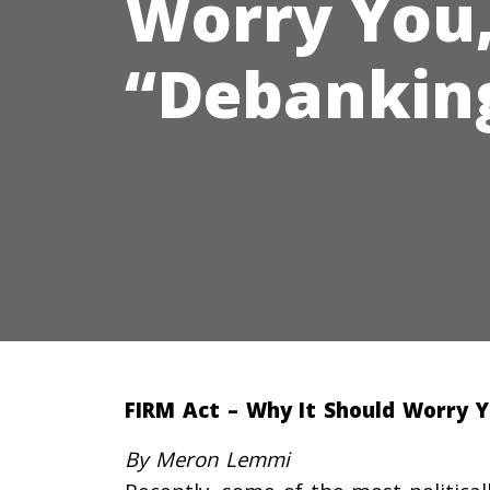
Worry You,
“Debanking
FIRM Act – Why It Should Worry 
By Meron Lemmi