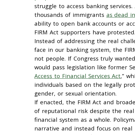
struggle to access banking services.
thousands of immigrants
as dead in
ability to open bank accounts or ac
FIRM Act supporters have protested
Instead of addressing the real chal
face in our banking system, the FIRM
not people. If Congress truly wanted
would pass legislation like former 
Access to Financial Services Act
,” wh
individuals based on the legally prote
gender, or sexual orientation.
If enacted, the FIRM Act and broade
of reputational risk despite the rea
financial system as a whole. Policy
narrative and instead focus on real i