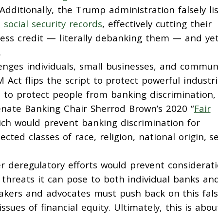
 Additionally, the Trump administration falsely li
 social security records
, effectively cutting their
cess credit — literally debanking them — and ye
.
lenges individuals, small businesses, and commun
 Act flips the script to protect powerful industri
 to protect people from banking discrimination, 
Senate Banking Chair Sherrod Brown’s 2020 “
Fair
ich would prevent banking discrimination for
cted classes of race, religion, national origin, se
r deregulatory efforts would prevent considerat
l threats it can pose to both individual banks an
makers and advocates must push back on this fal
ssues of financial equity. Ultimately, this is abou