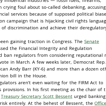
 influential industries — fossil fuels, firearms,
 crying foul about so-called debanking, accusing
cial services because of supposed political biase
on campaign that is hijacking civil rights langua
 of discrimination and achieve their deregulator
been gaining traction in Congress. The
Senate
ed the Financial Integrity and Regulation
ld ban regulators from considering reputational r
e vote in March. A few weeks later, Democrat Rep.
lican Andy Barr (KY-6) and more than a dozen ot
on bill in the House.
lators aren’t even waiting for the FIRM Act to
rovisions. In his first meeting as the chair of 
,
Treasury Secretary Scott Bessent
urged banking
risk entirely. At the behest of Bessent, the
Offic