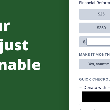
ur
 just
nable