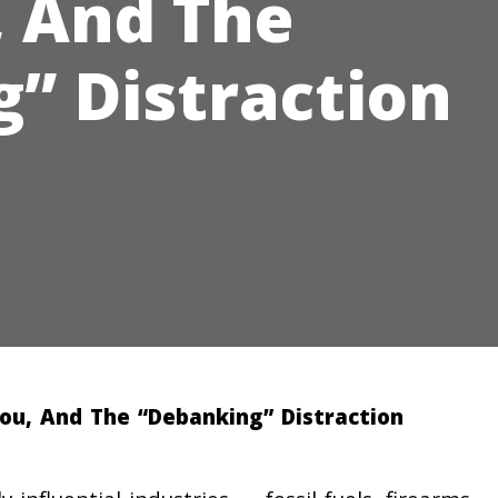
 And The
” Distraction
You, And The “Debanking” Distraction