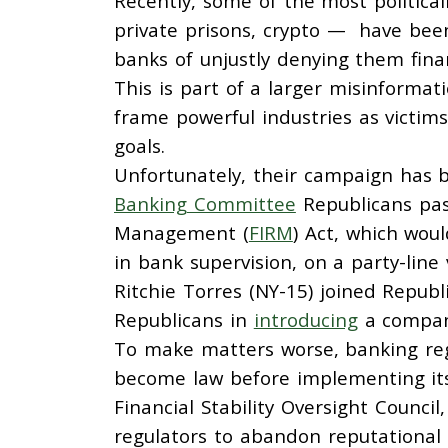
Recently, some of the most politically
private prisons, crypto — have been
banks of unjustly denying them finan
This is part of a larger misinformati
frame powerful industries as victims
goals.
Unfortunately, their campaign has 
Banking Committee
Republicans pass
Management (
FIRM
) Act, which wou
in bank supervision, on a party-lin
Ritchie Torres (NY-15) joined Repub
Republicans in
introducing
a compani
To make matters worse, banking regu
become law before implementing its p
Financial Stability Oversight Council
regulators to abandon reputational 