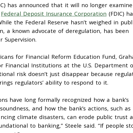
C) has announced that it will no longer examine
e
Federal Deposit Insurance Corporation
(FDIC) ha
 While the Federal Reserve hasn’t weighed in publi
 a known advocate of deregulation, has been
r Supervision.
icans for Financial Reform Education Fund, Gra
or Financial Institutions at the U.S. Department o
ional risk doesn’t just disappear because regula
ings regulators’ ability to respond to it.
ions have long
formally recognized
how a bank’s
d soundness, and how the bank’s actions, such as
ancing climate disasters, can erode public trust 
oundational to banking,” Steele said. “If people st