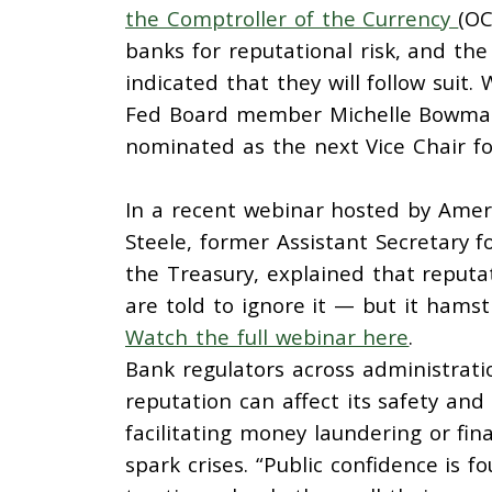
the Comptroller of the Currency
(OC
banks for reputational risk, and th
indicated that they will follow suit.
Fed Board member Michelle Bowman,
nominated as the next Vice Chair fo
In a recent webinar hosted by Amer
Steele, former Assistant Secretary f
the Treasury, explained that reputat
are told to ignore it — but it hamstr
Watch the full webinar here
.
Bank regulators across administrat
reputation can affect its safety an
facilitating money laundering or fin
spark crises. “Public confidence is f