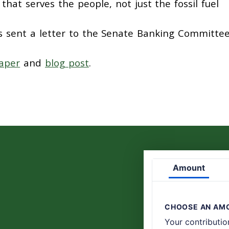
hat serves the people, not just the fossil fuel
s sent a letter to the Senate Banking Committe
aper
and
blog post
.