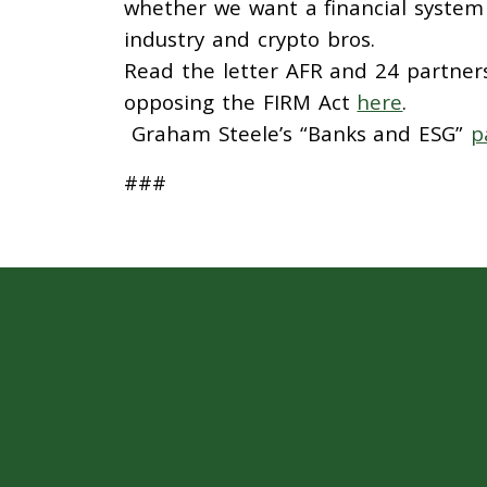
whether we want a financial system t
industry and crypto bros.
Read the letter AFR and 24 partner
opposing the FIRM Act
here
.
Graham Steele’s “Banks and ESG”
p
###