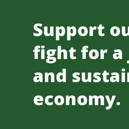
Support o
fight for a
and sustai
economy.