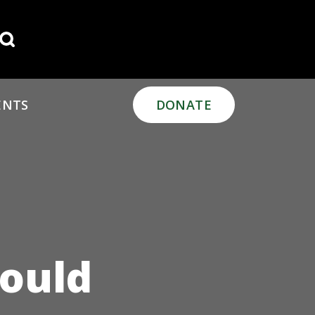
Search for:
ENTS
DONATE
hould