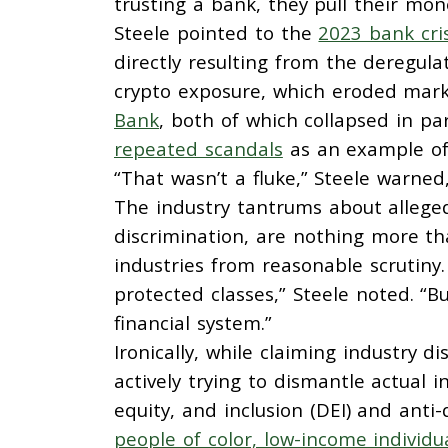
trusting a bank, they pull their mon
Steele pointed to the
2023 bank cris
directly resulting from the deregu
crypto exposure, which eroded marke
Bank
, both of which collapsed in pa
repeated scandals
as an example of 
“That wasn’t a fluke,” Steele warned,
The industry tantrums about allege
discrimination, are nothing more tha
industries from reasonable scrutiny.
protected classes,” Steele noted. “
financial system.”
Ironically, while claiming industry
actively trying to dismantle actual in
equity, and inclusion (DEI) and anti-
people of color, low-income individu