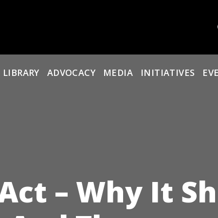
 LIBRARY
ADVOCACY
MEDIA
INITIATIVES
EV
 Act – Why It S