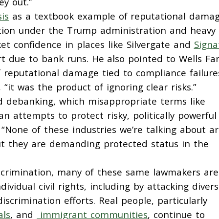
ey out.”
is
as a textbook example of reputational damag
lation under the Trump administration and heavy
t confidence in places like Silvergate and
Signa
rt due to bank runs. He also pointed to Wells Far
reputational damage tied to compliance failure
 “it was the product of ignoring clear risks.”
d debanking, which misappropriate terms like
n attempts to protect risky, politically powerful
 “None of these industries we’re talking about a
But they are demanding protected status in the
 discrimination, many of these same lawmakers are
dividual civil rights, including by attacking diversi
discrimination efforts. Real people, particularly
als
, and
immigrant communities
, continue to