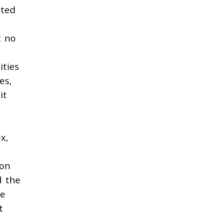
sted
t no
ities
es,
it
x,
ion
d the
se
t