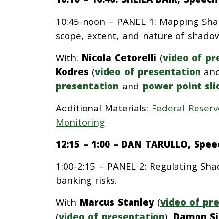
10:45-noon – PANEL 1: Mapping Shad
scope, extent, and nature of shado
With:
Nicola Cetorelli
(
video of pr
Kodres
(
video of presentation
an
presentation
and
power point sli
Additional Materials:
Federal Reserv
Monitoring
12:15 – 1:00 – DAN TARULLO, Spee
1:00-2:15 – PANEL 2: Regulating Sha
banking risks.
With
Marcus Stanley
(
video of pr
(
video of presentation
)
, Damon S