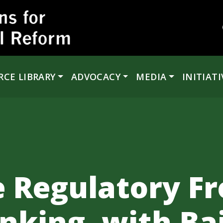
RCE LIBRARY
ADVOCACY
MEDIA
INITIATI
e Regulatory Fr
king, with Bair