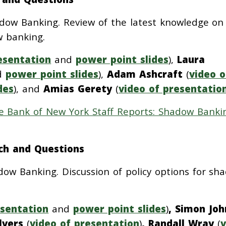
ow Banking. Review of the latest knowledge on
w banking.
esentation
and
power point slides
),
Laura
d
power point slides
),
Adam Ashcraft
(
video o
des
), and
Amias Gerety
(
video of presentatio
e Bank of New York Staff Reports: Shadow Banki
ch and Questions
dow Banking. Discussion of policy options for sh
esentation
and
power point slides
)
, Simon Jo
ilvers
(
video of presentation
)
,
Randall Wray
(
v