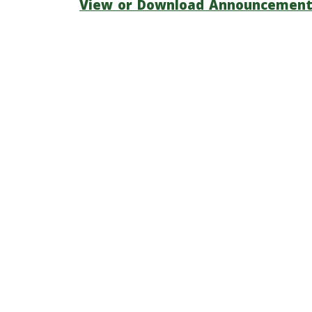
View or Download Announcemen