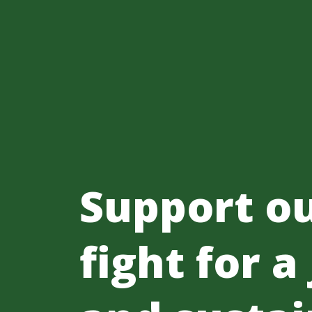
Support o
fight for a