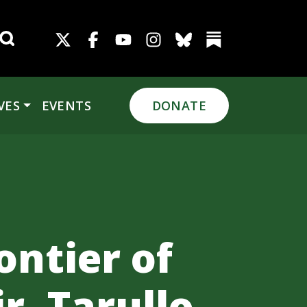
Search for:
VES
EVENTS
DONATE
ontier of
, Tarullo,