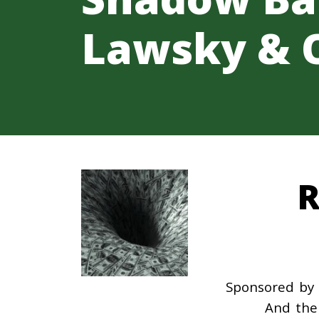
Lawsky & 
R
Sponsored by 
And the 