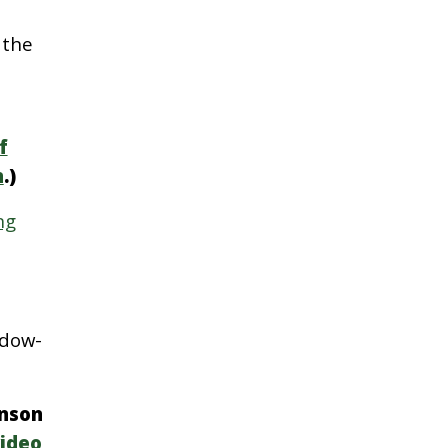
 the
f
n
.)
ng
adow-
hnson
ideo