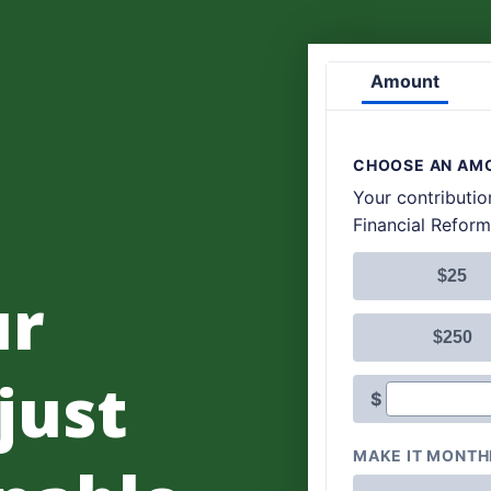
ur
 just