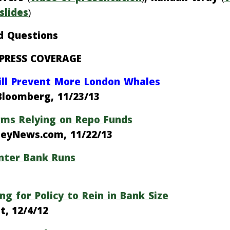
slides
)
d Questions
PRESS COVERAGE
Will Prevent More London Whales
Bloomberg, 11/23/13
irms Relying on Repo Funds
oneyNews.com, 11/22/13
unter Bank Runs
ng for Policy to Rein in Bank Size
t, 12/4/12