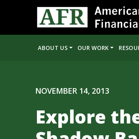
Skip to content
ABOUT US
OUR WORK
RESOU
Main Navigation
NOVEMBER 14, 2013
Explore th
Shadow Ban