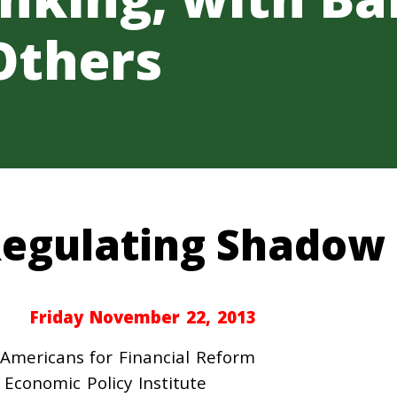
Others
egulating Shadow
Friday November 22, 2013
Americans for Financial Reform
Economic Policy Institute