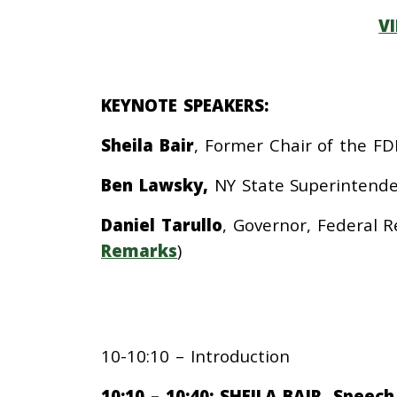
V
KEYNOTE SPEAKERS:
Sheila Bair
, Former Chair of the FDI
Ben Lawsky,
NY State Superintenden
Daniel Tarullo
,
Governor, Federal R
Remarks
)
10-10:10 – Introduction
10:10 – 10:40: SHEILA BAIR, Speec