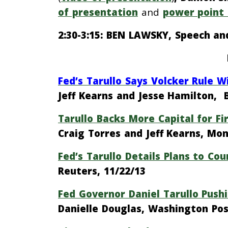
of presentation
and
power point 
2:30-3:15: BEN LAWSKY, Speech an
Fed’s Tarullo Says Volcker Rule 
Jeff Kearns and Jesse Hamilton, 
Tarullo Backs More Capital for F
Craig Torres and Jeff Kearns, M
Fed’s Tarullo Details Plans to Co
Reuters, 11/22/13
Fed Governor Daniel Tarullo Pushi
Danielle Douglas, Washington Pos