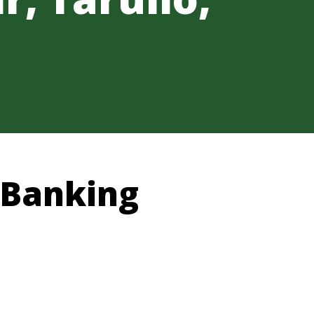
 Banking