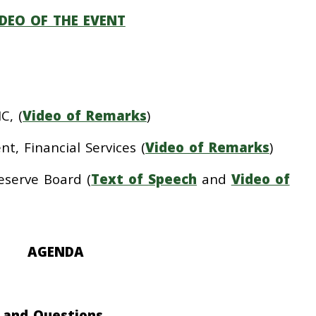
IDEO OF THE EVENT
C, (
Video of Remarks
)
t, Financial Services (
Video of Remarks
)
eserve Board (
Text of Speech
and
Video of
AGENDA
h and Questions