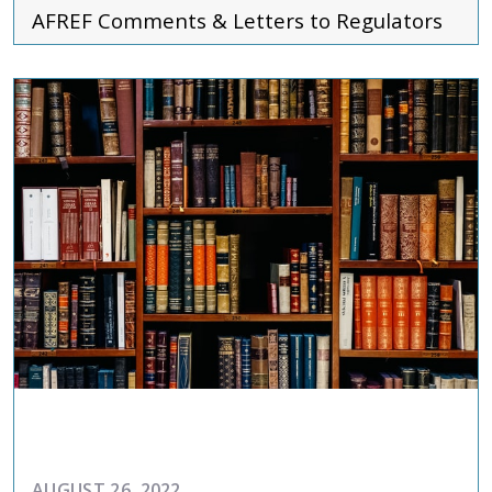
AFREF
Comments & Letters to Regulators
ADVOCACY
AUGUST 26, 2022