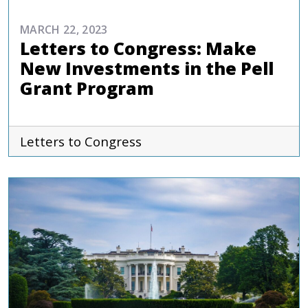
MARCH 22, 2023
Letters to Congress: Make
New Investments in the Pell
Grant Program
Letters to Congress