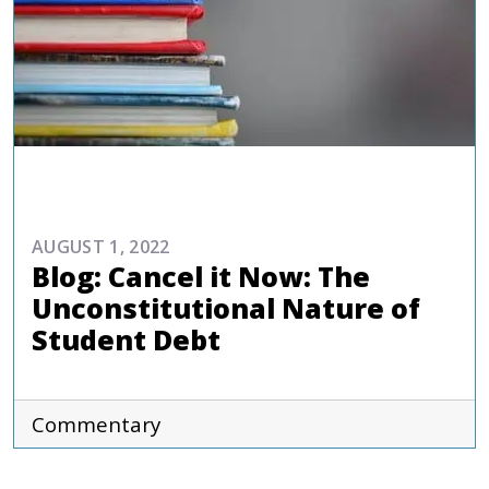
COMMENTARIES & PRESS
AUGUST 1, 2022
Blog: Cancel it Now: The
Unconstitutional Nature of
Student Debt
Commentary