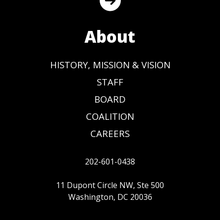
About
HISTORY, MISSION & VISION
STAFF
BOARD
COALITION
CAREERS
202-601-0438
11 Dupont Circle NW, Ste 500
Washington, DC 20036