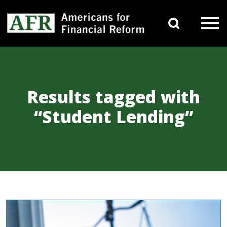
Skip to content
Search 
Main Navigation
Results tagged with
“Student Lending”