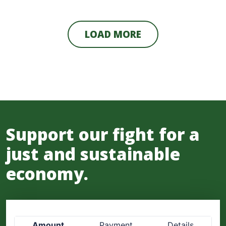
LOAD MORE
Support our fight for a
just and sustainable
economy.