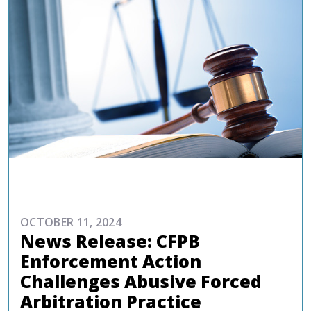
COMMENTARIES & PRESS
OCTOBER 11, 2024
News Release: CFPB
Enforcement Action
Challenges Abusive Forced
Arbitration Practice