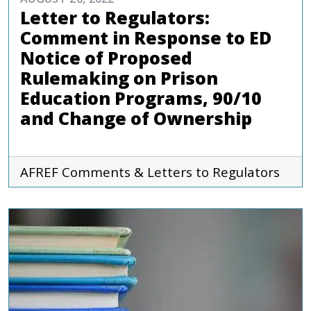
Letter to Regulators:
Comment in Response to ED
Notice of Proposed
Rulemaking on Prison
Education Programs, 90/10
and Change of Ownership
AFREF
Comments & Letters to Regulators