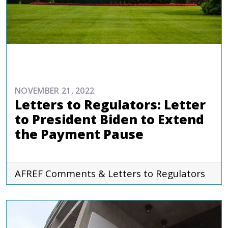
ADVOCACY
NOVEMBER 21, 2022
Letters to Regulators: Letter
to President Biden to Extend
the Payment Pause
AFREF
Comments & Letters to Regulators