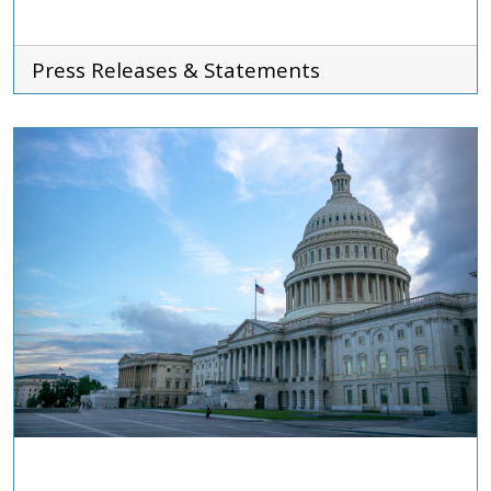
Press Releases & Statements
ADVOCACY