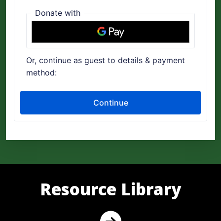
Resource Library