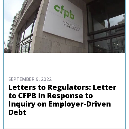
ADVOCACY
SEPTEMBER 9, 2022
Letters to Regulators: Letter
to CFPB in Response to
Inquiry on Employer-Driven
Debt