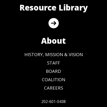
Resource Library
About
HISTORY, MISSION & VISION
STAFF
BOARD
COALITION
CAREERS
202-601-0438