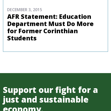
DECEMBER 3, 2015
AFR Statement: Education
Department Must Do More
for Former Corinthian
Students
Support our fight for a
just and sustainable
economy.