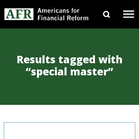
Skip to content
Search 
Main Navigation
Results tagged with
“special master”
COMMENTARIES & PRESS