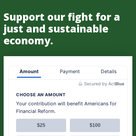
Support our fight for a
just and sustainable
economy.