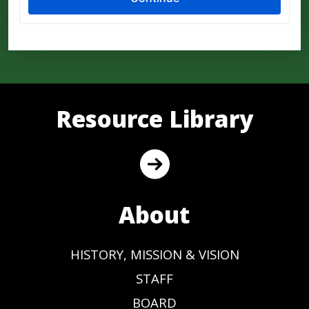
Resource Library
About
HISTORY, MISSION & VISION
STAFF
BOARD