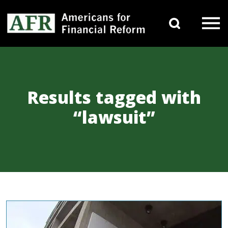
Skip to content
Search 
Main Navigation
Results tagged with
“lawsuit”