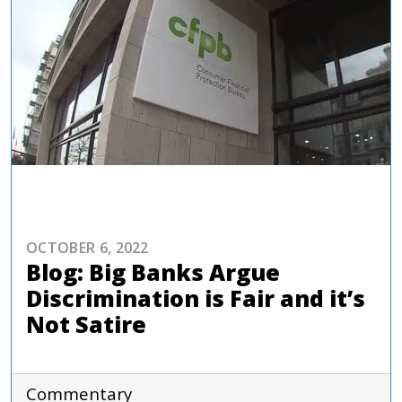
COMMENTARIES & PRESS
OCTOBER 6, 2022
Blog: Big Banks Argue
Discrimination is Fair and it’s
Not Satire
Commentary