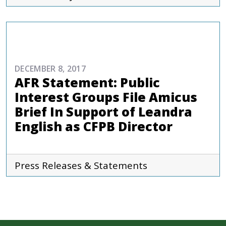
COMMENTARIES & PRESS
DECEMBER 8, 2017
AFR Statement: Public
Interest Groups File Amicus
Brief In Support of Leandra
English as CFPB Director
Press Releases & Statements