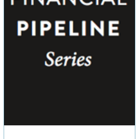
COMMENTARIES & PRESS