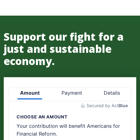
Support our fight for a
just and sustainable
economy.