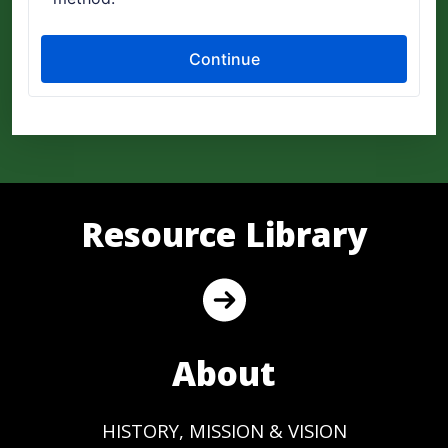
Resource Library
About
HISTORY, MISSION & VISION