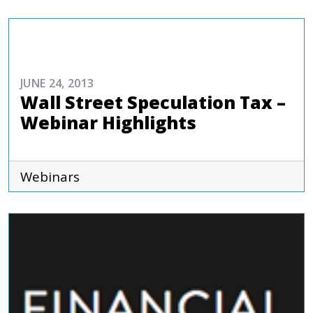
EVENTS
JUNE 24, 2013
Wall Street Speculation Tax –
Webinar Highlights
Webinars