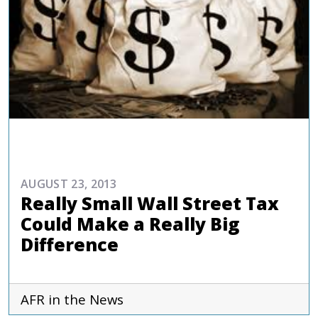
COMMENTARIES & PRESS
AUGUST 23, 2013
Really Small Wall Street Tax
Could Make a Really Big
Difference
AFR in the News