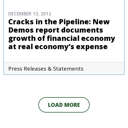
DECEMBER 13, 2012
Cracks in the Pipeline: New
Demos report documents
growth of financial economy
at real economy’s expense
Press Releases & Statements
LOAD MORE