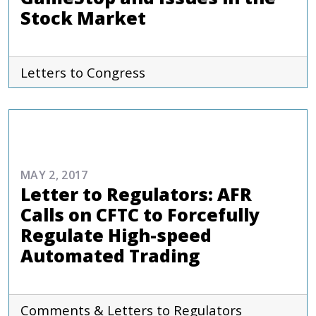
Stock Market
Letters to Congress
ADVOCACY
MAY 2, 2017
Letter to Regulators: AFR
Calls on CFTC to Forcefully
Regulate High-speed
Automated Trading
Comments & Letters to Regulators