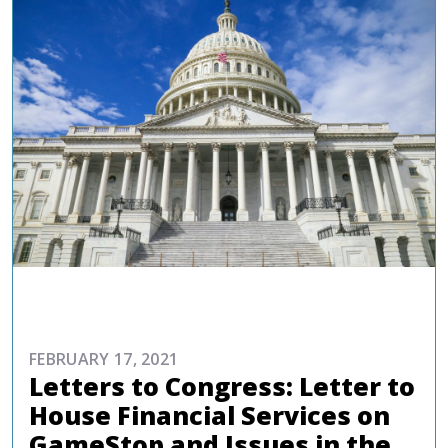
ADVOCACY
FEBRUARY 17, 2021
Letters to Congress: Letter to
House Financial Services on
GameStop and Issues in the