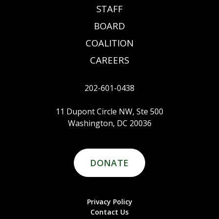
STAFF
BOARD
COALITION
CAREERS
202-601-0438
11 Dupont Circle NW, Ste 500
Washington, DC 20036
DONATE
Privacy Policy
Contact Us