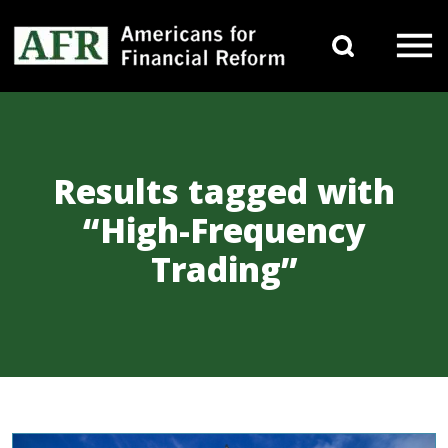
Skip to content
Search 
Main Navigation
Results tagged with
“High-Frequency
Trading”