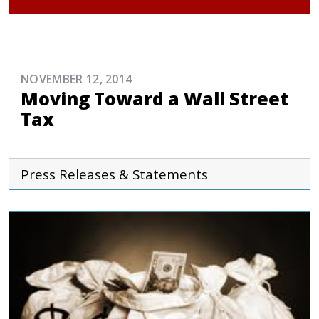
COMMENTARIES & PRESS
NOVEMBER 12, 2014
Moving Toward a Wall Street
Tax
Press Releases & Statements