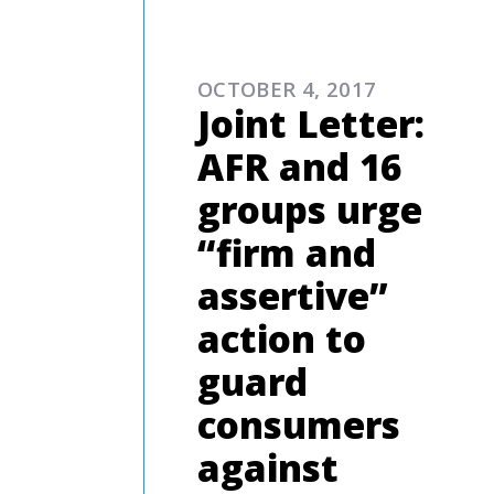
ADVOCAC
OCTOBER 4, 2017
Joint Letter:
AFR and 16
groups urge
“firm and
assertive”
action to
guard
consumers
against