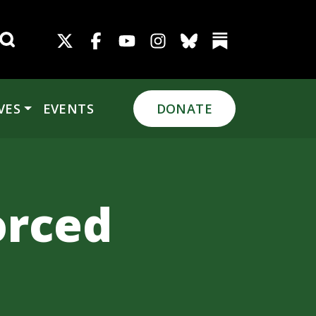
Search for:
VES
EVENTS
DONATE
orced