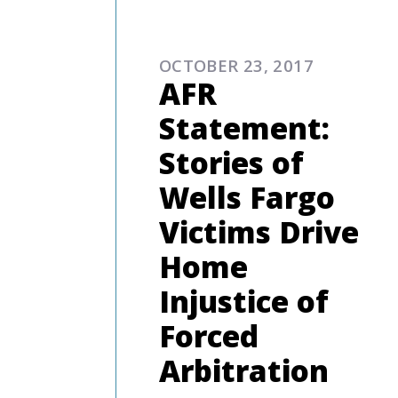
COMMENTARIES & PRES
OCTOBER 23, 2017
AFR
Statement:
Stories of
Wells Fargo
Victims Drive
Home
Injustice of
Forced
Arbitration