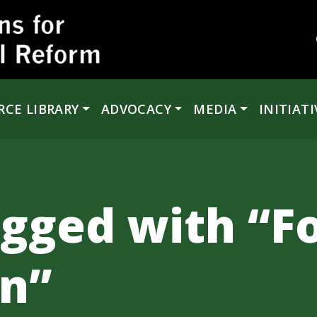
RCE LIBRARY
ADVOCACY
MEDIA
INITIATI
agged with “F
on”