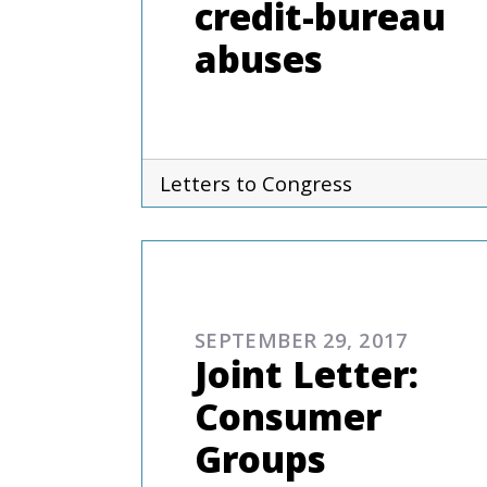
credit-bureau
abuses
Letters to Congress
COMMENTARIES & PRES
SEPTEMBER 29, 2017
Joint Letter:
Consumer
Groups