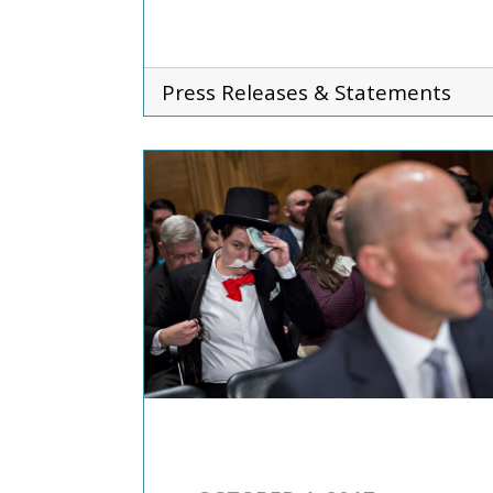
Press Releases & Statements
COMMENTARIES & PRES