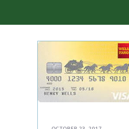
COMMENTARIES & PRES
OCTOBER 23, 2017