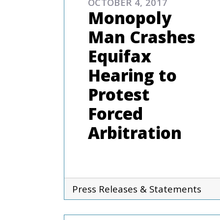
OCTOBER 4, 2017
Monopoly
Man Crashes
Equifax
Hearing to
Protest
Forced
Arbitration
Press Releases & Statements