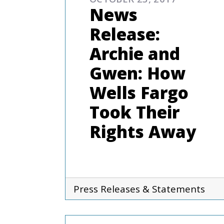
News
Release:
Archie and
Gwen: How
Wells Fargo
Took Their
Rights Away
Press Releases & Statements