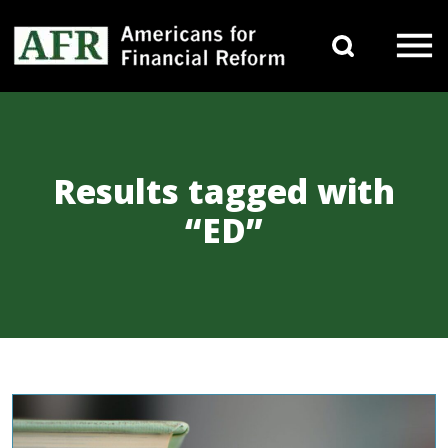
Skip to content
Search 
Main Navigation
Results tagged with
“ED”