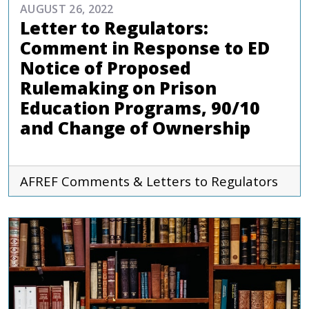
AUGUST 26, 2022
Letter to Regulators:
Comment in Response to ED
Notice of Proposed
Rulemaking on Prison
Education Programs, 90/10
and Change of Ownership
AFREF
Comments & Letters to Regulators