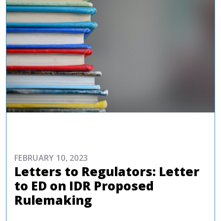
ADVOCACY
FEBRUARY 10, 2023
Letters to Regulators: Letter
to ED on IDR Proposed
Rulemaking