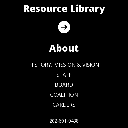
Resource Library
About
HISTORY, MISSION & VISION
STAFF
BOARD
COALITION
CAREERS
202-601-0438