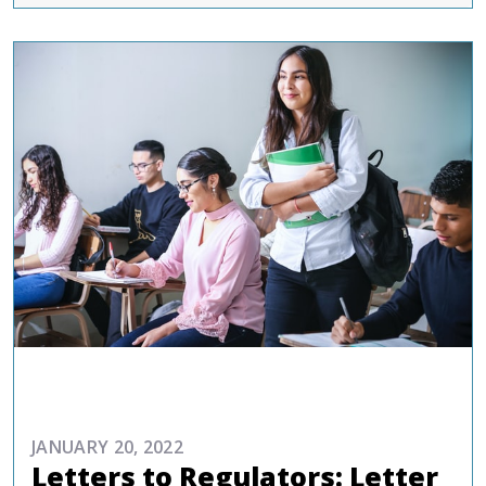
ADVOCACY
JANUARY 20, 2022
Letters to Regulators: Letter