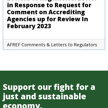
in Response to Request for
Comment on Accrediting
Agencies up for Review In
February 2023
AFREF
Comments & Letters to Regulators
Support our fight for a
just and sustainable
economy.