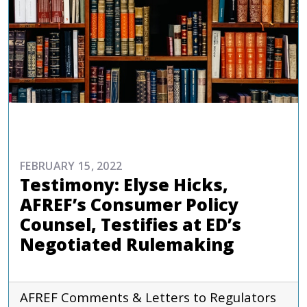
ADVOCACY
FEBRUARY 15, 2022
Testimony: Elyse Hicks,
AFREF’s Consumer Policy
Counsel, Testifies at ED’s
Negotiated Rulemaking
AFREF
Comments & Letters to Regulators