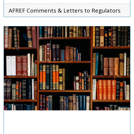
AFREF
Comments & Letters to Regulators
ADVOCACY