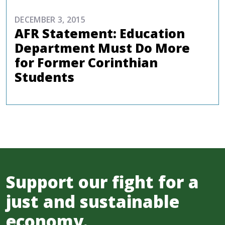
DECEMBER 3, 2015
AFR Statement: Education
Department Must Do More
for Former Corinthian
Students
Support our fight for a
just and sustainable
economy.