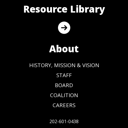
Resource Library
About
HISTORY, MISSION & VISION
STAFF
BOARD
COALITION
CAREERS
202-601-0438