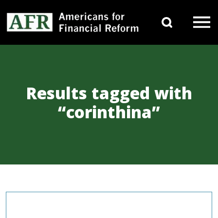
Skip to content
Search 
Main Navigation
Results tagged with
“corinthina”
COMMENTARIES & PRESS