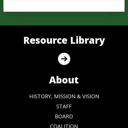
Resource Library
About
HISTORY, MISSION & VISION
STAFF
BOARD
COALITION