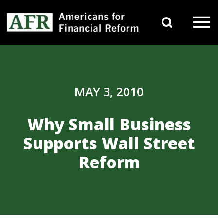
Skip to content
Search 
Main Navigation
MAY 3, 2010
Why Small Business
Supports Wall Street
Reform