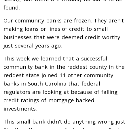
found.
Our community banks are frozen. They aren’t
making loans or lines of credit to small
businesses that were deemed credit worthy
just several years ago.
This week we learned that a successful
community bank in the reddest county in the
reddest state joined 11 other community
banks in South Carolina that federal
regulators are looking at because of falling
credit ratings of mortgage backed
investments.
This small bank didn’t do anything wrong just