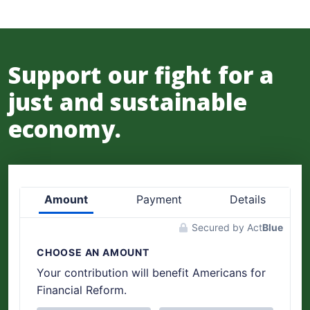
Support our fight for a
just and sustainable
economy.