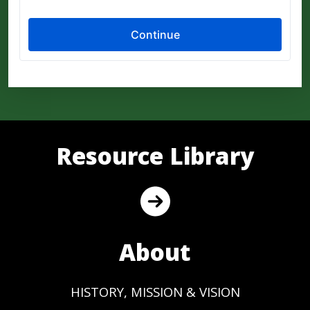
Resource Library
About
HISTORY, MISSION & VISION