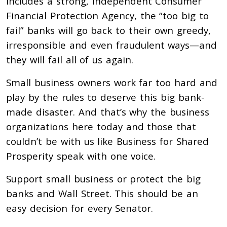
includes a strong, independent Consumer
Financial Protection Agency, the “too big to
fail” banks will go back to their own greedy,
irresponsible and even fraudulent ways—and
they will fail all of us again.
Small business owners work far too hard and
play by the rules to deserve this big bank-
made disaster. And that’s why the business
organizations here today and those that
couldn’t be with us like Business for Shared
Prosperity speak with one voice.
Support small business or protect the big
banks and Wall Street. This should be an
easy decision for every Senator.