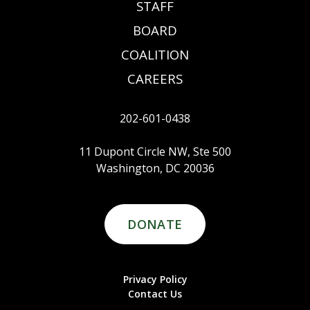
STAFF
BOARD
COALITION
CAREERS
202-601-0438
11 Dupont Circle NW, Ste 500
Washington, DC 20036
DONATE
Privacy Policy
Contact Us