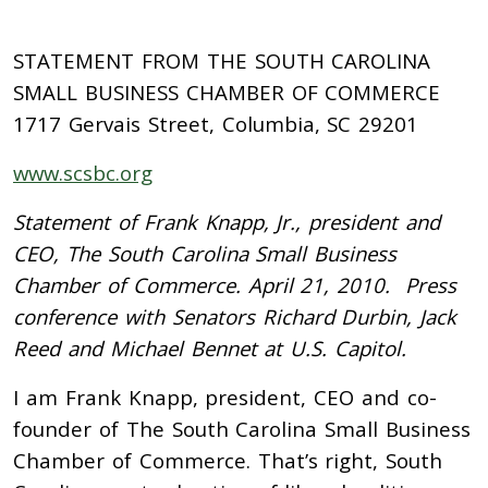
STATEMENT FROM THE SOUTH CAROLINA
SMALL BUSINESS CHAMBER OF COMMERCE
1717 Gervais Street, Columbia, SC 29201
www.scsbc.org
Statement of Frank Knapp, Jr., president and
CEO, The South Carolina Small Business
Chamber of Commerce. April 21, 2010. Press
conference with Senators Richard Durbin, Jack
Reed and Michael Bennet at U.S. Capitol.
I am Frank Knapp, president, CEO and co-
founder of The South Carolina Small Business
Chamber of Commerce. That’s right, South