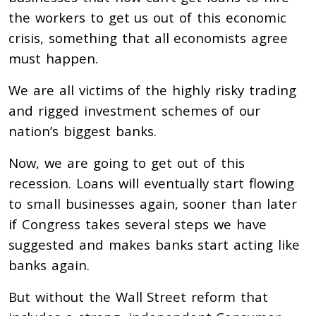
the workers to get us out of this economic
crisis, something that all economists agree
must happen.
We are all victims of the highly risky trading
and rigged investment schemes of our
nation’s biggest banks.
Now, we are going to get out of this
recession. Loans will eventually start flowing
to small businesses again, sooner than later
if Congress takes several steps we have
suggested and makes banks start acting like
banks again.
But without the Wall Street reform that