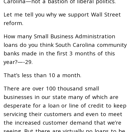
Carolina—not a bastion of liberal politics.
Let me tell you why we support Wall Street
reform.
How many Small Business Administration
loans do you think South Carolina community
banks made in the first 3 months of this
year?—-29.
That’s less than 10 a month.
There are over 100 thousand small
businesses in our state many of which are
desperate for a loan or line of credit to keep
servicing their customers and even to meet
the increased customer demand that we’re
seeing. But there are virtually no loans to be