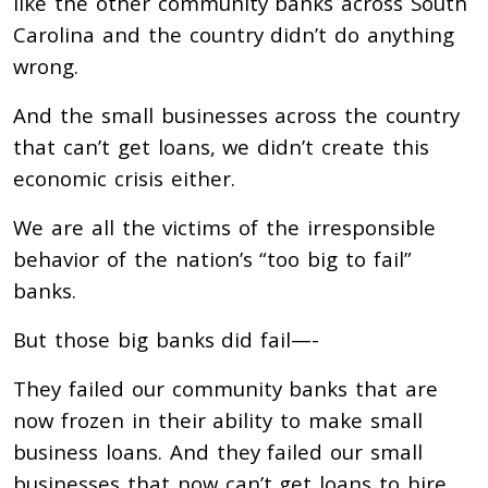
like the other community banks across South
Carolina and the country didn’t do anything
wrong.
And the small businesses across the country
that can’t get loans, we didn’t create this
economic crisis either.
We are all the victims of the irresponsible
behavior of the nation’s “too big to fail”
banks.
But those big banks did fail—-
They failed our community banks that are
now frozen in their ability to make small
business loans. And they failed our small
businesses that now can’t get loans to hire