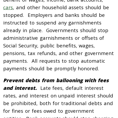
cars
, and other household assets should be
stopped. Employers and banks should be
instructed to suspend any garnishments
already in place. Governments should stop
administrative garnishments or offsets of
Social Security, public benefits, wages,
pensions, tax refunds, and other government
payments. All requests to stop automatic
payments should be promptly honored.
Prevent debts from ballooning with fees
and interest.
Late fees, default interest
rates, and interest on unpaid interest should
be prohibited, both for traditional debts and
for fines or fees owed to government