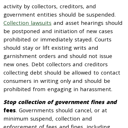
activity by collectors, creditors, and
government entities should be suspended.
Collection lawsuits
and asset hearings should
be postponed and initiation of new cases
prohibited or immediately stayed. Courts
should stay or lift existing writs and
garnishment orders and should not issue
new ones. Debt collectors and creditors
collecting debt should be allowed to contact
consumers in writing only and should be
prohibited from engaging in harassment.
Stop collection of government fines and
fees
. Governments should cancel, or at
minimum suspend, collection and
enforcement of fees and fines, including