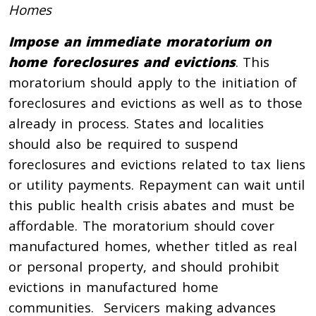
Homes
Impose an immediate moratorium on
home foreclosures and evictions
. This
moratorium should apply to the initiation of
foreclosures and evictions as well as to those
already in process. States and localities
should also be required to suspend
foreclosures and evictions related to tax liens
or utility payments. Repayment can wait until
this public health crisis abates and must be
affordable. The moratorium should cover
manufactured homes, whether titled as real
or personal property, and should prohibit
evictions in manufactured home
communities. Servicers making advances