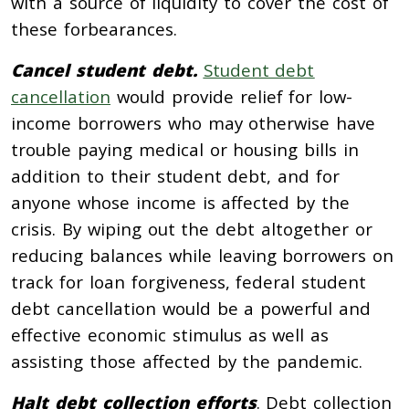
with a source of liquidity to cover the cost of
these forbearances.
Cancel student debt.
Student debt
cancellation
would provide relief for low-
income borrowers who may otherwise have
trouble paying medical or housing bills in
addition to their student debt, and for
anyone whose income is affected by the
crisis. By wiping out the debt altogether or
reducing balances while leaving borrowers on
track for loan forgiveness, federal student
debt cancellation would be a powerful and
effective economic stimulus as well as
assisting those affected by the pandemic.
Halt debt collection efforts
. Debt collection