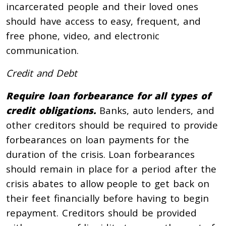
incarcerated people and their loved ones
should have access to easy, frequent, and
free phone, video, and electronic
communication.
Credit and Debt
Require loan forbearance for all types of
credit obligations.
Banks, auto lenders, and
other creditors should be required to provide
forbearances on loan payments for the
duration of the crisis. Loan forbearances
should remain in place for a period after the
crisis abates to allow people to get back on
their feet financially before having to begin
repayment. Creditors should be provided