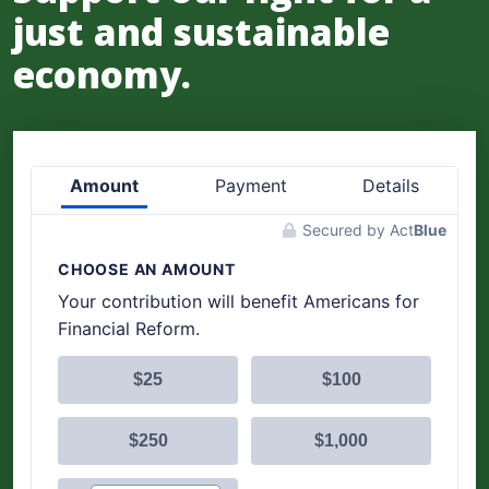
just and sustainable
economy.