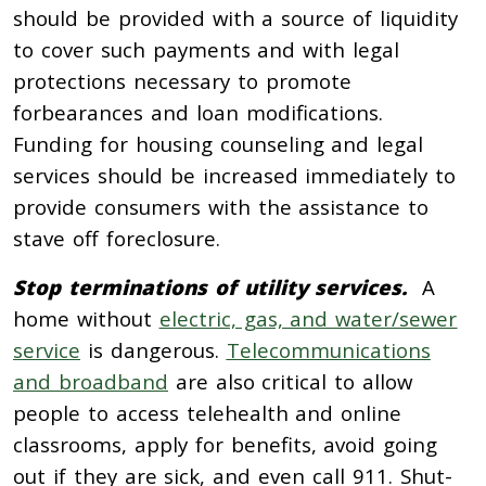
should be provided with a source of liquidity
to cover such payments and with legal
protections necessary to promote
forbearances and loan modifications.
Funding for housing counseling and legal
services should be increased immediately to
provide consumers with the assistance to
stave off foreclosure.
Stop terminations of utility services.
A
home without
electric, gas, and water/sewer
service
is dangerous.
Telecommunications
and broadband
are also critical to allow
people to access telehealth and online
classrooms, apply for benefits, avoid going
out if they are sick, and even call 911. Shut-