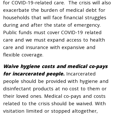
for COVID-19-related care. The crisis will also
exacerbate the burden of medical debt for
households that will face financial struggles
during and after the state of emergency.
Public funds must cover COVID-19 related
care and we must expand access to health
care and insurance with expansive and
flexible coverage.
Waive hygiene costs and medical co-pays
for incarcerated people.
Incarcerated
people should be provided with hygiene and
disinfectant products at no cost to them or
their loved ones. Medical co-pays and costs
related to the crisis should be waived. With
visitation limited or stopped altogether,