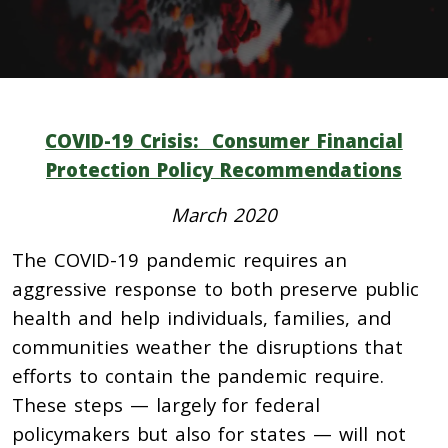
COVID-19 Crisis: Consumer Financial
Protection Policy Recommendations
March 2020
The COVID-19 pandemic requires an
aggressive response to both preserve public
health and help individuals, families, and
communities weather the disruptions that
efforts to contain the pandemic require.
These steps — largely for federal
policymakers but also for states — will not