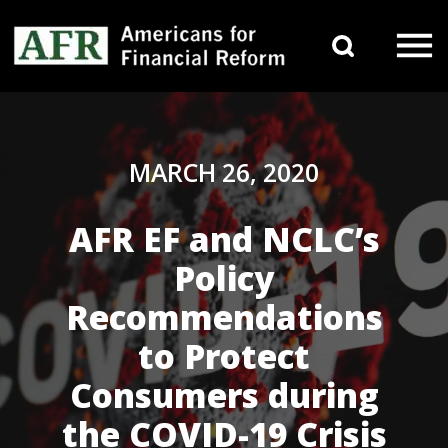
Skip to content
Search 
Main Navigation
MARCH 26, 2020
AFR EF and NCLC’s
Policy
Recommendations
to Protect
Consumers during
the COVID-19 Crisis