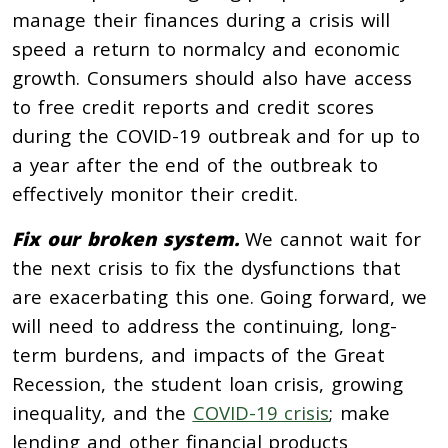
manage their finances during a crisis will
speed a return to normalcy and economic
growth. Consumers should also have access
to free credit reports and credit scores
during the COVID-19 outbreak and for up to
a year after the end of the outbreak to
effectively monitor their credit.
Fix our broken system.
We cannot wait for
the next crisis to fix the dysfunctions that
are exacerbating this one. Going forward, we
will need to address the continuing, long-
term burdens, and impacts of the Great
Recession, the student loan crisis, growing
inequality, and the
COVID-19 crisis
; make
lending and other financial products