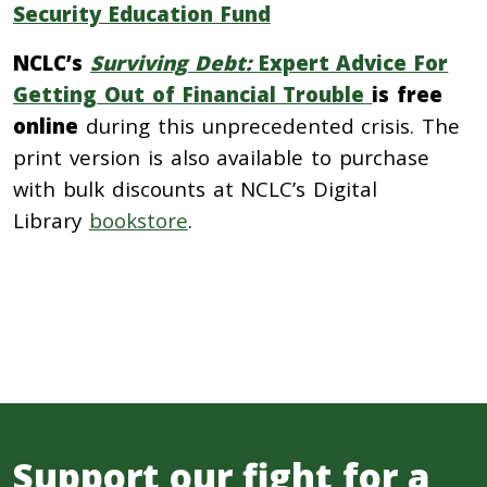
Security Education Fund
NCLC’s
Surviving Debt:
Expert Advice For
Getting Out of Financial Trouble
is free
online
during this unprecedented crisis. The
print version is also available to purchase
with bulk discounts at NCLC’s Digital
Library
bookstore
.
Support our fight for a