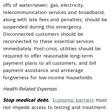
offs of water/sewer, gas, electricity,
telecommunication services and broadband,
along with late fees and penalties, should be
suspended during this emergency.
Disconnected customers should be
reconnected to these essential services
immediately. Post-crisis, utilities should be
required to offer reasonable long-term
payment plans to all customers, and bill
payment assistance and arrearage
forgiveness for low-income households.
Health-Related Expenses
Stop medical debt.
Economic barriers
must
not impede access to testing and treatment