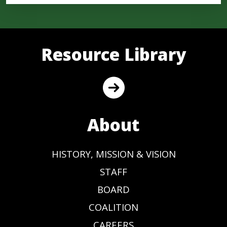
Resource Library
About
HISTORY, MISSION & VISION
STAFF
BOARD
COALITION
CAREERS