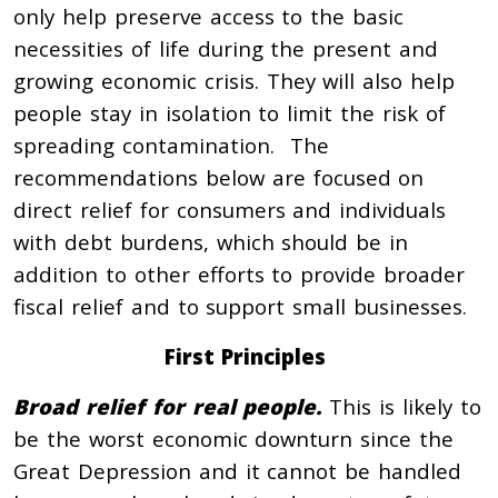
only help preserve access to the basic
necessities of life during the present and
growing economic crisis. They will also help
people stay in isolation to limit the risk of
spreading contamination. The
recommendations below are focused on
direct relief for consumers and individuals
with debt burdens, which should be in
addition to other efforts to provide broader
fiscal relief and to support small businesses.
First Principles
Broad relief for real people.
This is likely to
be the worst economic downturn since the
Great Depression and it cannot be handled