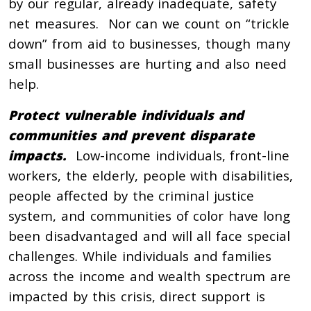
by our regular, already inadequate, safety
net measures. Nor can we count on “trickle
down” from aid to businesses, though many
small businesses are hurting and also need
help.
Protect vulnerable individuals and
communities and prevent disparate
impacts.
Low-income individuals, front-line
workers, the elderly, people with disabilities,
people affected by the criminal justice
system, and communities of color have long
been disadvantaged and will all face special
challenges. While individuals and families
across the income and wealth spectrum are
impacted by this crisis, direct support is