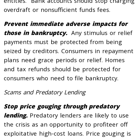
entities. Bank accounts should stop charging
overdraft or nonsufficient funds fees.
Prevent immediate adverse impacts for
those in bankruptcy.
Any stimulus or relief
payments must be protected from being
seized by creditors. Consumers in repayment
plans need grace periods or relief. Homes
and tax refunds should be protected for
consumers who need to file bankruptcy.
Scams and Predatory Lending
Stop price gouging through predatory
lending.
Predatory lenders are likely to use
the crisis as an opportunity to profiteer off
exploitative high-cost loans. Price gouging is