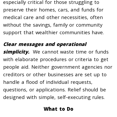
especially critical for those struggling to
preserve their homes, cars, and funds for
medical care and other necessities, often
without the savings, family or community
support that wealthier communities have.
Clear messages and operational
simplicity.
We cannot waste time or funds
with elaborate procedures or criteria to get
people aid. Neither government agencies nor
creditors or other businesses are set up to
handle a flood of individual requests,
questions, or applications. Relief should be
designed with simple, self-executing rules.
What to Do