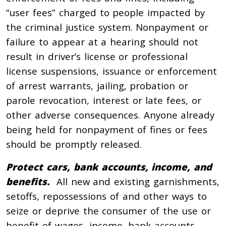
“user fees” charged to people impacted by
the criminal justice system. Nonpayment or
failure to appear at a hearing should not
result in driver’s license or professional
license suspensions, issuance or enforcement
of arrest warrants, jailing, probation or
parole revocation, interest or late fees, or
other adverse consequences. Anyone already
being held for nonpayment of fines or fees
should be promptly released.
Protect cars, bank accounts, income, and
benefits.
All new and existing garnishments,
setoffs, repossessions of and other ways to
seize or deprive the consumer of the use or
benefit of wages, income, bank accounts,