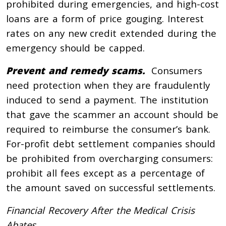
prohibited during emergencies, and high-cost
loans are a form of price gouging. Interest
rates on any new credit extended during the
emergency should be capped.
Prevent and remedy scams.
Consumers
need protection when they are fraudulently
induced to send a payment. The institution
that gave the scammer an account should be
required to reimburse the consumer’s bank.
For-profit debt settlement companies should
be prohibited from overcharging consumers:
prohibit all fees except as a percentage of
the amount saved on successful settlements.
Financial Recovery After the Medical Crisis
Abates