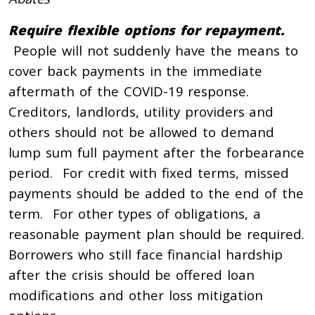
Require flexible options for repayment.
People will not suddenly have the means to
cover back payments in the immediate
aftermath of the COVID-19 response.
Creditors, landlords, utility providers and
others should not be allowed to demand
lump sum full payment after the forbearance
period. For credit with fixed terms, missed
payments should be added to the end of the
term. For other types of obligations, a
reasonable payment plan should be required.
Borrowers who still face financial hardship
after the crisis should be offered loan
modifications and other loss mitigation