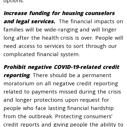
options.
Increase funding for housing counselors
and legal services.
The financial impacts on
families will be wide-ranging and will linger
long after the health crisis is over. People will
need access to services to sort through our
complicated financial system.
Prohibit negative COVID-19-related credit
reporting
. There should be a permanent
moratorium on all negative credit reporting
related to payments missed during the crisis
and longer protections upon request for
people who face lasting financial hardship
from the outbreak. Protecting consumers’
credit reports and giving people the ability to