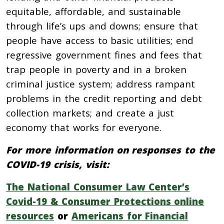
equitable, affordable, and sustainable
through life’s ups and downs; ensure that
people have access to basic utilities; end
regressive government fines and fees that
trap people in poverty and in a broken
criminal justice system; address rampant
problems in the credit reporting and debt
collection markets; and create a just
economy that works for everyone.
For more information on responses to the
COVID-19 crisis, visit:
The National Consumer Law Center’s
Covid-19 & Consumer Protections online
resources
or
Americans for Financial