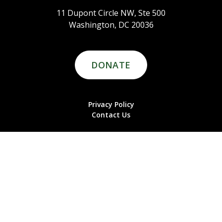
11 Dupont Circle NW, Ste 500
Washington, DC 20036
DONATE
Privacy Policy
Contact Us