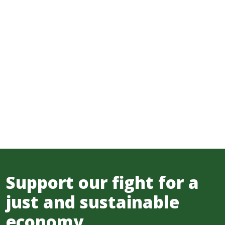
Support our fight for a
just and sustainable
economy.