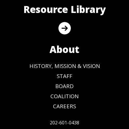
Resource Library
About
HISTORY, MISSION & VISION
STAFF
BOARD
COALITION
CAREERS
202-601-0438