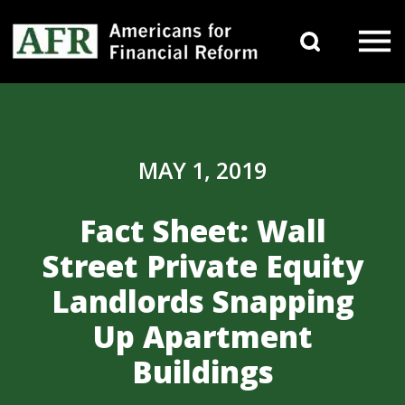
Skip to content
Search 
Main Navigation
MAY 1, 2019
Fact Sheet: Wall
Street Private Equity
Landlords Snapping
Up Apartment
Buildings