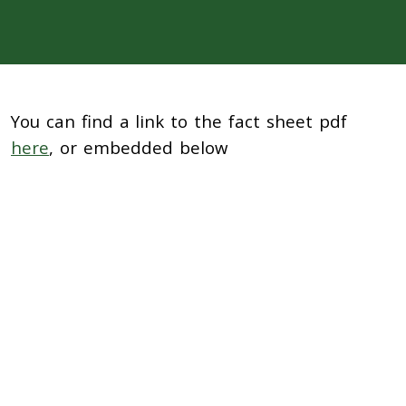
You can find a link to the fact sheet pdf
here
, or embedded below