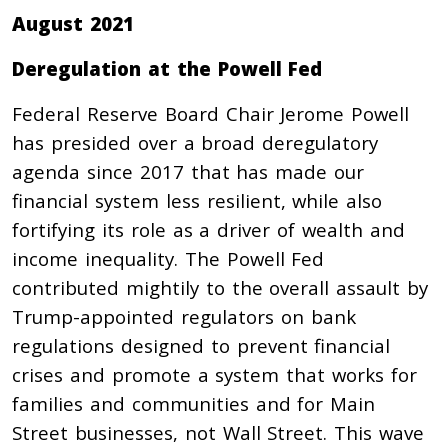
August 2021
Deregulation at the Powell Fed
Federal Reserve Board Chair Jerome Powell
has presided over a broad deregulatory
agenda since 2017 that has made our
financial system less resilient, while also
fortifying its role as a driver of wealth and
income inequality. The Powell Fed
contributed mightily to the overall assault by
Trump-appointed regulators on bank
regulations designed to prevent financial
crises and promote a system that works for
families and communities and for Main
Street businesses, not Wall Street. This wave