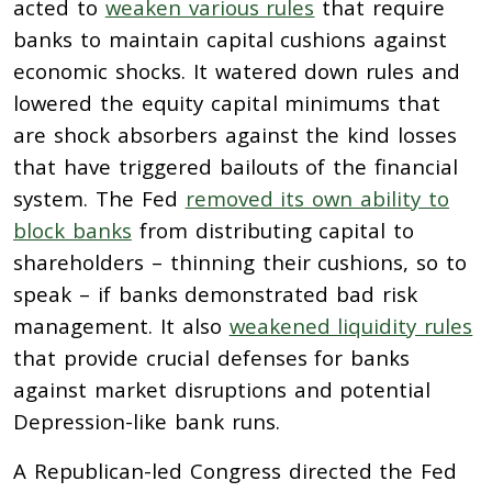
acted to
weaken various rules
that require
banks to maintain capital cushions against
economic shocks. It watered down rules and
lowered the equity capital minimums that
are shock absorbers against the kind losses
that have triggered bailouts of the financial
system. The Fed
removed its own ability to
block banks
from distributing capital to
shareholders – thinning their cushions, so to
speak – if banks demonstrated bad risk
management. It also
weakened liquidity rules
that provide crucial defenses for banks
against market disruptions and potential
Depression-like bank runs.
A Republican-led Congress directed the Fed