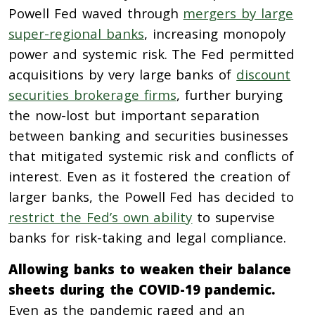
Powell Fed waved through
mergers by large
super-regional banks
, increasing monopoly
power and systemic risk. The Fed permitted
acquisitions by very large banks of
discount
securities brokerage firms
, further burying
the now-lost but important separation
between banking and securities businesses
that mitigated systemic risk and conflicts of
interest. Even as it fostered the creation of
larger banks, the Powell Fed has decided to
restrict the Fed’s own ability
to supervise
banks for risk-taking and legal compliance.
Allowing banks to weaken their balance
sheets during the COVID-19 pandemic.
Even as the pandemic raged and an