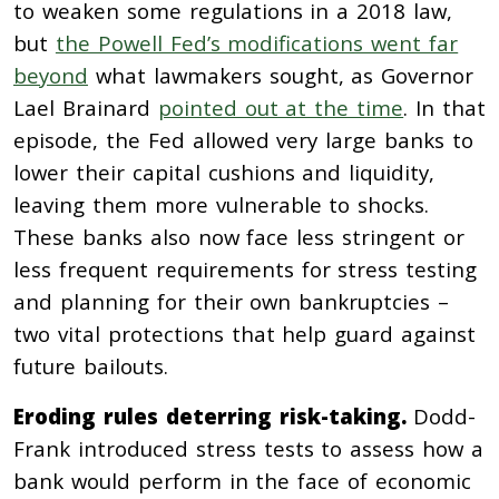
to weaken some regulations in a 2018 law,
but
the Powell Fed’s modifications went far
beyond
what lawmakers sought, as Governor
Lael Brainard
pointed out at the time
. In that
episode, the Fed allowed very large banks to
lower their capital cushions and liquidity,
leaving them more vulnerable to shocks.
These banks also now face less stringent or
less frequent requirements for stress testing
and planning for their own bankruptcies –
two vital protections that help guard against
future bailouts.
Eroding rules deterring risk-taking.
Dodd-
Frank introduced stress tests to assess how a
bank would perform in the face of economic