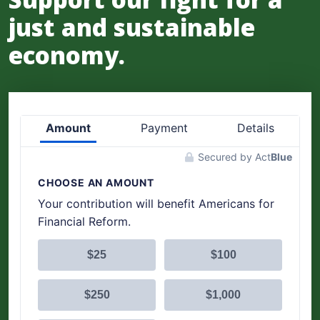
just and sustainable
economy.