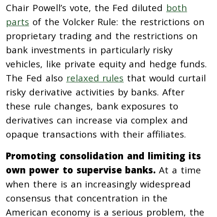
Chair Powell’s vote, the Fed diluted
both
parts
of the Volcker Rule: the restrictions on
proprietary trading and the restrictions on
bank investments in particularly risky
vehicles, like private equity and hedge funds.
The Fed also
relaxed rules
that would curtail
risky derivative activities by banks. After
these rule changes, bank exposures to
derivatives can increase via complex and
opaque transactions with their affiliates.
Promoting consolidation and limiting its
own power to supervise banks.
At a time
when there is an increasingly widespread
consensus that concentration in the
American economy is a serious problem, the