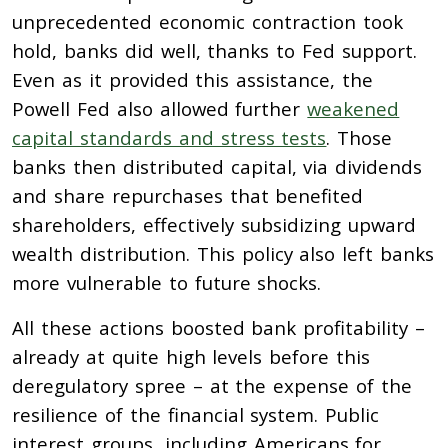
unprecedented economic contraction took
hold, banks did well, thanks to Fed support.
Even as it provided this assistance, the
Powell Fed also allowed further
weakened
capital standards and stress tests
. Those
banks then distributed capital, via dividends
and share repurchases that benefited
shareholders, effectively subsidizing upward
wealth distribution. This policy also left banks
more vulnerable to future shocks.
All these actions boosted bank profitability –
already at quite high levels before this
deregulatory spree – at the expense of the
resilience of the financial system. Public
interest groups, including Americans for