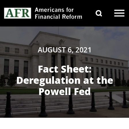
Skip to content
Search 
Main Navigation
AUGUST 6, 2021
Fact Sheet:
Deregulation at the
Powell Fed