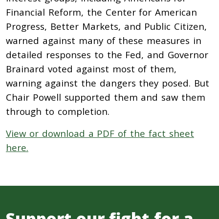
Financial Reform, the Center for American
Progress, Better Markets, and Public Citizen,
warned against many of these measures in
detailed responses to the Fed, and Governor
Brainard voted against most of them,
warning against the dangers they posed. But
Chair Powell supported them and saw them
through to completion.
View or download a PDF of the fact sheet
here.
Support our fight for a