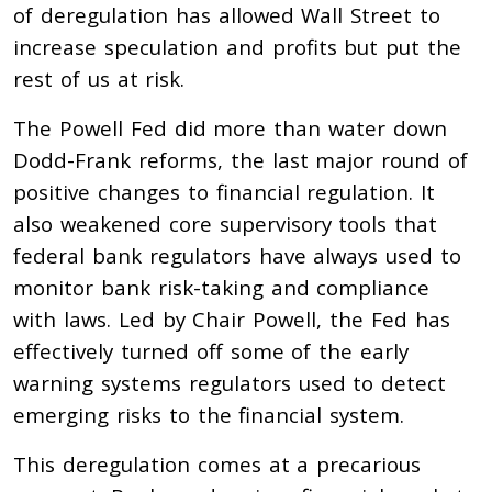
of deregulation has allowed Wall Street to
increase speculation and profits but put the
rest of us at risk.
The Powell Fed did more than water down
Dodd-Frank reforms, the last major round of
positive changes to financial regulation. It
also weakened core supervisory tools that
federal bank regulators have always used to
monitor bank risk-taking and compliance
with laws. Led by Chair Powell, the Fed has
effectively turned off some of the early
warning systems regulators used to detect
emerging risks to the financial system.
This deregulation comes at a precarious