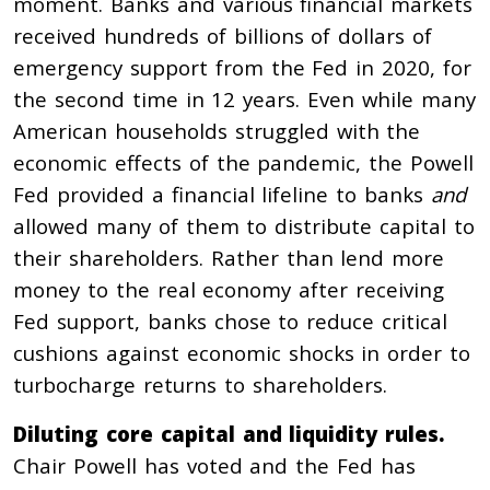
moment. Banks and various financial markets
received hundreds of billions of dollars of
emergency support from the Fed in 2020, for
the second time in 12 years. Even while many
American households struggled with the
economic effects of the pandemic, the Powell
Fed provided a financial lifeline to banks
and
allowed many of them to distribute capital to
their shareholders. Rather than lend more
money to the real economy after receiving
Fed support, banks chose to reduce critical
cushions against economic shocks in order to
turbocharge returns to shareholders.
Diluting core capital and liquidity rules.
Chair Powell has voted and the Fed has