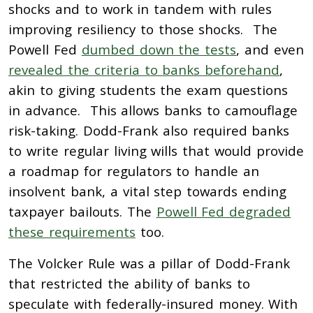
shocks and to work in tandem with rules
improving resiliency to those shocks. The
Powell Fed
dumbed down the tests
, and even
revealed the criteria to banks beforehand
,
akin to giving students the exam questions
in advance. This allows banks to camouflage
risk-taking. Dodd-Frank also required banks
to write regular living wills that would provide
a roadmap for regulators to handle an
insolvent bank, a vital step towards ending
taxpayer bailouts. The
Powell Fed degraded
these requirements
too.
The Volcker Rule was a pillar of Dodd-Frank
that restricted the ability of banks to
speculate with federally-insured money. With