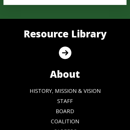
Resource Library
About
HISTORY, MISSION & VISION
STAFF
BOARD
COALITION