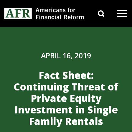
Skip to content
Search 
Main Navigation
APRIL 16, 2019
Fact Sheet:
Continuing Threat of
Private Equity
Investment in Single
Family Rentals