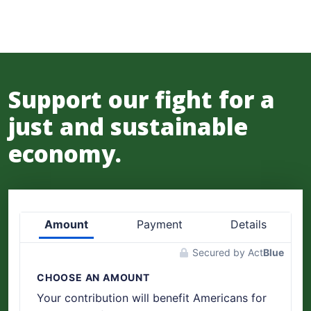
Support our fight for a
just and sustainable
economy.