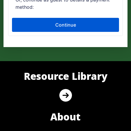
Resource Library
About