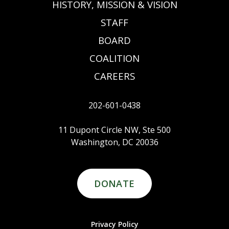
HISTORY, MISSION & VISION
STAFF
BOARD
COALITION
CAREERS
202-601-0438
11 Dupont Circle NW, Ste 500
Washington, DC 20036
DONATE
Privacy Policy