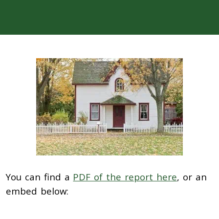
You can find a
PDF of the report here
, or an
embed below: