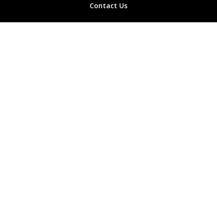
Contact Us