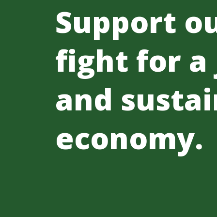
Support o
fight for a
and sustai
economy.