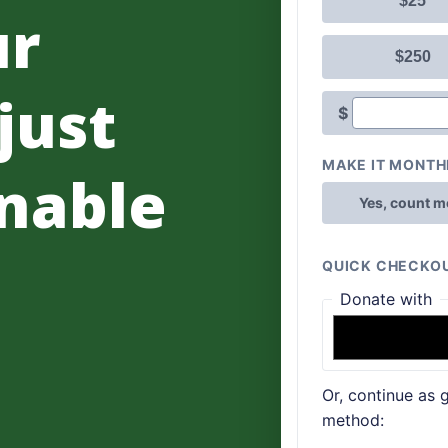
ur
 just
nable