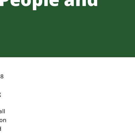
08
g
ll
 on
d