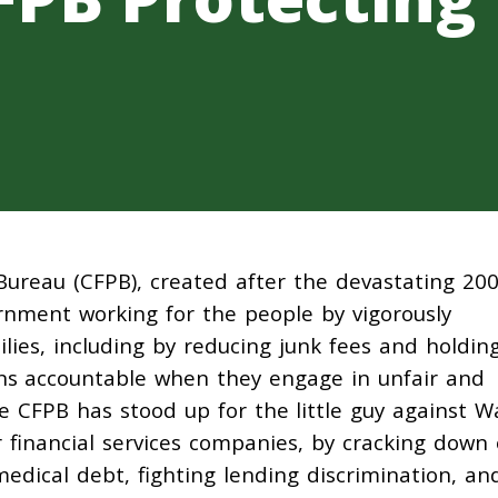
Bureau (CFPB), created after the devastating 20
vernment working for the people by vigorously
lies, including by reducing junk fees and holdin
ions accountable when they engage in unfair and
the CFPB has stood up for the little guy against Wa
r financial services companies, by cracking down
edical debt, fighting lending discrimination, an