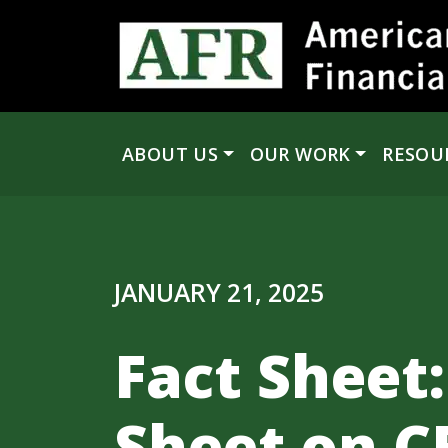
Skip to content
ABOUT US
OUR WORK
RESOU
Main Navigation
JANUARY 21, 2025
Fact Sheet:
Sheet on C