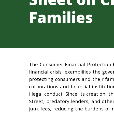
Families
The Consumer Financial Protection 
financial crisis, exemplifies the go
protecting consumers and their fami
corporations and financial institut
illegal conduct. Since its creation, 
Street, predatory lenders, and othe
junk fees, reducing the burdens of m