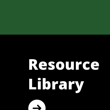
Resource
Library