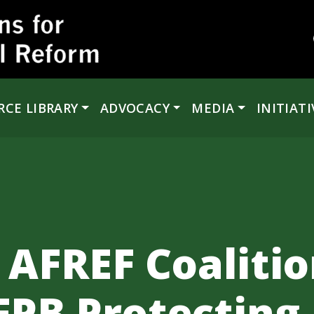
RCE LIBRARY
ADVOCACY
MEDIA
INITIATI
 AFREF Coalitio
FPB Protecting