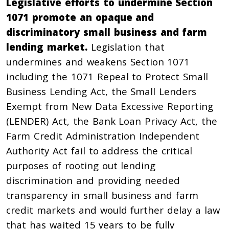
Legislative efforts to undermine Section
1071 promote an opaque and
discriminatory small business and farm
lending market.
Legislation that
undermines and weakens Section 1071
including the
1071 Repeal to Protect Small
Business Lending Act,
the
Small Lenders
Exempt from New Data Excessive Reporting
(LENDER) Act
, the
Bank Loan Privacy Act
, the
Farm Credit Administration Independent
Authority Act
fail to address the critical
purposes of rooting out lending
discrimination and providing needed
transparency in small business and farm
credit markets and would further delay a law
that has waited 15 years to be fully