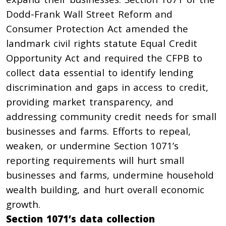
Dodd-Frank Wall Street Reform and
Consumer Protection Act
amended the
landmark civil rights statute Equal Credit
Opportunity Act and required the CFPB to
collect data essential to identify lending
discrimination and gaps in access to credit,
providing market transparency, and
addressing community credit needs for small
businesses and farms. Efforts to repeal,
weaken, or undermine Section 1071’s
reporting requirements will hurt small
businesses and farms, undermine household
wealth building, and hurt overall economic
growth.
Section 1071’s data collection