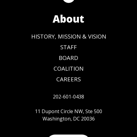
About
HISTORY, MISSION & VISION
STAFF
BOARD
COALITION
CAREERS
202-601-0438
11 Dupont Circle NW, Ste 500
Washington, DC 20036