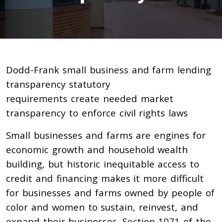
Dodd-Frank small business and farm lending
transparency statutory
requirements create needed market
transparency to enforce civil rights laws
Small businesses and farms are engines for
economic growth and household wealth
building, but historic inequitable access to
credit and financing makes it more difficult
for businesses and farms owned by people of
color and women to sustain, reinvest, and
expand their businesses.
Section 1071 of the