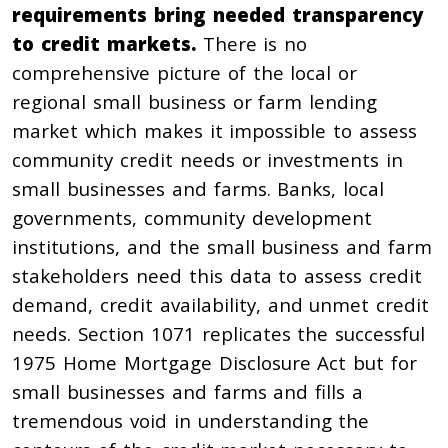
requirements bring needed transparency
to credit markets.
There is no
comprehensive picture of the local or
regional small business or farm lending
market which makes it impossible to assess
community credit needs or investments in
small businesses and farms. Banks, local
governments, community development
institutions, and the small business and farm
stakeholders need this data to assess credit
demand, credit availability, and unmet credit
needs. Section 1071 replicates the successful
1975 Home Mortgage Disclosure Act but for
small businesses and farms and fills a
tremendous void in understanding the