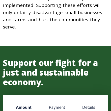
implemented. Supporting these efforts will
only unfairly disadvantage small businesses
and farms and hurt the communities they
serve.
Support our fight for a
just and sustainable
economy.