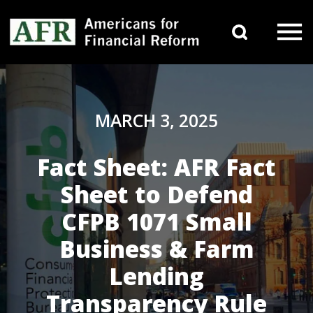
Skip to content
Search 
Main Navigation
MARCH 3, 2025
Fact Sheet: AFR Fact
Sheet to Defend
CFPB 1071 Small
Business & Farm
Lending
Transparency Rule