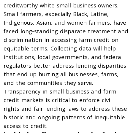
creditworthy white small business owners.
Small
farmers
, especially
Black
,
Latine
,
Indigenous
, Asian, and
women farmers
,
have
faced long-standing disparate treatment and
discrimination
in accessing farm credit on
equitable terms. Collecting data will help
institutions, local governments, and federal
regulators better address lending disparities
that end up hurting all businesses, farms,
and the communities they serve.
Transparency in small business and farm
credit markets is critical to enforce civil
rights and fair lending laws to address these
historic and ongoing patterns of inequitable
access to credit.