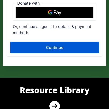
Resource Library