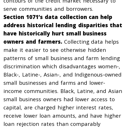
contours of the credit market necessary to
serve communities and borrowers.
Section 1071’s data collection can help
address historical lending disparities that
have historically hurt small business
owners and farmers.
Collecting data helps
make it easier to see otherwise hidden
patterns of small business and farm lending
discrimination which disadvantages women-,
Black-, Latine-, Asian-, and Indigenous-owned
small businesses and farms and lower-
income communities.
Black, Latine, and Asian
small business owners
had lower access to
capital, are charged higher interest rates,
receive lower loan amounts, and have higher
loan rejection rates than comparably