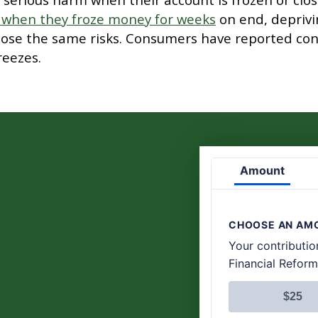
 when they froze money for weeks
on end, deprivi
ose the same risks. Consumers have reported con
reezes.