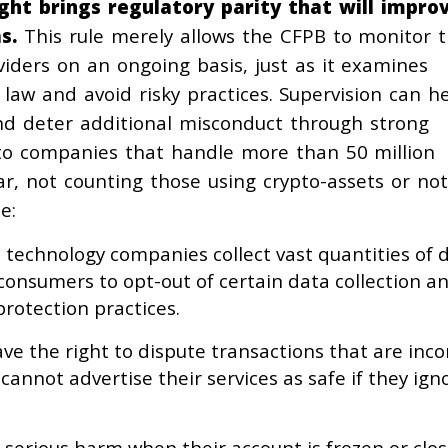
ht brings regulatory parity that will impro
s.
This rule merely allows the CFPB to monitor 
iders on an ongoing basis, just as it examines
law and avoid risky practices. Supervision can h
nd deter additional misconduct through strong
 to companies that handle more than 50 million
r, not counting those using crypto-assets or not
e:
e technology companies collect vast quantities of d
 consumers to opt-out of certain data collection a
rotection practices.
ve the right to dispute transactions that are inc
annot advertise their services as safe if they igno
 serious harm when their account is frozen or clo