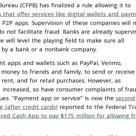
reau (CFPB) has finalized a rule allowing it to
that offer services like digital wallets and pay
r P2P apps. Supervision of these companies will
o not facilitate fraud. Banks are already supervi
 will level the playing field to make sure all
d by a bank or a nonbank company.
ent apps and wallets such as PayPal, Venmo,
money to friends and family, to send or receive
rent, and for retail purchases. However, as
 increased, so have consumer complaints of frau
ues. “Payment app or service” is now the
second
(after credit cards)
reported to the Federal Tr
red Cash App to pay $175 million for allowing f