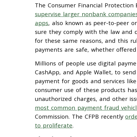
The Consumer Financial Protection Bu
supervise larger nonbank companies 
apps
, also known as peer-to-peer o
sure they comply with the law and d
for these same reasons, and this rule
payments are safe, whether offere
Millions of people use digital paym
CashApp, and Apple Wallet, to send 
payment for goods and services like 
consumer use of these products has
unauthorized charges, and other iss
most common payment fraud vehicle 
Commission. The CFPB recently
orde
to proliferate
.