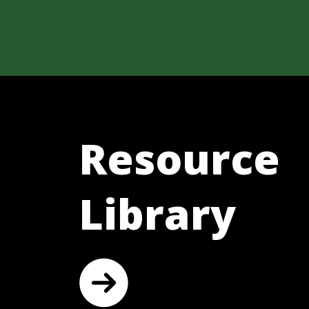
Resource
Library