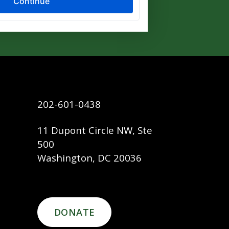
202-601-0438
11 Dupont Circle NW, Ste
500
Washington, DC 20036
DONATE