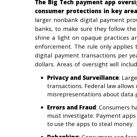
The Big Tech payment app oversig
consumer protections in key area
larger nonbank digital payment prov
banks, to make sure they follow the 
shine a light on opaque practices a
enforcement. The rule only applies
digital payment transactions per yea
dollars. Areas of oversight will includ
Privacy and Surveillance
: Larg
transactions. Federal law allows
misrepresentations about data p
Errors and Fraud
: Consumers ha
must investigate. Payment apps c
to use the apps to steal money.
Debanking
: Consumers can face