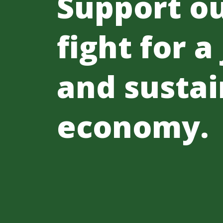
Support o
fight for a
and sustai
economy.