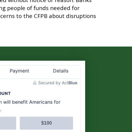
ng people of funds needed for
cerns to the CFPB about disruptions