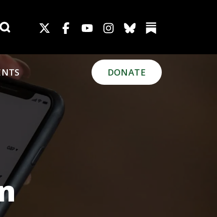
Search for:
ENTS
DONATE
on