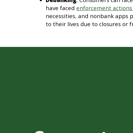
have faced
enforcement actions
necessities, and nonbank apps p
to their lives due to closures or f