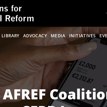
 LIBRARY
ADVOCACY
MEDIA
INITIATIVES
EV
 AFREF Coaliti