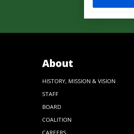
About
HISTORY, MISSION & VISION
STAFF
BOARD
COALITION
CAREERS