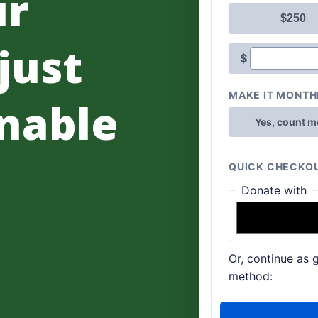
ur
 just
nable