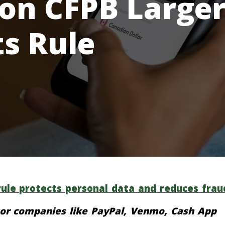
 on CFPB Large
ts Rule
ule protects personal data and reduces frau
or companies like PayPal, Venmo, Cash App