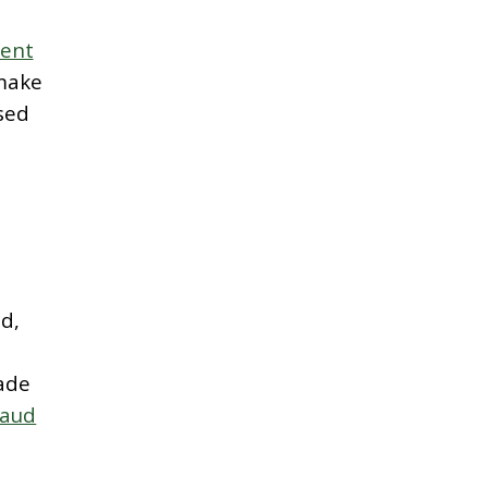
ment
 make
sed
d,
ade
raud