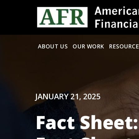
Skip to content
ABOUT US
OUR WORK
RESOURCE
Main Navigation
JANUARY 21, 2025
Fact Sheet: