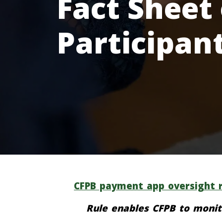
Fact Sheet
Participan
CFPB payment app oversight r
Rule enables CFPB to monit