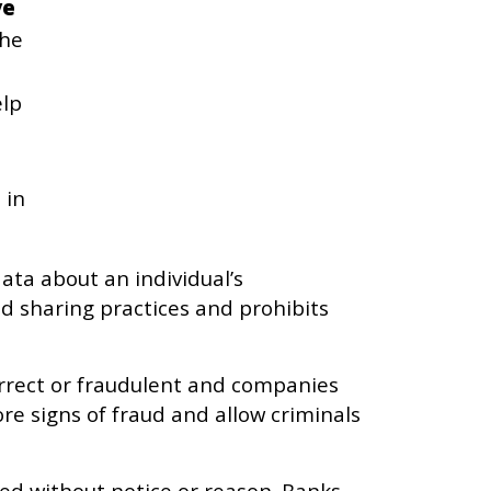
ve
the
elp
 in
ata about an individual’s
nd sharing practices and prohibits
orrect or fraudulent and companies
re signs of fraud and allow criminals
sed without notice or reason. Banks