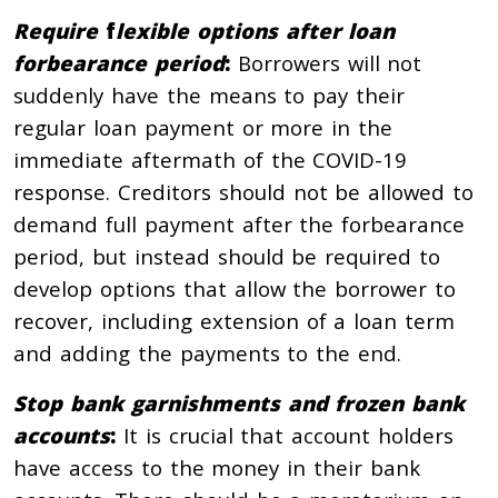
Require
f
lexible options after loan
forbearance period
:
Borrowers will not
suddenly have the means to pay their
regular loan payment or more in the
immediate aftermath of the COVID-19
response. Creditors should not be allowed to
demand full payment after the forbearance
period, but instead should be required to
develop options that allow the borrower to
recover, including extension of a loan term
and adding the payments to the end.
Stop bank garnishments and frozen bank
accounts
:
It is crucial that account holders
have access to the money in their bank