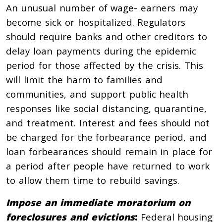
An unusual number of wage- earners may
become sick or hospitalized. Regulators
should require banks and other creditors to
delay loan payments during the epidemic
period for those affected by the crisis. This
will limit the harm to families and
communities, and support public health
responses like social distancing, quarantine,
and treatment. Interest and fees should not
be charged for the forbearance period, and
loan forbearances should remain in place for
a period after people have returned to work
to allow them time to rebuild savings.
Impose an immediate moratorium on
foreclosures and evictions
:
Federal housing