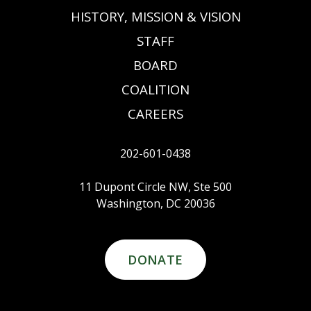
HISTORY, MISSION & VISION
STAFF
BOARD
COALITION
CAREERS
202-601-0438
11 Dupont Circle NW, Ste 500
Washington, DC 20036
DONATE