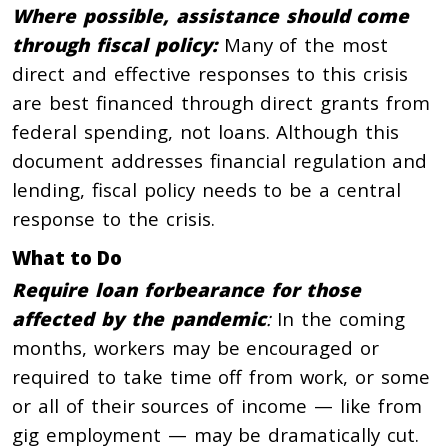
Where possible
, assistance should come
through fiscal policy:
Many of the most
direct and effective responses to this crisis
are best financed through direct grants from
federal spending, not loans. Although this
document addresses financial regulation and
lending, fiscal policy needs to be a central
response to the crisis.
What to Do
Require loan forbearance for those
affected by the pandemic
:
In the coming
months, workers may be encouraged or
required to take time off from work, or some
or all of their sources of income — like from
gig employment — may be dramatically cut.