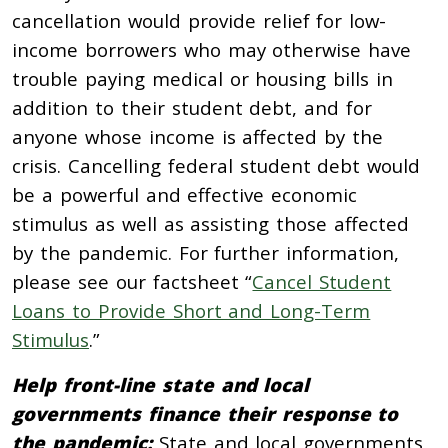
cancellation would provide relief for low-
income borrowers who may otherwise have
trouble paying medical or housing bills in
addition to their student debt, and for
anyone whose income is affected by the
crisis. Cancelling federal student debt would
be a powerful and effective economic
stimulus as well as assisting those affected
by the pandemic. For further information,
please see our factsheet “
Cancel Student
Loans to Provide Short and Long-Term
Stimulus
.”
Help front-line state and local
governments finance their response to
the pandemic:
State and local governments