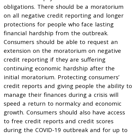
obligations. There should be a moratorium
on all negative credit reporting and longer
protections for people who face lasting
financial hardship from the outbreak.
Consumers should be able to request an
extension on the moratorium on negative
credit reporting if they are suffering
continuing economic hardship after the
initial moratorium. Protecting consumers’
credit reports and giving people the ability to
manage their finances during a crisis will
speed a return to normalcy and economic
growth. Consumers should also have access
to free credit reports and credit scores
during the COVID-19 outbreak and for up to