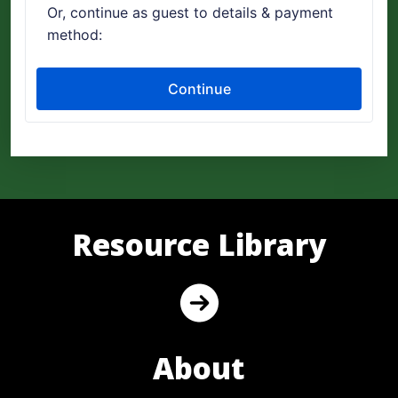
Resource Library
About