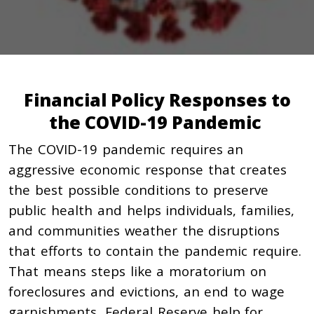
Financial Policy Responses to
the COVID-19 Pandemic
The COVID-19 pandemic requires an
aggressive economic response that creates
the best possible conditions to preserve
public health and helps individuals, families,
and communities weather the disruptions
that efforts to contain the pandemic require.
That means steps like a moratorium on
foreclosures and evictions, an end to wage
garnishments, Federal Reserve help for