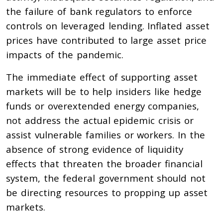
the failure of bank regulators to enforce
controls on leveraged lending. Inflated asset
prices have contributed to large asset price
impacts of the pandemic.
The immediate effect of supporting asset
markets will be to help insiders like hedge
funds or overextended energy companies,
not address the actual epidemic crisis or
assist vulnerable families or workers. In the
absence of strong evidence of liquidity
effects that threaten the broader financial
system, the federal government should not
be directing resources to propping up asset
markets.