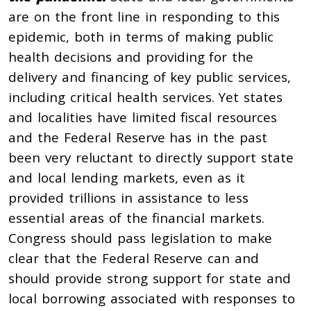
are on the front line in responding to this
epidemic, both in terms of making public
health decisions and providing for the
delivery and financing of key public services,
including critical health services. Yet states
and localities have limited fiscal resources
and the Federal Reserve has in the past
been very reluctant to directly support state
and local lending markets, even as it
provided trillions in assistance to less
essential areas of the financial markets.
Congress should pass legislation to make
clear that the Federal Reserve can and
should provide strong support for state and
local borrowing associated with responses to