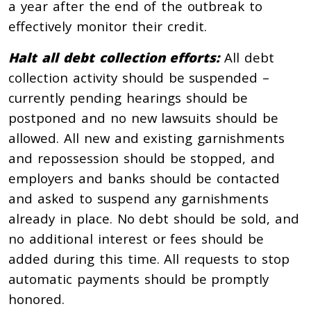
a year after the end of the outbreak to
effectively monitor their credit.
Halt all debt collection efforts:
All debt
collection activity should be suspended –
currently pending hearings should be
postponed and no new lawsuits should be
allowed. All new and existing garnishments
and repossession should be stopped, and
employers and banks should be contacted
and asked to suspend any garnishments
already in place. No debt should be sold, and
no additional interest or fees should be
added during this time. All requests to stop
automatic payments should be promptly
honored.