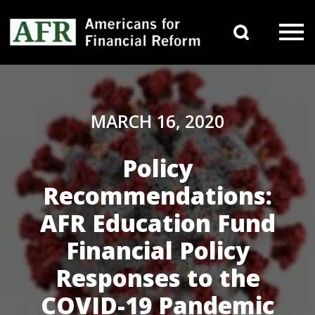
Skip to content
Search 
Main Navigation
MARCH 16, 2020
Policy
Recommendations:
AFR Education Fund
Financial Policy
Responses to the
COVID-19 Pandemic