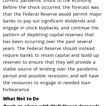
current pandemic shock to the economy.
Before the shock occurred, the forecast was
that the Federal Reserve would permit major
banks to pay out significant dividends and
engage in stock buybacks, and continue the
pattern of depleting capital reserves that
has been occurring over the past several
years. The Federal Reserve should instead
require banks to retain capital and build up
reserves to ensure that they will provide a
stable source of lending over the pandemic
period and possible recession, and will have
the resources to engage in needed loan
forbearance.
What Not to Do