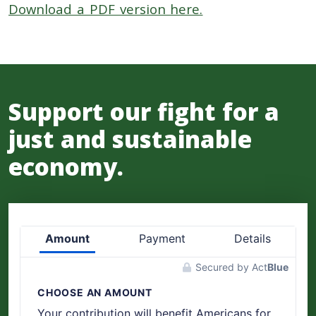
Download a PDF version here.
Support our fight for a
just and sustainable
economy.