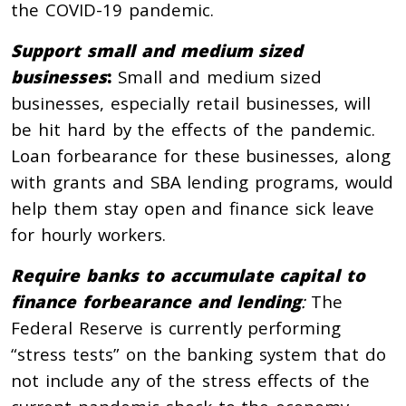
the COVID-19 pandemic.
Support small and medium sized
businesses
:
Small and medium sized
businesses, especially retail businesses, will
be hit hard by the effects of the pandemic.
Loan forbearance for these businesses, along
with grants and SBA lending programs, would
help them stay open and finance sick leave
for hourly workers.
Require banks to accumulate capital to
finance forbearance and lending
:
The
Federal Reserve is currently performing
“stress tests” on the banking system that do
not include any of the stress effects of the