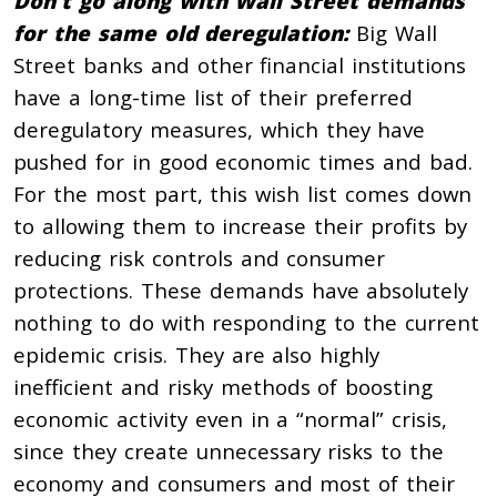
Don’t go along with Wall Street demands
for the same old deregulation:
Big Wall
Street banks and other financial institutions
have a long-time list of their preferred
deregulatory measures, which they have
pushed for in good economic times and bad.
For the most part, this wish list comes down
to allowing them to increase their profits by
reducing risk controls and consumer
protections. These demands have absolutely
nothing to do with responding to the current
epidemic crisis. They are also highly
inefficient and risky methods of boosting
economic activity even in a “normal” crisis,
since they create unnecessary risks to the
economy and consumers and most of their