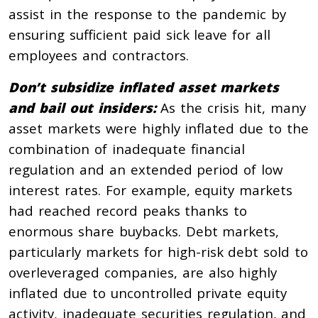
assist in the response to the pandemic by
ensuring sufficient paid sick leave for all
employees and contractors.
Don’t subsidize inflated asset markets
and bail out insiders:
As the crisis hit, many
asset markets were highly inflated due to the
combination of inadequate financial
regulation and an extended period of low
interest rates. For example, equity markets
had reached record peaks thanks to
enormous share buybacks. Debt markets,
particularly markets for high-risk debt sold to
overleveraged companies, are also highly
inflated due to uncontrolled private equity
activity, inadequate securities regulation, and