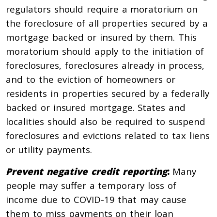
regulators should require a moratorium on
the foreclosure of all properties secured by a
mortgage backed or insured by them. This
moratorium should apply to the initiation of
foreclosures, foreclosures already in process,
and to the eviction of homeowners or
residents in properties secured by a federally
backed or insured mortgage. States and
localities should also be required to suspend
foreclosures and evictions related to tax liens
or utility payments.
Prevent negative credit reporting
:
Many
people may suffer a temporary loss of
income due to COVID-19 that may cause
them to miss payments on their loan