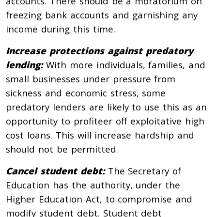
accounts. There should be a moratorium on
freezing bank accounts and garnishing any
income during this time.
Increase protections against predatory
lending:
With more individuals, families, and
small businesses under pressure from
sickness and economic stress, some
predatory lenders are likely to use this as an
opportunity to profiteer off exploitative high
cost loans. This will increase hardship and
should not be permitted.
Cancel student debt:
The Secretary of
Education has the authority, under the
Higher Education Act, to compromise and
modify student debt. Student debt