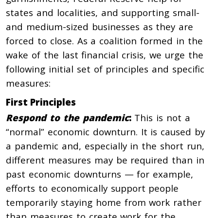
states and localities, and supporting small-
and medium-sized businesses as they are
forced to close. As a coalition formed in the
wake of the last financial crisis, we urge the
following initial set of principles and specific
measures:
First Principles
Respond to the pandemic
:
This is not a
“normal” economic downturn. It is caused by
a pandemic and, especially in the short run,
different measures may be required than in
past economic downturns — for example,
efforts to economically support people
temporarily staying home from work rather
than measures to create work for the