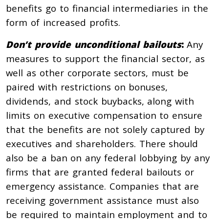
benefits go to financial intermediaries in the
form of increased profits.
Don’t provide unconditional bailouts
:
Any
measures to support the financial sector, as
well as other corporate sectors, must be
paired with restrictions on bonuses,
dividends, and stock buybacks, along with
limits on executive compensation to ensure
that the benefits are not solely captured by
executives and shareholders. There should
also be a ban on any federal lobbying by any
firms that are granted federal bailouts or
emergency assistance. Companies that are
receiving government assistance must also
be required to maintain employment and to