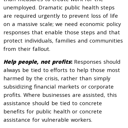
unemployed. Dramatic public health steps
are required urgently to prevent loss of life
on a massive scale; we need economic policy
responses that enable those steps and that
protect individuals, families and communities
from their fallout.
Help people, not profits
:
Responses should
always be tied to efforts to help those most
harmed by the crisis, rather than simply
subsidizing financial markets or corporate
profits. Where businesses are assisted, this
assistance should be tied to concrete
benefits for public health or concrete
assistance for vulnerable workers.