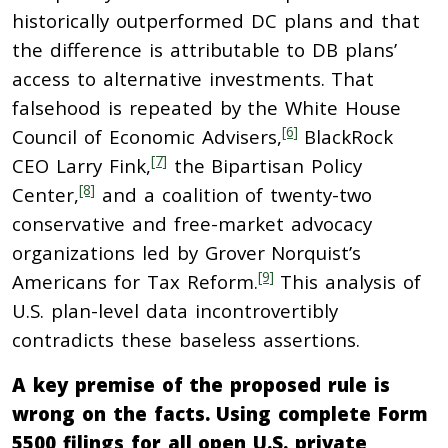
historically outperformed DC plans and that
the difference is attributable to DB plans’
access to alternative investments. That
falsehood is repeated by the White House
[6]
Council of Economic Advisers,
BlackRock
[7]
CEO Larry Fink,
the Bipartisan Policy
[8]
Center,
and a coalition of twenty-two
conservative and free-market advocacy
organizations led by Grover Norquist’s
[9]
Americans for Tax Reform.
This analysis of
U.S. plan-level data incontrovertibly
contradicts these baseless assertions.
A key premise of the proposed rule is
wrong on the facts. Using complete Form
5500 filings for all open U.S. private