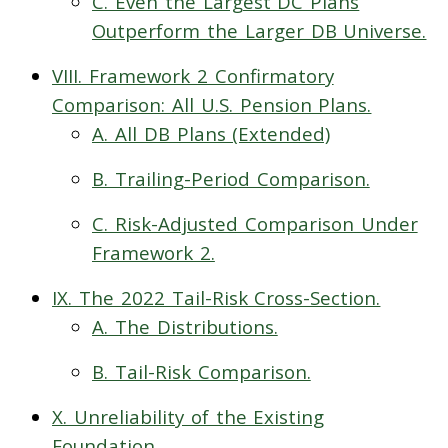
C. Even the Largest DC Plans
Outperform the Larger DB Universe.
VIII. Framework 2 Confirmatory
Comparison: All U.S. Pension Plans.
A. All DB Plans (Extended)
B. Trailing-Period Comparison.
C. Risk-Adjusted Comparison Under
Framework 2.
IX. The 2022 Tail-Risk Cross-Section.
A. The Distributions.
B. Tail-Risk Comparison.
X. Unreliability of the Existing
Foundation.