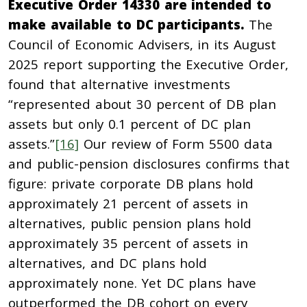
Executive Order 14330 are intended to
make available to DC participants.
The
Council of Economic Advisers, in its August
2025 report supporting the Executive Order,
found that alternative investments
“represented about 30 percent of DB plan
assets but only 0.1 percent of DC plan
assets.”
[16]
Our review of Form 5500 data
and public-pension disclosures confirms that
figure: private corporate DB plans hold
approximately 21 percent of assets in
alternatives, public pension plans hold
approximately 35 percent of assets in
alternatives, and DC plans hold
approximately none. Yet DC plans have
outperformed the DB cohort on every