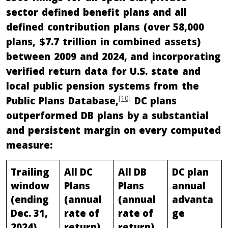
sector defined benefit plans and all
defined contribution plans (over 58,000
plans, $7.7 trillion in combined assets)
between 2009 and 2024, and incorporating
verified return data for U.S. state and
local public pension systems from the
[10]
Public Plans Database,
DC plans
outperformed DB plans by a substantial
and persistent margin on every computed
measure:
Trailing
All DC
All DB
DC plan
window
Plans
Plans
annual
(ending
(annual
(annual
advanta
Dec. 31,
rate of
rate of
ge
2024)
return)
return)