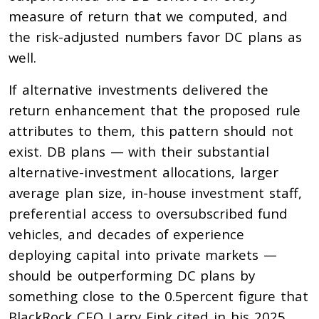
measure of return that we computed, and
the risk-adjusted numbers favor DC plans as
well.
If alternative investments delivered the
return enhancement that the proposed rule
attributes to them, this pattern should not
exist. DB plans — with their substantial
alternative-investment allocations, larger
average plan size, in-house investment staff,
preferential access to oversubscribed fund
vehicles, and decades of experience
deploying capital into private markets —
should be outperforming DC plans by
something close to the 0.5percent figure that
BlackRock CEO Larry Fink cited in his 2025