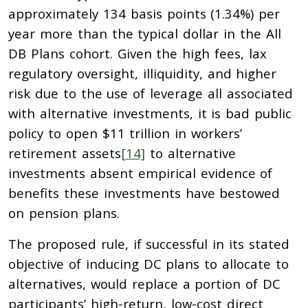
approximately 134 basis points (1.34%) per
year more than the typical dollar in the All
DB Plans cohort. Given the high fees, lax
regulatory oversight, illiquidity, and higher
risk due to the use of leverage all associated
with alternative investments, it is bad public
policy to open $11 trillion in workers’
retirement assets
[14]
to alternative
investments absent empirical evidence of
benefits these investments have bestowed
on pension plans.
The proposed rule, if successful in its stated
objective of inducing DC plans to allocate to
alternatives, would replace a portion of DC
participants’ high-return, low-cost direct