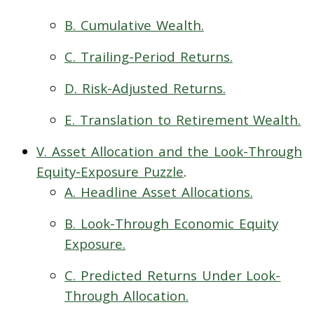
B. Cumulative Wealth.
C. Trailing-Period Returns.
D. Risk-Adjusted Returns.
E. Translation to Retirement Wealth.
V. Asset Allocation and the Look-Through
Equity-Exposure Puzzle
.
A. Headline Asset Allocations.
B. Look-Through Economic Equity
Exposure.
C. Predicted Returns Under Look-
Through Allocation.