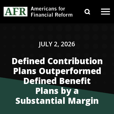
Skip to content
Search 
Main Navigation
JULY 2, 2026
Defined Contribution
Plans Outperformed
Defined Benefit
Plans by a
Substantial Margin