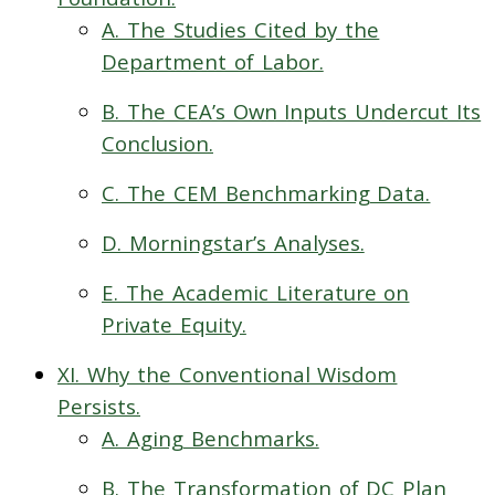
A. The Studies Cited by the
Department of Labor.
B. The CEA’s Own Inputs Undercut Its
Conclusion.
C. The CEM Benchmarking Data.
D. Morningstar’s Analyses.
E. The Academic Literature on
Private Equity.
XI. Why the Conventional Wisdom
Persists.
A. Aging Benchmarks.
B. The Transformation of DC Plan