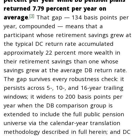
returned 7.79 percent per year on
[3]
average
.
That gap — 134 basis points per
year, compounded — means that a
participant whose retirement savings grew at
the typical DC return rate accumulated
approximately 22 percent more wealth in
their retirement savings than one whose
savings grew at the average DB return rate.
The gap survives every robustness check: it
persists across 5-, 10-, and 16-year trailing
windows; it widens to 200 basis points per
year when the DB comparison group is
extended to include the full public pension
universe via the calendar-year translation
methodology described in full herein; and DC