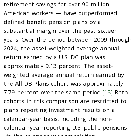
retirement savings for over 90 million
American workers — have outperformed
defined benefit pension plans by a
substantial margin over the past sixteen
years. Over the period between 2009 through
2024, the asset-weighted average annual
return earned by a U.S. DC plan was
approximately 9.13 percent. The asset-
weighted average annual return earned by
the All DB Plans cohort was approximately
7.79 percent over the same period.
[15]
Both
cohorts in this comparison are restricted to
plans reporting investment results on a
calendar-year basis; including the non-
calendar-year-reporting U.S. public pensions