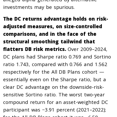
investments may be spurious.
The DC returns advantage holds on risk-
adjusted measures, on size-controlled
comparisons, and in the face of the
structural smoothing tailwind that
flatters DB risk metrics.
Over 2009–2024,
DC plans had Sharpe ratio 0.769 and Sortino
ratio 1.743, compared with 0.766 and 1.562
respectively for the All DB Plans cohort —
essentially even on the Sharpe ratio, but a
clear DC advantage on the downside-risk-
sensitive Sortino ratio. The worst two-year
compound return for an asset-weighted DC
participant was −3.91 percent (2021–2022);