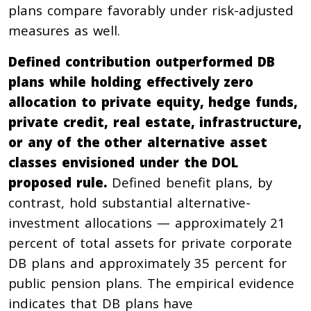
plans compare favorably under risk-adjusted
measures as well.
Defined contribution outperformed DB
plans while holding effectively zero
allocation to private equity, hedge funds,
private credit, real estate, infrastructure,
or any of the other alternative asset
classes envisioned under the DOL
proposed rule.
Defined benefit plans, by
contrast, hold substantial alternative-
investment allocations — approximately 21
percent of total assets for private corporate
DB plans and approximately 35 percent for
public pension plans. The empirical evidence
indicates that DB plans have