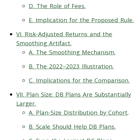
D. The Role of Fees.
E. Implication for the Proposed Rule.
VI. Risk-Adjusted Returns and the
Smoothing Artifact.
A. The Smoothing Mechanism.
B. The 2022–2023 Illustration.
C. Implications for the Comparison.
VII. Plan Size: DB Plans Are Substantially
Larger.
A. Plan-Size Distribution by Cohort
.
B. Scale Should Help DB Plans.