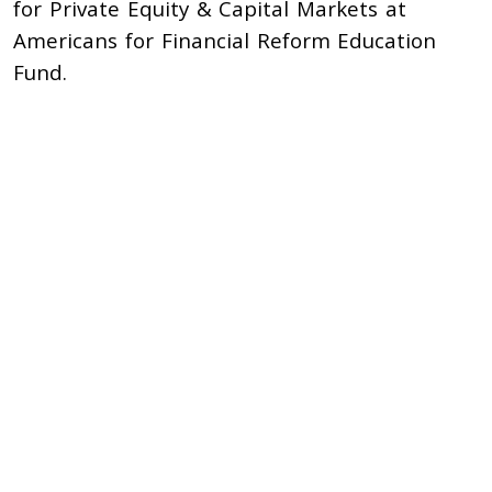
for Private Equity & Capital Markets at
Americans for Financial Reform Education
Fund.