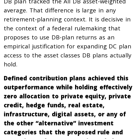
DB plan tracked the All DB asset-weighted
average. That difference is large in any
retirement-planning context. It is decisive in
the context of a federal rulemaking that
proposes to use DB-plan returns as an
empirical justification for expanding DC plan
access to the asset classes DB plans actually
hold.
Defined contribution plans achieved this
outperformance while holding effectively
zero allocation to private equity, private
credit, hedge funds, real estate,
infrastructure, digital assets, or any of
the other “alternative” investment
categories that the proposed rule and