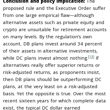
Conclusion and policy implication:
The
proposed rule and the Executive Order suffer
from one large empirical flaw—although
alternative assets such as private equity and
crypto are unsuitable for retirement accounts
on many levels. By the regulation’s own
account, DB plans invest around 34 percent
of their assets in alternative investments,
[13]
while DC plans invest almost nothing.
If
alternatives really offer superior returns or
risk-adjusted returns, as proponents insist,
then DB plans should be outperforming DC
plans, at the very least on a risk-adjusted
basis. Yet the opposite is true. Over the most
recent sixteen years for which complete data
exist, the typical DC dollar earned