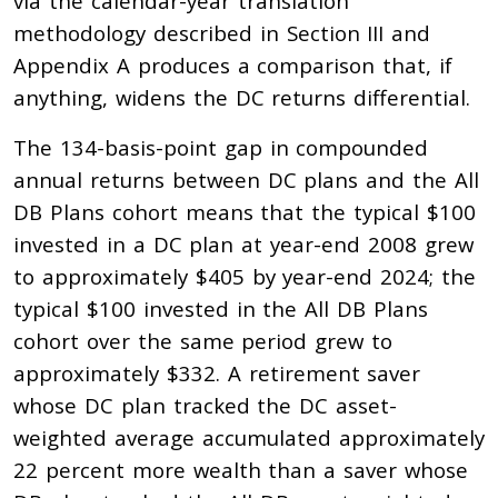
via the calendar-year translation
methodology described in Section III and
Appendix A produces a comparison that, if
anything, widens the DC returns differential.
The 134-basis-point gap in compounded
annual returns between DC plans and the All
DB Plans cohort means that the typical $100
invested in a DC plan at year-end 2008 grew
to approximately $405 by year-end 2024; the
typical $100 invested in the All DB Plans
cohort over the same period grew to
approximately $332. A retirement saver
whose DC plan tracked the DC asset-
weighted average accumulated approximately
22 percent more wealth than a saver whose