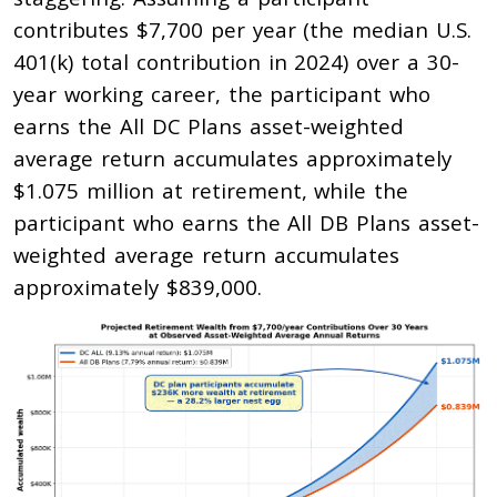
contributes $7,700 per year (the median U.S.
401(k) total contribution in 2024) over a 30-
year working career, the participant who
earns the All DC Plans asset-weighted
average return accumulates approximately
$1.075 million at retirement, while the
participant who earns the All DB Plans asset-
weighted average return accumulates
approximately $839,000.