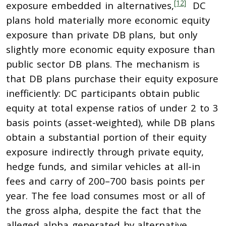
[12]
exposure embedded in alternatives,
DC
plans hold materially more economic equity
exposure than private DB plans, but only
slightly more economic equity exposure than
public sector DB plans. The mechanism is
that DB plans purchase their equity exposure
inefficiently: DC participants obtain public
equity at total expense ratios of under 2 to 3
basis points (asset-weighted), while DB plans
obtain a substantial portion of their equity
exposure indirectly through private equity,
hedge funds, and similar vehicles at all-in
fees and carry of 200–700 basis points per
year. The fee load consumes most or all of
the gross alpha, despite the fact that the
alleged alpha generated by alternative