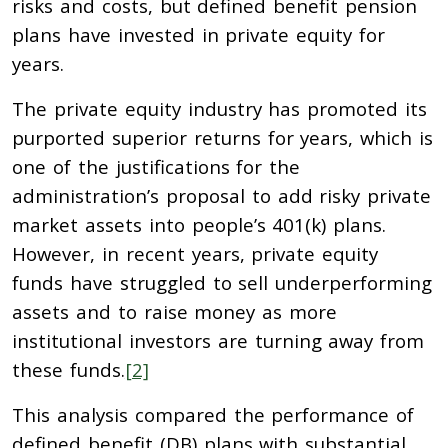
risks and costs, but defined benefit pension
plans have invested in private equity for
years.
The private equity industry has promoted its
purported superior returns for years, which is
one of the justifications for the
administration’s proposal to add risky private
market assets into people’s 401(k) plans.
However, in recent years, private equity
funds have struggled to sell underperforming
assets and to raise money as more
institutional investors are turning away from
these funds.
[2]
This analysis compared the performance of
defined benefit (DB) plans with substantial