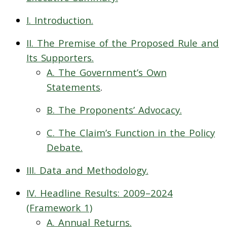
I. Introduction.
II. The Premise of the Proposed Rule and
Its Supporters.
A. The Government’s Own
Statements
.
B. The Proponents’ Advocacy.
C. The Claim’s Function in the Policy
Debate.
III. Data and Methodology.
IV. Headline Results: 2009–2024
(Framework 1)
A. Annual Returns.