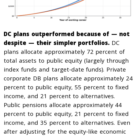
DC plans outperformed because of — not
despite — their simpler portfolios.
DC
plans allocate approximately 72 percent of
total assets to public equity (largely through
index funds and target-date funds). Private
corporate DB plans allocate approximately 24
percent to public equity, 55 percent to fixed
income, and 21 percent to alternatives.
Public pensions allocate approximately 44
percent to public equity, 21 percent to fixed
income, and 35 percent to alternatives. Even
after adjusting for the equity-like economic