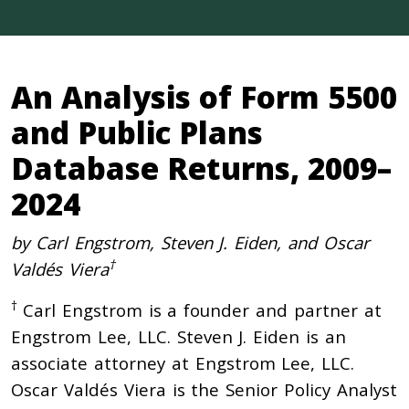
An Analysis of Form 5500
and Public Plans
Database Returns, 2009–
2024
by Carl Engstrom, Steven J. Eiden, and Oscar
†
Valdés Viera
†
Carl Engstrom is a founder and partner at
Engstrom Lee, LLC. Steven J. Eiden is an
associate attorney at Engstrom Lee, LLC.
Oscar Valdés Viera is the Senior Policy Analyst