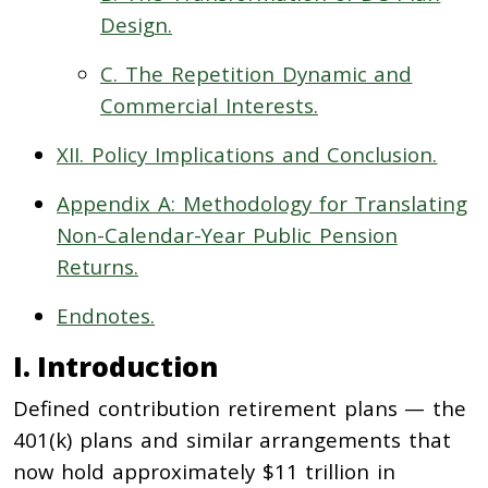
Design.
C. The Repetition Dynamic and
Commercial Interests.
XII. Policy Implications and Conclusion.
Appendix A: Methodology for Translating
Non-Calendar-Year Public Pension
Returns.
Endnotes.
I. Introduction
Defined contribution retirement plans — the
401(k) plans and similar arrangements that
now hold approximately $11 trillion in