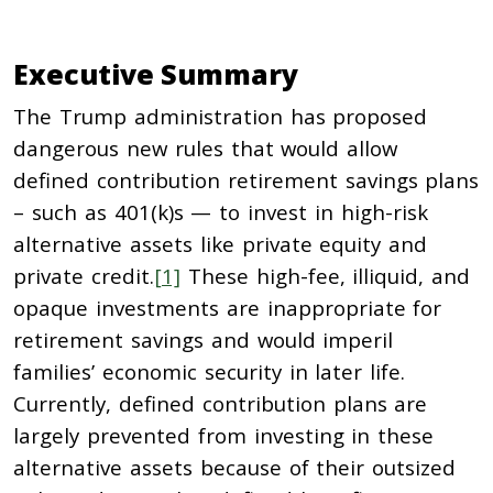
Executive Summary
The Trump administration has proposed
dangerous new rules that would allow
defined contribution retirement savings plans
– such as 401(k)s — to invest in high-risk
alternative assets like private equity and
private credit.
[1]
These high-fee, illiquid, and
opaque investments are inappropriate for
retirement savings and would imperil
families’ economic security in later life.
Currently, defined contribution plans are
largely prevented from investing in these
alternative assets because of their outsized