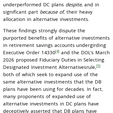
underperformed DC plans
despite
, and in
significant part
because of
, their heavy
allocation in alternative investments.
These findings strongly dispute the
purported benefits of alternative investments
in retirement savings accounts undergirding
[4]
Executive Order 14330
and the DOL’s March
2026 proposed Fiduciary Duties in Selecting
[5]
Designated Investment Alternativesrule,
both of which seek to expand use of the
same alternative investments that the DB
plans have been using for decades. In fact,
many proponents of expanded use of
alternative investments in DC plans have
deceptively asserted that DB plans have