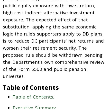
public-equity exposure with lower-return,
high-cost indirect alternative-investment
exposure. The expected effect of that
substitution, applying the same economic
logic the rule’s supporters apply to DB plans,
is to reduce DC participants’ net returns and
worsen their retirement security. The
proposed rule should be withdrawn pending
the Department’s own comprehensive review
of the Form 5500 and public pension
universes.
Table of Contents
Table of Contents.
Executive Summary.