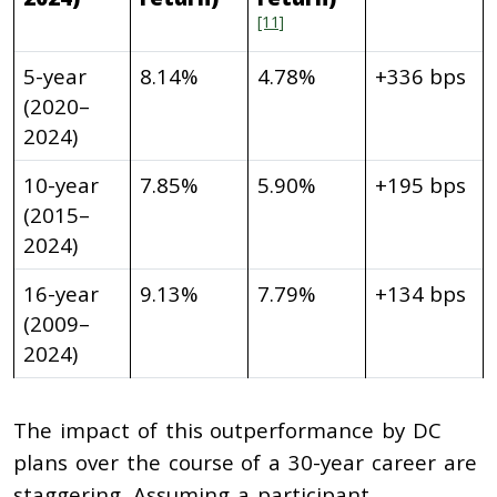
[11]
5-year
8.14%
4.78%
+336 bps
(2020–
2024)
10-year
7.85%
5.90%
+195 bps
(2015–
2024)
16-year
9.13%
7.79%
+134 bps
(2009–
2024)
The impact of this outperformance by DC
plans over the course of a 30-year career are
staggering. Assuming a participant