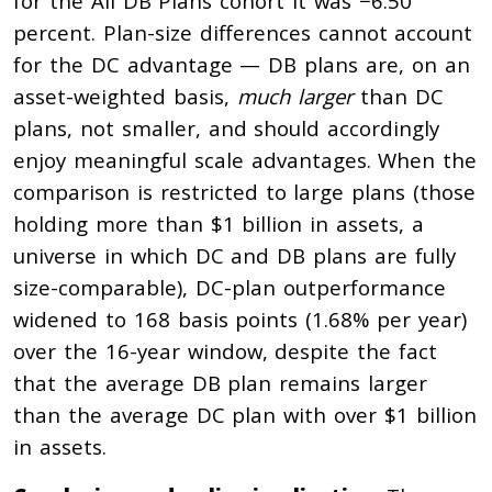
for the All DB Plans cohort it was −6.50
percent. Plan-size differences cannot account
for the DC advantage — DB plans are, on an
asset-weighted basis,
much larger
than DC
plans, not smaller, and should accordingly
enjoy meaningful scale advantages. When the
comparison is restricted to large plans (those
holding more than $1 billion in assets, a
universe in which DC and DB plans are fully
size-comparable), DC-plan outperformance
widened to 168 basis points (1.68% per year)
over the 16-year window, despite the fact
that the average DB plan remains larger
than the average DC plan with over $1 billion
in assets.