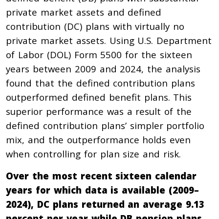
private market assets and defined
contribution (DC) plans with virtually no
private market assets. Using U.S. Department
of Labor (DOL) Form 5500 for the sixteen
years between 2009 and 2024, the analysis
found that the defined contribution plans
outperformed defined benefit plans. This
superior performance was a result of the
defined contribution plans’ simpler portfolio
mix, and the outperformance holds even
when controlling for plan size and risk.
Over the most recent sixteen calendar
years for which data is available (2009–
2024), DC plans returned an average 9.13
percent per year while DB pension plans