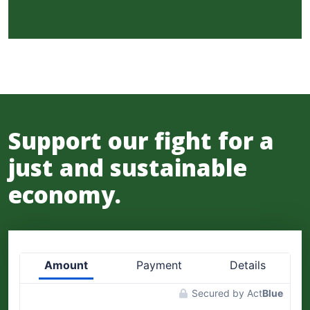
Support our fight for a
just and sustainable
economy.