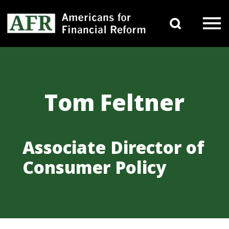
Skip to content
Search 
Main Navigation
Tom Feltner
Associate Director of
Consumer Policy