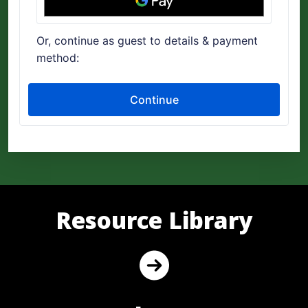
Resource Library