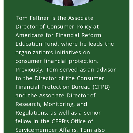
Tom Feltner is the Associate
Director of Consumer Policy at
Americans for Financial Reform
Education Fund, where he leads the
organization’s initiatives on
consumer financial protection.
Previously, Tom served as an advisor
to the Director of the Consumer
Financial Protection Bureau (CFPB)
and the Associate Director of
Research, Monitoring, and
Regulations, as well as a senior
fellow in the CFPB’s Office of
Servicemember Affairs. Tom also