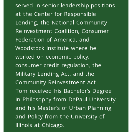
served in senior leadership positions
at the Center for Responsible
Lending, the National Community
Reinvestment Coalition, Consumer
Federation of America, and
Woodstock Institute where he
worked on economic policy,
consumer credit regulation, the
Military Lending Act, and the
Community Reinvestment Act.
Tom received his Bachelor’s Degree
in Philosophy from DePaul University
and his Master’s of Urban Planning
and Policy from the University of
Illinois at Chicago.