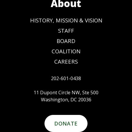
About
HISTORY, MISSION & VISION
STAFF
BOARD
COALITION
CAREERS
202-601-0438
11 Dupont Circle NW, Ste 500
Washington, DC 20036
DONATE