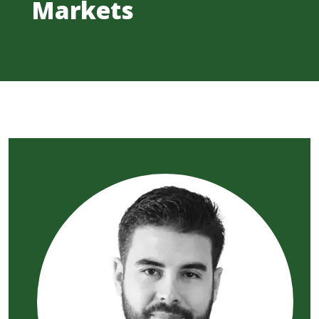
Markets