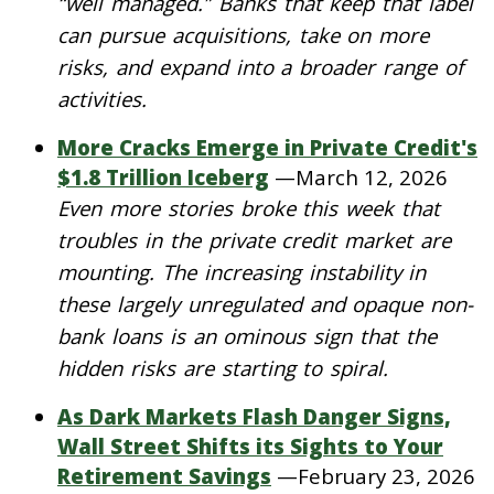
“well managed.” Banks that keep that label
can pursue acquisitions, take on more
risks, and expand into a broader range of
activities.
More Cracks Emerge in Private Credit's
$1.8 Trillion Iceberg
—
March 12, 2026
Even more stories broke this week that
troubles in the private credit market are
mounting. The increasing instability in
these largely unregulated and opaque non-
bank loans is an ominous sign that the
hidden risks are starting to spiral.
As Dark Markets Flash Danger Signs,
Wall Street Shifts its Sights to Your
Retirement Savings
—
February 23, 2026