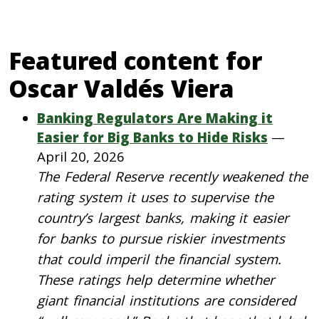
Featured content for
Oscar Valdés Viera
Banking Regulators Are Making it
Easier for Big Banks to Hide Risks
—
April 20, 2026
The Federal Reserve recently weakened the
rating system it uses to supervise the
country’s largest banks, making it easier
for banks to pursue riskier investments
that could imperil the financial system.
These ratings help determine whether
giant financial institutions are considered