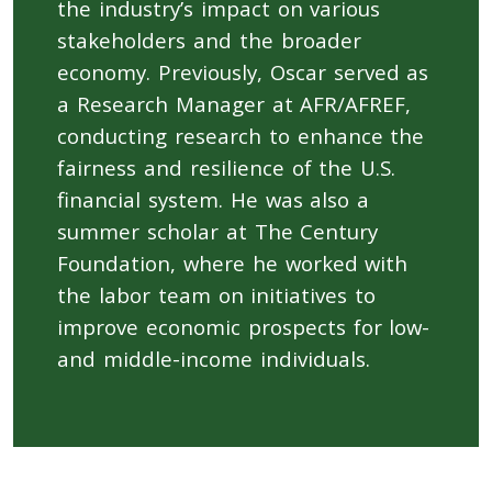
the industry’s impact on various
stakeholders and the broader
economy. Previously, Oscar served as
a Research Manager at AFR/AFREF,
conducting research to enhance the
fairness and resilience of the U.S.
financial system. He was also a
summer scholar at The Century
Foundation, where he worked with
the labor team on initiatives to
improve economic prospects for low-
and middle-income individuals.