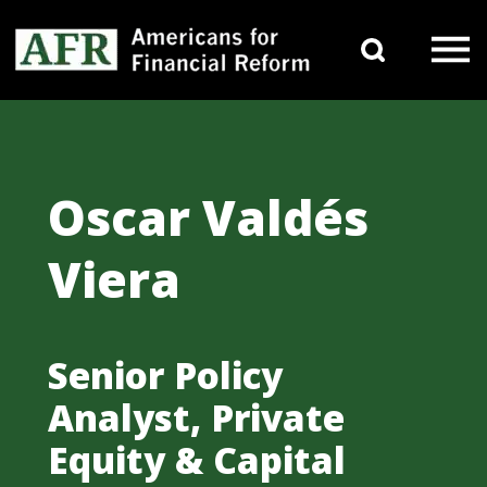
Skip to content
Search 
Main Navigation
Oscar Valdés
Viera
Senior Policy
Analyst, Private
Equity & Capital