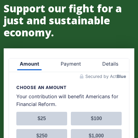
Support our fight for a
just and sustainable
economy.