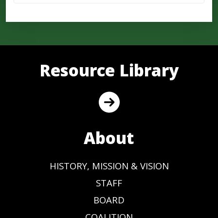
Resource Library
About
HISTORY, MISSION & VISION
STAFF
BOARD
COALITION