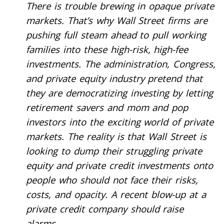
There is trouble brewing in opaque private
markets. That’s why Wall Street firms are
pushing full steam ahead to pull working
families into these high-risk, high-fee
investments. The administration, Congress,
and private equity industry pretend that
they are democratizing investing by letting
retirement savers and mom and pop
investors into the exciting world of private
markets. The reality is that Wall Street is
looking to dump their struggling private
equity and private credit investments onto
people who should not face their risks,
costs, and opacity. A recent blow-up at a
private credit company should raise
alarms.