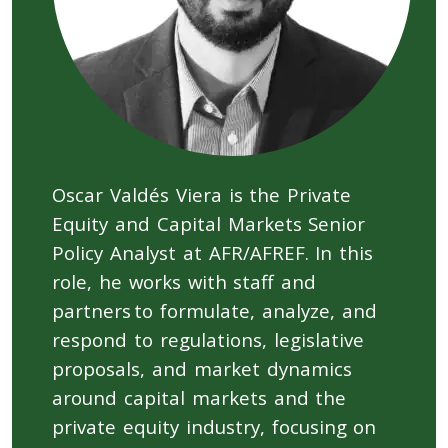
Oscar Valdés Viera is the Private
Equity and Capital Markets Senior
Policy Analyst at AFR/AFREF. In this
role, he works with staff and
partners to formulate, analyze, and
respond to regulations, legislative
proposals, and market dynamics
around capital markets and the
private equity industry, focusing on