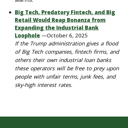
Big Tech, Predatory Fintech, and Big
Retail Would Reap Bonanza from
Expanding the Industrial Bank
Loophole
—
October 6, 2025
If the Trump administration gives a flood
of Big Tech companies, fintech firms, and
others their own industrial loan banks
these operators will be free to prey upon
people with unfair terms, junk fees, and
sky-high interest rates.