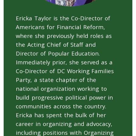
Ericka Taylor is the Co-Director of
Americans for Financial Reform,
where she previously held roles as
the Acting Chief of Staff and
Director of Popular Education.
Immediately prior, she served as a
Co-Director of DC Working Families
Party, a state chapter of the
national organization working to
build progressive political power in
communities across the country.
Ericka has spent the bulk of her
career in organizing and advocacy,
including positions with Organizing