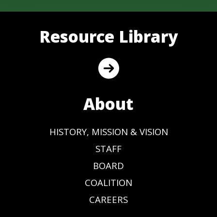
Resource Library
About
HISTORY, MISSION & VISION
STAFF
BOARD
COALITION
CAREERS