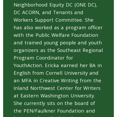
Neighborhood Equity DC (ONE DC),
DC ACORN, and Tenants and
Workers Support Committee. She
has also worked as a program officer
with the Public Welfare Foundation
and trained young people and youth
organizers as the Southeast Regional
Program Coordinator for
YouthAction. Ericka earned her BA in
English from Cornell University and
an MFA in Creative Writing from the
Inland Northwest Center for Writers
at Eastern Washington University.
She currently sits on the board of
the PEN/Faulkner Foundation and