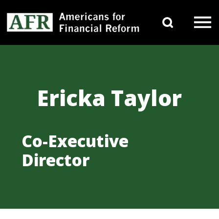
Skip to content
Search 
Main Navigation
Ericka Taylor
Co-Executive
Director