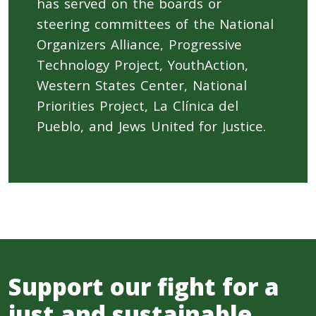
has served on the boards or
steering committees of the National
Organizers Alliance, Progressive
Technology Project, YouthAction,
Western States Center, National
Priorities Project, La Clínica del
Pueblo, and Jews United for Justice.
Support our fight for a
just and sustainable