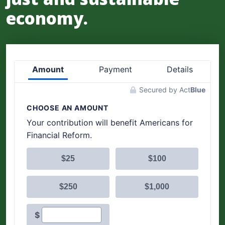
economy.