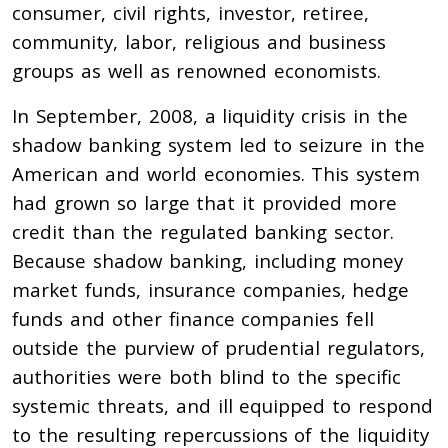
consumer, civil rights, investor, retiree,
community, labor, religious and business
groups as well as renowned economists.
In September, 2008, a liquidity crisis in the
shadow banking system led to seizure in the
American and world economies. This system
had grown so large that it provided more
credit than the regulated banking sector.
Because shadow banking, including money
market funds, insurance companies, hedge
funds and other finance companies fell
outside the purview of prudential regulators,
authorities were both blind to the specific
systemic threats, and ill equipped to respond
to the resulting repercussions of the liquidity