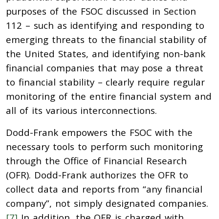
purposes of the FSOC discussed in Section
112 – such as identifying and responding to
emerging threats to the financial stability of
the United States, and identifying non-bank
financial companies that may pose a threat
to financial stability – clearly require regular
monitoring of the entire financial system and
all of its various interconnections.
Dodd-Frank empowers the FSOC with the
necessary tools to perform such monitoring
through the Office of Financial Research
(OFR). Dodd-Frank authorizes the OFR to
collect data and reports from “any financial
company”, not simply designated companies.
[7]
In addition, the OFR is charged with