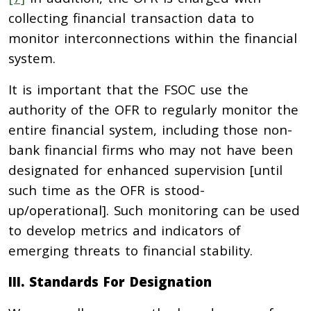
collecting financial transaction data to
monitor interconnections within the financial
system.
It is important that the FSOC use the
authority of the OFR to regularly monitor the
entire financial system, including those non-
bank financial firms who may not have been
designated for enhanced supervision [until
such time as the OFR is stood-
up/operational]. Such monitoring can be used
to develop metrics and indicators of
emerging threats to financial stability.
III. Standards For Designation