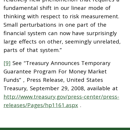
fundamental shift in our linear mode of
thinking with respect to risk measurement.
Small perturbations in one part of the
financial system can now have surprisingly
large effects on other, seemingly unrelated,
parts of that system.”
[9]
See “Treasury Announces Temporary
Guarantee Program For Money Market
Funds” , Press Release, United States
Treasury, September 29, 2008, available at
http://www.treasury.gov/press-center/press-
releases/Pages/hp1161.aspx
.