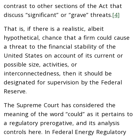
contrast to other sections of the Act that
discuss “significant” or “grave” threats.
[4]
That is, if there is a realistic, albeit
hypothetical, chance that a firm could cause
a threat to the financial stability of the
United States on account of its current or
possible size, activities, or
interconnectedness, then it should be
designated for supervision by the Federal
Reserve.
The Supreme Court has considered the
meaning of the word “could” as it pertains to
a regulatory prerogative, and its analysis
controls here. In Federal Energy Regulatory