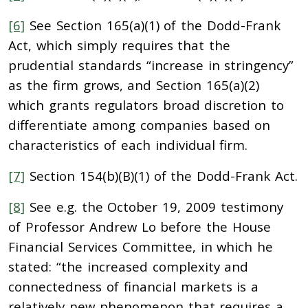
[6]
See Section 165(a)(1) of the Dodd-Frank
Act, which simply requires that the
prudential standards “increase in stringency”
as the firm grows, and Section 165(a)(2)
which grants regulators broad discretion to
differentiate among companies based on
characteristics of each individual firm.
[7]
Section 154(b)(B)(1) of the Dodd-Frank Act.
[8]
See e.g. the October 19, 2009 testimony
of Professor Andrew Lo before the House
Financial Services Committee, in which he
stated: “the increased complexity and
connectedness of financial markets is a
relatively new phenomenon that requires a