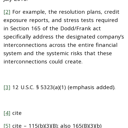
[2]
For example, the resolution plans, credit
exposure reports, and stress tests required
in Section 165 of the Dodd/Frank act
specifically address the designated company’s
interconnections across the entire financial
system and the systemic risks that these
interconnections could create.
[3]
12 U.S.C. § 5323(a)(1) (emphasis added).
[4]
cite
[5]
cite – 115(b)(3)(B); also 165(B)(3)(b)