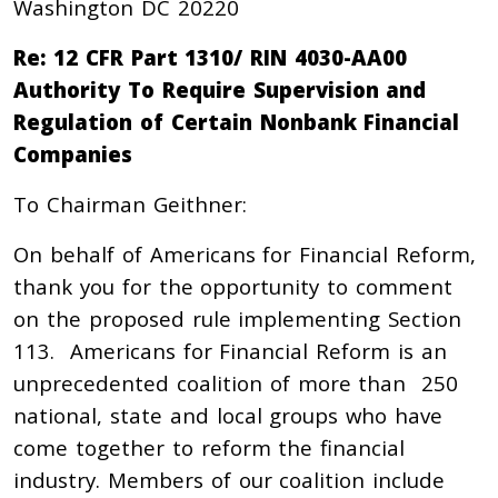
Washington DC 20220
Re: 12 CFR Part 1310/ RIN 4030-AA00
Authority To Require Supervision and
Regulation of Certain Nonbank Financial
Companies
To Chairman Geithner:
On behalf of Americans for Financial Reform,
thank you for the opportunity to comment
on the proposed rule implementing Section
113. Americans for Financial Reform is an
unprecedented coalition of more than 250
national, state and local groups who have
come together to reform the financial
industry. Members of our coalition include