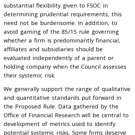
substantial flexibility given to FSOC in
determining prudential requirements, this
need not be burdensome. In addition, to
avoid gaming of the 85/15 rule governing
whether a firm is predominantly financial,
affiliates and subsidiaries should be
evaluated independently of a parent or
holding company when the Council assesses
their systemic risk.
We generally support the range of qualitative
and quantitative standards put forward in
the Proposed Rule. Data gathered by the
Office of Financial Research will be central to
development of metrics used to identify
potential systemic risks. Some firms deserve