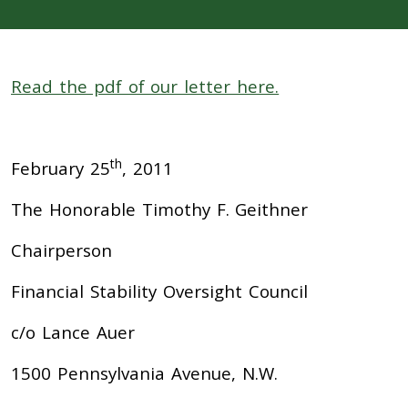
Read the pdf of our letter here.
th
February 25
, 2011
The Honorable Timothy F. Geithner
Chairperson
Financial Stability Oversight Council
c/o Lance Auer
1500 Pennsylvania Avenue, N.W.