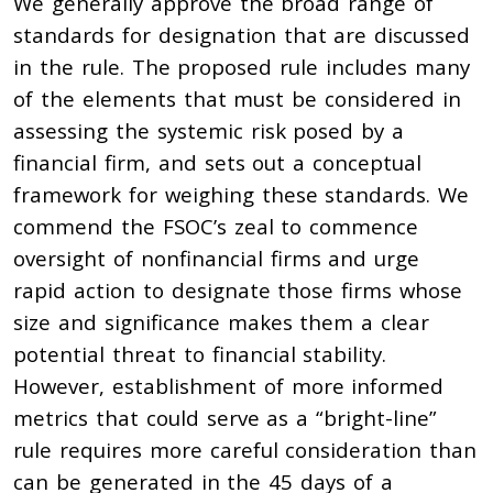
We generally approve the broad range of
standards for designation that are discussed
in the rule. The proposed rule includes many
of the elements that must be considered in
assessing the systemic risk posed by a
financial firm, and sets out a conceptual
framework for weighing these standards. We
commend the FSOC’s zeal to commence
oversight of nonfinancial firms and urge
rapid action to designate those firms whose
size and significance makes them a clear
potential threat to financial stability.
However, establishment of more informed
metrics that could serve as a “bright-line”
rule requires more careful consideration than
can be generated in the 45 days of a