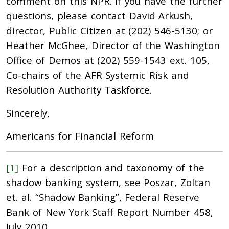
comment on this NPR. If you have the further
questions, please contact David Arkush,
director, Public Citizen at (202) 546-5130; or
Heather McGhee, Director of the Washington
Office of Demos at (202) 559-1543 ext. 105,
Co-chairs of the AFR Systemic Risk and
Resolution Authority Taskforce.
Sincerely,
Americans for Financial Reform
[1]
For a description and taxonomy of the
shadow banking system, see Poszar, Zoltan
et. al. “Shadow Banking”, Federal Reserve
Bank of New York Staff Report Number 458,
July 2010.