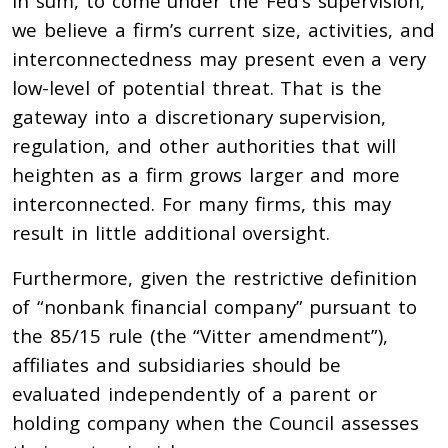
In sum, to come under the Fed’s supervision,
we believe a firm’s current size, activities, and
interconnectedness may present even a very
low-level of potential threat. That is the
gateway into a discretionary supervision,
regulation, and other authorities that will
heighten as a firm grows larger and more
interconnected. For many firms, this may
result in little additional oversight.
Furthermore, given the restrictive definition
of “nonbank financial company” pursuant to
the 85/15 rule (the “Vitter amendment”),
affiliates and subsidiaries should be
evaluated independently of a parent or
holding company when the Council assesses