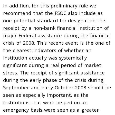
In addition, for this preliminary rule we
recommend that the FSOC also include as
one potential standard for designation the
receipt by a non-bank financial institution of
major Federal assistance during the financial
crisis of 2008. This recent event is the one of
the clearest indicators of whether an
institution actually was systemically
significant during a real period of market
stress. The receipt of significant assistance
during the early phase of the crisis during
September and early October 2008 should be
seen as especially important, as the
institutions that were helped on an
emergency basis were seen as a greater