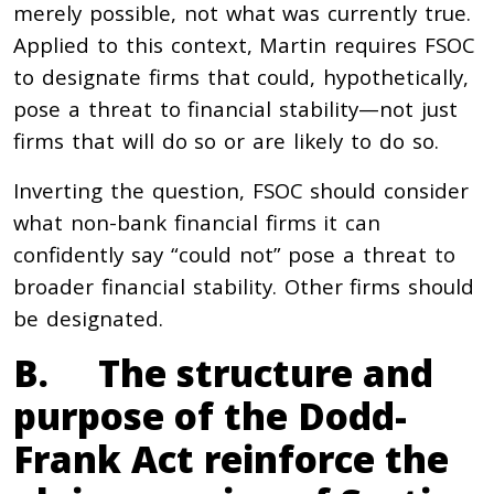
merely possible, not what was currently true.
Applied to this context, Martin requires FSOC
to designate firms that could, hypothetically,
pose a threat to financial stability—not just
firms that will do so or are likely to do so.
Inverting the question, FSOC should consider
what non-bank financial firms it can
confidently say “could not” pose a threat to
broader financial stability. Other firms should
be designated.
B. The structure and
purpose of the Dodd-
Frank Act reinforce the