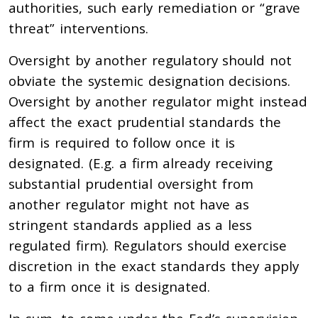
authorities, such early remediation or “grave
threat” interventions.
Oversight by another regulatory should not
obviate the systemic designation decisions.
Oversight by another regulator might instead
affect the exact prudential standards the
firm is required to follow once it is
designated. (E.g. a firm already receiving
substantial prudential oversight from
another regulator might not have as
stringent standards applied as a less
regulated firm). Regulators should exercise
discretion in the exact standards they apply
to a firm once it is designated.