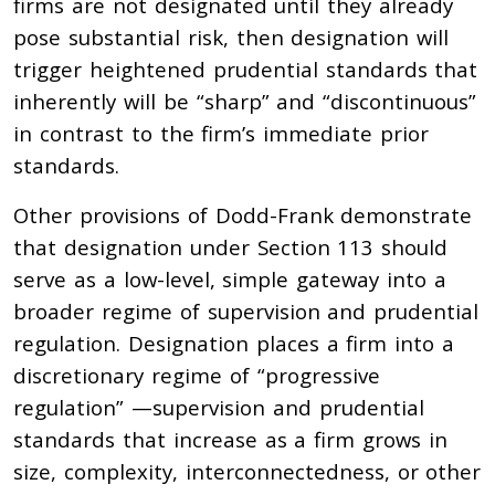
firms are not designated until they already
pose substantial risk, then designation will
trigger heightened prudential standards that
inherently will be “sharp” and “discontinuous”
in contrast to the firm’s immediate prior
standards.
Other provisions of Dodd-Frank demonstrate
that designation under Section 113 should
serve as a low-level, simple gateway into a
broader regime of supervision and prudential
regulation. Designation places a firm into a
discretionary regime of “progressive
regulation” —supervision and prudential
standards that increase as a firm grows in
size, complexity, interconnectedness, or other