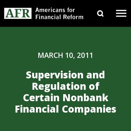
Skip to content
Search 
Main Navigation
MARCH 10, 2011
Supervision and
Regulation of
Certain Nonbank
Financial Companies