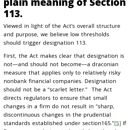
plain meaning of Section
113.
Viewed in light of the Act’s overall structure
and purpose, we believe low thresholds
should trigger designation 113.
First, the Act makes clear that designation is
not—and should not become—a draconian
measure that applies only to relatively risky
nonbank financial companies. Designation
should not be a “scarlet letter.” The Act
directs regulators to ensure that small
changes in a firm do not result in “sharp,
discontinuous changes in the prudential
standards established under section165.”
[5]
If