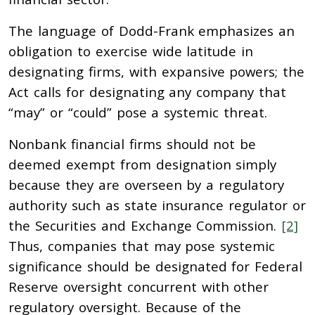
The language of Dodd-Frank emphasizes an
obligation to exercise wide latitude in
designating firms, with expansive powers; the
Act calls for designating any company that
“may” or “could” pose a systemic threat.
Nonbank financial firms should not be
deemed exempt from designation simply
because they are overseen by a regulatory
authority such as state insurance regulator or
the Securities and Exchange Commission.
[2]
Thus, companies that may pose systemic
significance should be designated for Federal
Reserve oversight concurrent with other
regulatory oversight. Because of the