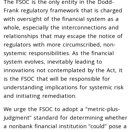
The FSOC is the only entity in the Dodd-
Frank regulatory framework that is charged
with oversight of the financial system as a
whole, especially the interconnections and
relationships that may escape the notice of
regulators with more circumscribed, non-
systemic responsibilities. As the financial
system evolves, inevitably leading to
innovations not contemplated by the Act, it
is the FSOC that will be responsible for
understanding implications for systemic risk
and initiating remediation.
We urge the FSOC to adopt a “metric-plus-
judgment” standard for determining whether
a nonbank financial institution “could” pose a