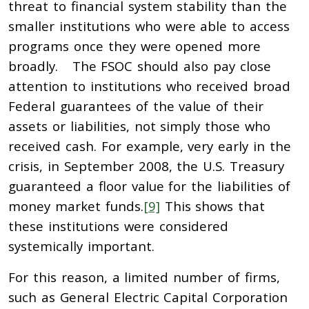
threat to financial system stability than the
smaller institutions who were able to access
programs once they were opened more
broadly. The FSOC should also pay close
attention to institutions who received broad
Federal guarantees of the value of their
assets or liabilities, not simply those who
received cash. For example, very early in the
crisis, in September 2008, the U.S. Treasury
guaranteed a floor value for the liabilities of
money market funds.
[9]
This shows that
these institutions were considered
systemically important.
For this reason, a limited number of firms,
such as General Electric Capital Corporation