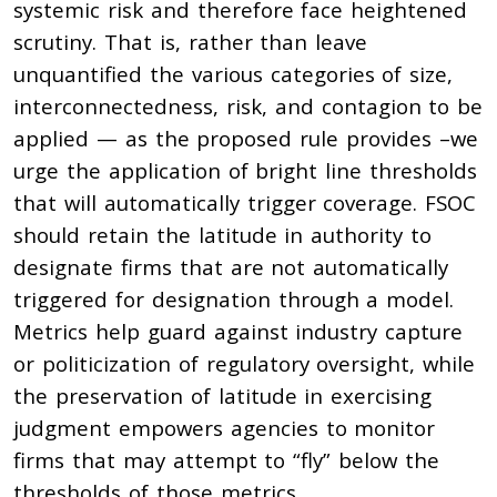
systemic risk and therefore face heightened
scrutiny. That is, rather than leave
unquantified the various categories of size,
interconnectedness, risk, and contagion to be
applied — as the proposed rule provides –we
urge the application of bright line thresholds
that will automatically trigger coverage. FSOC
should retain the latitude in authority to
designate firms that are not automatically
triggered for designation through a model.
Metrics help guard against industry capture
or politicization of regulatory oversight, while
the preservation of latitude in exercising
judgment empowers agencies to monitor
firms that may attempt to “fly” below the
thresholds of those metrics.