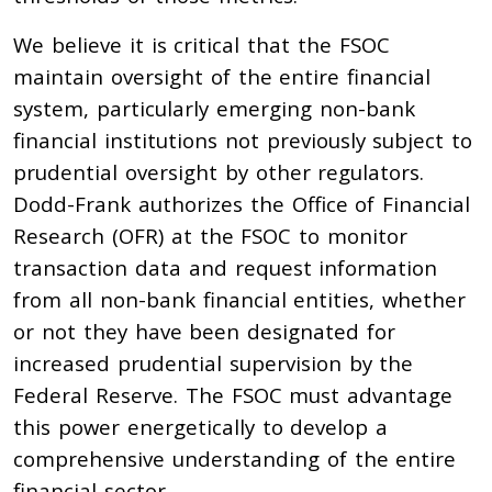
We believe it is critical that the FSOC
maintain oversight of the entire financial
system, particularly emerging non-bank
financial institutions not previously subject to
prudential oversight by other regulators.
Dodd-Frank authorizes the Office of Financial
Research (OFR) at the FSOC to monitor
transaction data and request information
from all non-bank financial entities, whether
or not they have been designated for
increased prudential supervision by the
Federal Reserve. The FSOC must advantage
this power energetically to develop a
comprehensive understanding of the entire
financial sector.