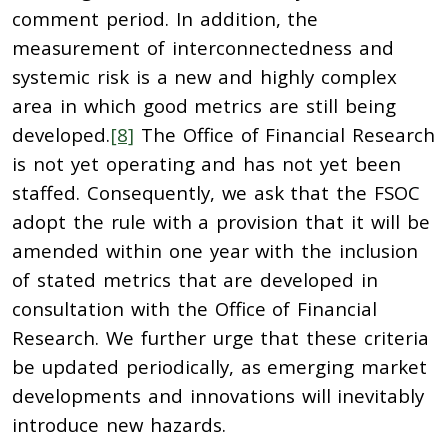
comment period. In addition, the
measurement of interconnectedness and
systemic risk is a new and highly complex
area in which good metrics are still being
developed.
[8]
The Office of Financial Research
is not yet operating and has not yet been
staffed. Consequently, we ask that the FSOC
adopt the rule with a provision that it will be
amended within one year with the inclusion
of stated metrics that are developed in
consultation with the Office of Financial
Research. We further urge that these criteria
be updated periodically, as emerging market
developments and innovations will inevitably
introduce new hazards.