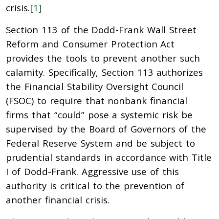
crisis.
[1]
Section 113 of the Dodd-Frank Wall Street
Reform and Consumer Protection Act
provides the tools to prevent another such
calamity. Specifically, Section 113 authorizes
the Financial Stability Oversight Council
(FSOC) to require that nonbank financial
firms that “could” pose a systemic risk be
supervised by the Board of Governors of the
Federal Reserve System and be subject to
prudential standards in accordance with Title
I of Dodd-Frank. Aggressive use of this
authority is critical to the prevention of
another financial crisis.