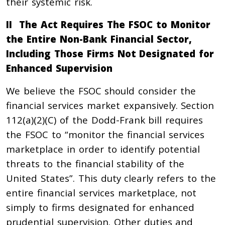
their systemic risk.
II The Act Requires The FSOC to Monitor
the Entire Non-Bank Financial Sector,
Including Those Firms Not Designated for
Enhanced Supervision
We believe the FSOC should consider the
financial services market expansively. Section
112(a)(2)(C) of the Dodd-Frank bill requires
the FSOC to “monitor the financial services
marketplace in order to identify potential
threats to the financial stability of the
United States”. This duty clearly refers to the
entire financial services marketplace, not
simply to firms designated for enhanced
prudential supervision. Other duties and