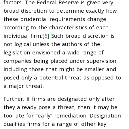
factors. The Federal Reserve is given very
broad discretion to determine exactly how
these prudential requirements change
according to the characteristics of each
individual firm.
[6]
Such broad discretion is
not logical unless the authors of the
legislation envisioned a wide range of
companies being placed under supervision,
including those that might be smaller and
posed only a potential threat as opposed to
a major threat.
Further, if firms are designated only after
they already pose a threat, then it may be
too late for “early” remediation. Designation
qualifies firms for a range of other key