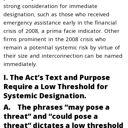
strong consideration for immediate
designation, such as those who received
emergency assistance early in the financial
crisis of 2008, a prima facie indicator. Other
firms prominent in the 2008 crisis who
remain a potential systemic risk by virtue of
their size and interconnection can be named
immediately.
I. The Act’s Text and Purpose
Require a Low Threshold for
Systemic Designation.
A. The phrases “may pose a
threat” and “could pose a
threat” dictates a low threshold