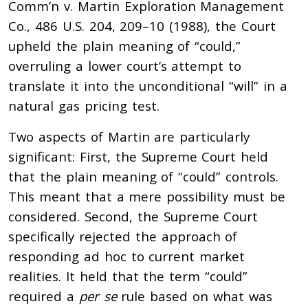
Comm’n v. Martin Exploration Management
Co., 486 U.S. 204, 209–10 (1988), the Court
upheld the plain meaning of “could,”
overruling a lower court’s attempt to
translate it into the unconditional “will” in a
natural gas pricing test.
Two aspects of Martin are particularly
significant: First, the Supreme Court held
that the plain meaning of “could” controls.
This meant that a mere possibility must be
considered. Second, the Supreme Court
specifically rejected the approach of
responding ad hoc to current market
realities. It held that the term “could”
required a
per se
rule based on what was