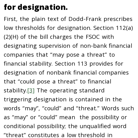
for designation.
First, the plain text of Dodd-Frank prescribes
low thresholds for designation. Section 112(a)
(2)(H) of the bill charges the FSOC with
designating supervision of non-bank financial
companies that “may pose a threat” to
financial stability. Section 113 provides for
designation of nonbank financial companies
that “could pose a threat” to financial
stability.
[3]
The operating standard
triggering designation is contained in the
words “may”, “could” and “threat.” Words such
as “may” or “could” mean the possibility or
conditional possibility; the unqualified word
“threat” constitutes a low threshold in