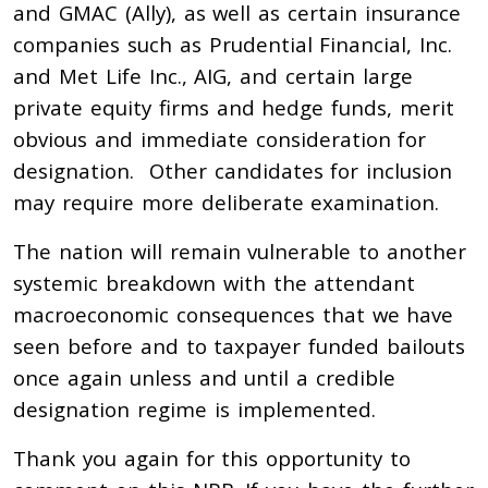
and GMAC (Ally), as well as certain insurance
companies such as Prudential Financial, Inc.
and Met Life Inc., AIG, and certain large
private equity firms and hedge funds, merit
obvious and immediate consideration for
designation. Other candidates for inclusion
may require more deliberate examination.
The nation will remain vulnerable to another
systemic breakdown with the attendant
macroeconomic consequences that we have
seen before and to taxpayer funded bailouts
once again unless and until a credible
designation regime is implemented.
Thank you again for this opportunity to