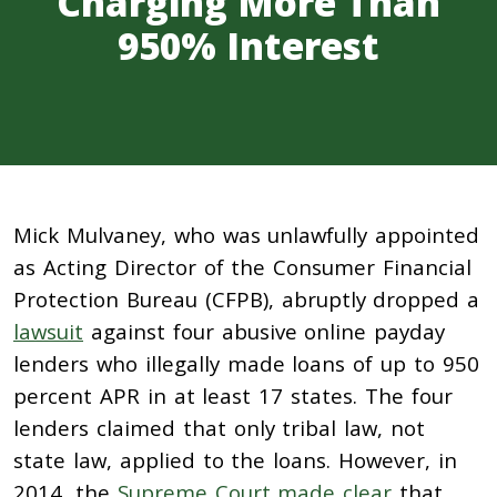
Charging More Than
950% Interest
Mick Mulvaney, who was unlawfully appointed
as Acting Director of the Consumer Financial
Protection Bureau (CFPB), abruptly dropped a
lawsuit
against four abusive online payday
lenders who illegally made loans of up to 950
percent APR in at least 17 states. The four
lenders claimed that only tribal law, not
state law, applied to the loans. However, in
2014, the
Supreme Court made clear
that