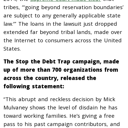
tribes, “‘going beyond reservation boundaries’
are subject to any generally applicable state
law.'” The loans in the lawsuit just dropped
extended far beyond tribal lands, made over
the Internet to consumers across the United
States.
The Stop the Debt Trap campaign, made
up of more than 700 organizations from
across the country, released the
following statement:
“This abrupt and reckless decision by Mick
Mulvaney shows the level of disdain he has
toward working families. He’s giving a free
pass to his past campaign contributors, and