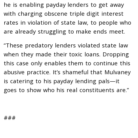
he is enabling payday lenders to get away
with charging obscene triple digit interest
rates in violation of state law, to people who
are already struggling to make ends meet.
“These predatory lenders violated state law
when they made their toxic loans. Dropping
this case only enables them to continue this
abusive practice. It’s shameful that Mulvaney
is catering to his payday lending pals—it
goes to show who his real constituents are.”
###