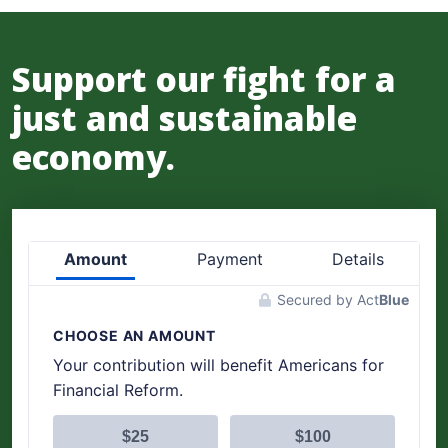
Support our fight for a
just and sustainable
economy.