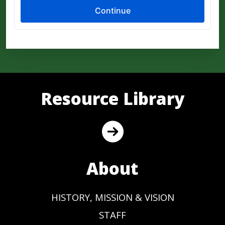
Resource Library
About
HISTORY, MISSION & VISION
STAFF