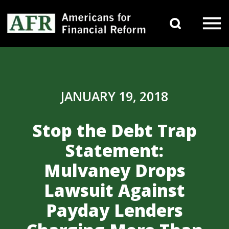
Skip to content
Search 
Main Navigation
JANUARY 19, 2018
Stop the Debt Trap
Statement:
Mulvaney Drops
Lawsuit Against
Payday Lenders