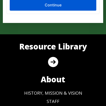
Resource Library
About
HISTORY, MISSION & VISION
STAFF