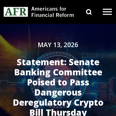
Skip to content
Search 
Main Navigation
MAY 13, 2026
Statement: Senate
Banking Committee
Poised to Pass
Dangerous
Deregulatory Crypto
Bill Thursday