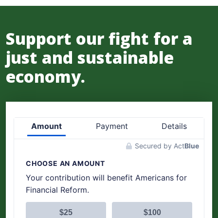
Support our fight for a
just and sustainable
economy.