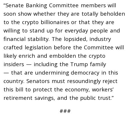
“Senate Banking Committee members will
soon show whether they are totally beholden
to the crypto billionaires or that they are
willing to stand up for everyday people and
financial stability. The lopsided, industry
crafted legislation before the Committee will
likely enrich and embolden the crypto
insiders — including the Trump family
— that are undermining democracy in this
country. Senators must resoundingly reject
this bill to protect the economy, workers’
retirement savings, and the public trust.”
###