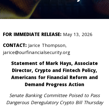
FOR IMMEDIATE RELEASE:
May 13, 2026
CONTACT:
Jarice Thompson,
jarice@ourfinancialsecurity.org
Statement of Mark Hays, Associate
Director, Crypto and Fintech Policy,
Americans for Financial Reform and
Demand Progress Action
Senate Banking Committee Poised to Pass
Dangerous Deregulatory Crypto Bill Thursday