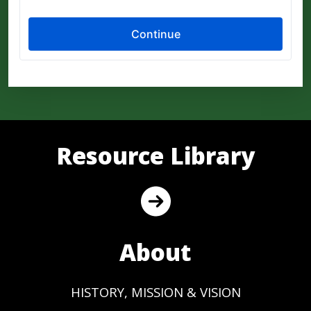
Resource Library
About
HISTORY, MISSION & VISION