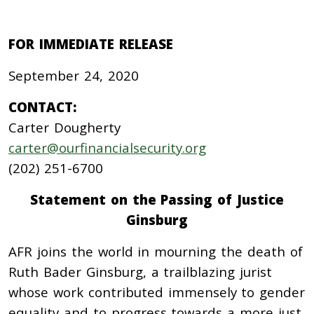
FOR IMMEDIATE RELEASE
September 24, 2020
CONTACT:
Carter Dougherty
carter@ourfinancialsecurity.org
(202) 251-6700
Statement on the Passing of Justice
Ginsburg
AFR joins the world in mourning the death of
Ruth Bader Ginsburg, a trailblazing jurist
whose work contributed immensely to gender
equality and to progress towards a more just