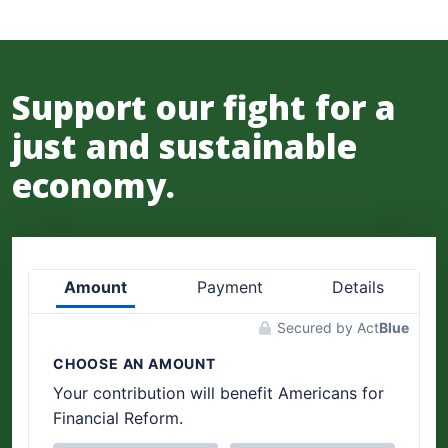
Support our fight for a
just and sustainable
economy.