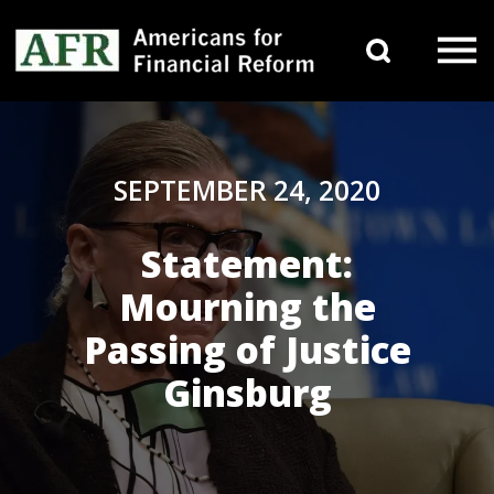
Skip to content
Search 
Main Navigation
SEPTEMBER 24, 2020
Statement:
Mourning the
Passing of Justice
Ginsburg