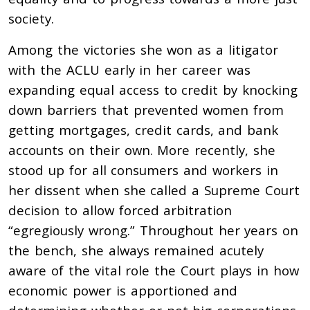
society.
Among the victories she won as a litigator
with the ACLU early in her career was
expanding equal access to credit by knocking
down barriers that prevented women from
getting mortgages, credit cards, and bank
accounts on their own. More recently, she
stood up for all consumers and workers in
her dissent when she called a Supreme Court
decision to allow forced arbitration
“egregiously wrong.” Throughout her years on
the bench, she always remained acutely
aware of the vital role the Court plays in how
economic power is apportioned and