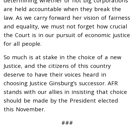
determining whether or not big corporations
are held accountable when they break the
law. As we carry forward her vision of fairness
and equality, we must not forget how crucial
the Court is in our pursuit of economic justice
for all people.
So much is at stake in the choice of a new
Justice, and the citizens of this country
deserve to have their voices heard in
choosing Justice Ginsburg’s successor. AFR
stands with our allies in insisting that choice
should be made by the President elected
this November.
###