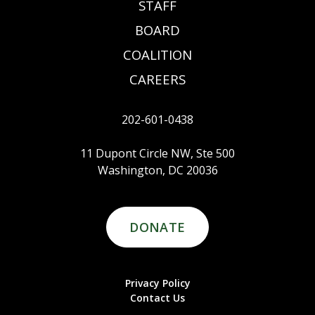
STAFF
BOARD
COALITION
CAREERS
202-601-0438
11 Dupont Circle NW, Ste 500
Washington, DC 20036
DONATE
Privacy Policy
Contact Us