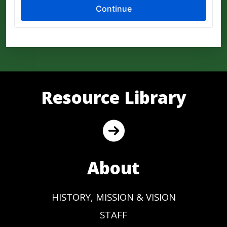
Resource Library
About
HISTORY, MISSION & VISION
STAFF