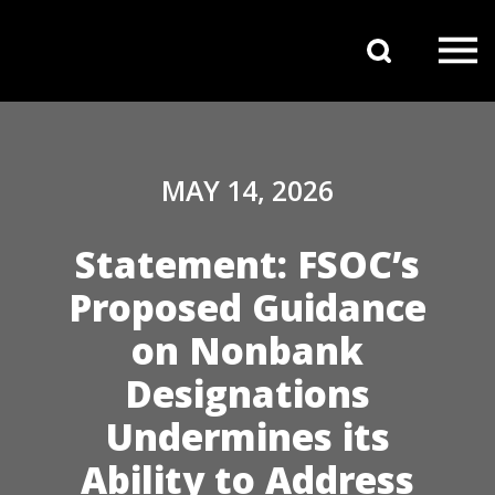
Skip to content
Search 
Main Navigation
MAY 14, 2026
Statement: FSOC’s
Proposed Guidance
on Nonbank
Designations
Undermines its
Ability to Address