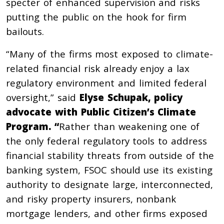
specter of enhanced supervision and risks
putting the public on the hook for firm
bailouts.
“Many of the firms most exposed to climate-
related financial risk already enjoy a lax
regulatory environment and limited federal
oversight,” said
Elyse Schupak, policy
advocate with Public Citizen’s Climate
Program. “
Rather than weakening one of
the only federal regulatory tools to address
financial stability threats from outside of the
banking system, FSOC should use its existing
authority to designate large, interconnected,
and risky property insurers, nonbank
mortgage lenders, and other firms exposed