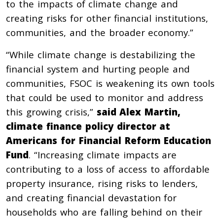
to the impacts of climate change and
creating risks for other financial institutions,
communities, and the broader economy.”
“While climate change is destabilizing the
financial system and hurting people and
communities, FSOC is weakening its own tools
that could be used to monitor and address
this growing crisis,”
said Alex Martin,
climate finance policy director at
Americans for Financial Reform Education
Fund
. “Increasing climate impacts are
contributing to a loss of access to affordable
property insurance, rising risks to lenders,
and creating financial devastation for
households who are falling behind on their