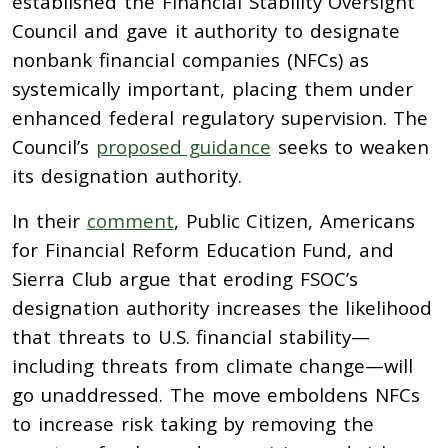
established the Financial Stability Oversight
Council and gave it authority to designate
nonbank financial companies (NFCs) as
systemically important, placing them under
enhanced federal regulatory supervision. The
Council’s
proposed guidance
seeks to weaken
its designation authority.
In their
comment
, Public Citizen, Americans
for Financial Reform Education Fund, and
Sierra Club argue that eroding FSOC’s
designation authority increases the likelihood
that threats to U.S. financial stability—
including threats from climate change—will
go unaddressed. The move emboldens NFCs
to increase risk taking by removing the