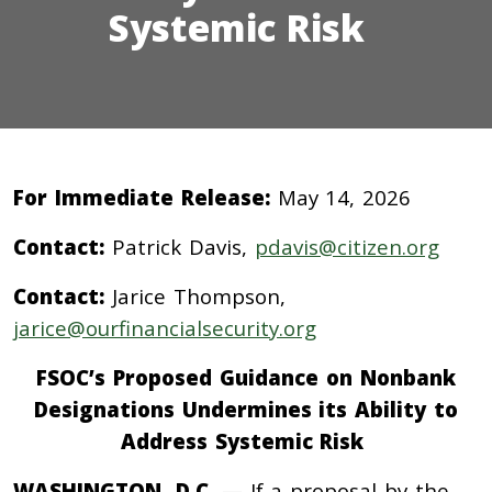
Systemic Risk
For Immediate Release:
May 14, 2026
Contact:
Patrick Davis,
pdavis@citizen.org
Contact:
Jarice Thompson,
jarice@ourfinancialsecurity.org
FSOC’s Proposed Guidance on Nonbank
Designations Undermines its Ability to
Address Systemic Risk
WASHINGTON, D.C.
— If a proposal by the