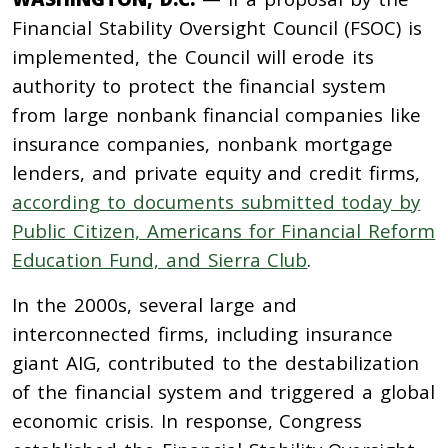
Financial Stability Oversight Council (FSOC) is
implemented, the Council will erode its
authority to protect the financial system
from large nonbank financial companies like
insurance companies, nonbank mortgage
lenders, and private equity and credit firms,
according to documents submitted today by
Public Citizen, Americans for Financial Reform
Education Fund, and Sierra Club
.
In the 2000s, several large and
interconnected firms, including insurance
giant AIG, contributed to the destabilization
of the financial system and triggered a global
economic crisis. In response, Congress