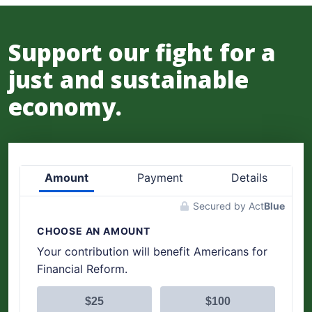
Support our fight for a
just and sustainable
economy.