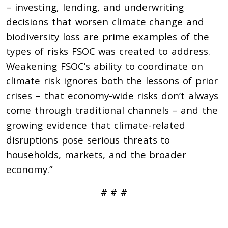
– investing, lending, and underwriting
decisions that worsen climate change and
biodiversity loss are prime examples of the
types of risks FSOC was created to address.
Weakening FSOC’s ability to coordinate on
climate risk ignores both the lessons of prior
crises – that economy-wide risks don’t always
come through traditional channels – and the
growing evidence that climate-related
disruptions pose serious threats to
households, markets, and the broader
economy.”
# # #