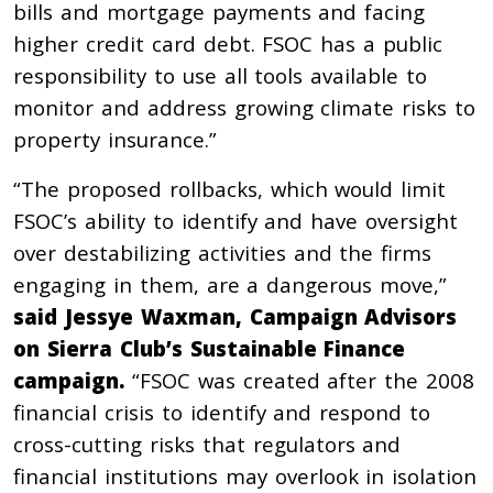
bills and mortgage payments and facing
higher credit card debt. FSOC has a public
responsibility to use all tools available to
monitor and address growing climate risks to
property insurance.”
“The proposed rollbacks, which would limit
FSOC’s ability to identify and have oversight
over destabilizing activities and the firms
engaging in them, are a dangerous move,”
said Jessye Waxman, Campaign Advisors
on Sierra Club’s Sustainable Finance
campaign.
“FSOC was created after the 2008
financial crisis to identify and respond to
cross-cutting risks that regulators and
financial institutions may overlook in isolation