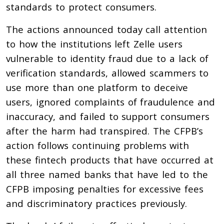
standards to protect consumers.
The actions announced today call attention
to how the institutions left Zelle users
vulnerable to identity fraud due to a lack of
verification standards, allowed scammers to
use more than one platform to deceive
users, ignored complaints of fraudulence and
inaccuracy, and failed to support consumers
after the harm had transpired. The CFPB’s
action follows continuing problems with
these fintech products that have occurred at
all three named banks that have led to the
CFPB imposing penalties for excessive fees
and discriminatory practices previously.