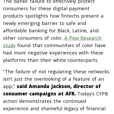
The banks’ failure to effectively protect
consumers for these digital payment
products spotlights how fintechs present a
newly emerging barrier to safe and
affordable banking for Black, Latine, and
other consumers of color.
A Pew Research
study
found that communities of color have
had more negative experiences with these
platforms than their white counterparts.
“The failure of not regulating these networks
isn’t just the overlooking of a feature of an
app,”
said Amanda Jackson, director of
consumer campaigns at AFR.
Today’s CFPB
action demonstrates the continued
experience and shameful legacy of financial