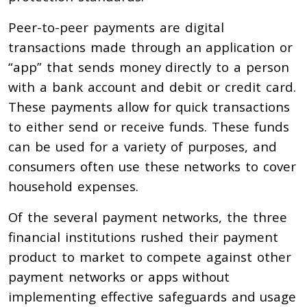
Peer-to-peer payments are digital
transactions made through an application or
“app” that sends money directly to a person
with a bank account and debit or credit card.
These payments allow for quick transactions
to either send or receive funds. These funds
can be used for a variety of purposes, and
consumers often use these networks to cover
household expenses.
Of the several payment networks, the three
financial institutions rushed their payment
product to market to compete against other
payment networks or apps without
implementing effective safeguards and usage