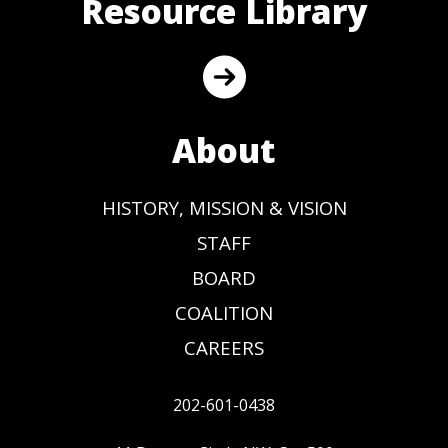
Resource Library
About
HISTORY, MISSION & VISION
STAFF
BOARD
COALITION
CAREERS
202-601-0438