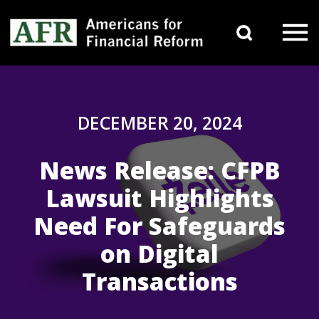
Skip to content
Search 
Main Navigation
DECEMBER 20, 2024
News Release: CFPB
Lawsuit Highlights
Need For Safeguards
on Digital
Transactions