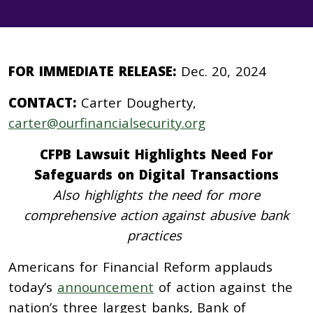
FOR IMMEDIATE RELEASE:
Dec. 20, 2024
CONTACT:
Carter Dougherty,
carter@ourfinancialsecurity.org
CFPB Lawsuit Highlights Need For
Safeguards on Digital Transactions
Also highlights the need for more
comprehensive action against abusive bank
practices
Americans for Financial Reform applauds
today’s
announcement
of action against the
nation’s three largest banks, Bank of