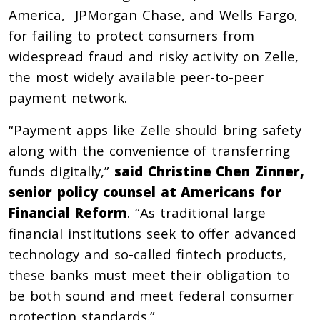
America, JPMorgan Chase, and Wells Fargo,
for failing to protect consumers from
widespread fraud and risky activity on Zelle,
the most widely available peer-to-peer
payment network.
“Payment apps like Zelle should bring safety
along with the convenience of transferring
funds digitally,”
said Christine Chen Zinner,
senior policy counsel at Americans for
Financial Reform
. “As traditional large
financial institutions seek to offer advanced
technology and so-called fintech products,
these banks must meet their obligation to
be both sound and meet federal consumer
protection standards.”