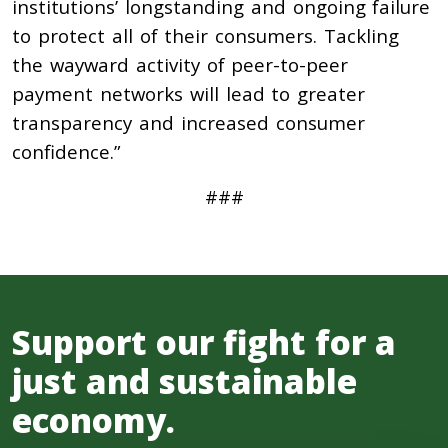
institutions’ longstanding and ongoing failure
to protect all of their consumers. Tackling
the wayward activity of peer-to-peer
payment networks will lead to greater
transparency and increased consumer
confidence.”
###
Support our fight for a
just and sustainable
economy.