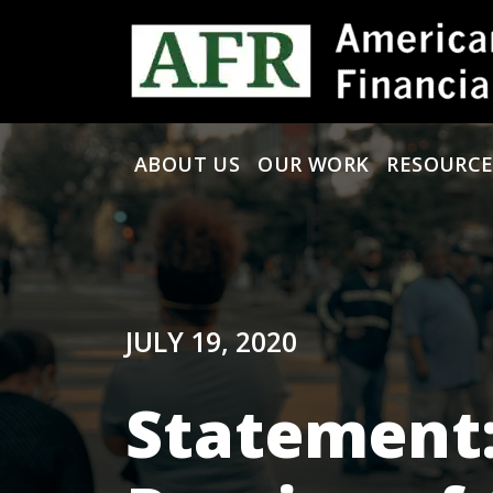
Skip to content
ABOUT US
OUR WORK
RESOURCE
Main Navigation
JULY 19, 2020
Statement