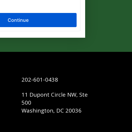
202-601-0438
11 Dupont Circle NW, Ste
500
Washington, DC 20036