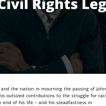
Civil Rights Le
 and the nation in mourning the passing of John
is outsized contributions to the struggle for raci
y end of his life – and his steadfastness in