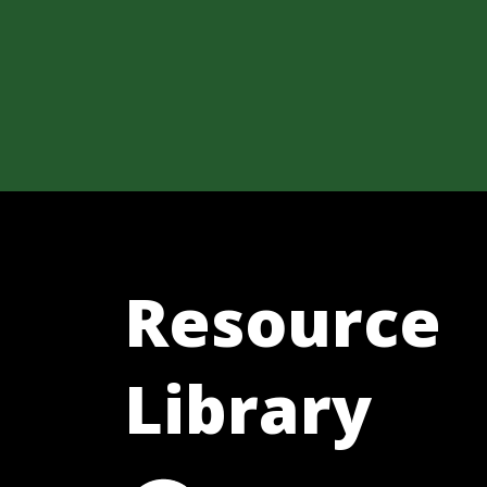
Resource
Library