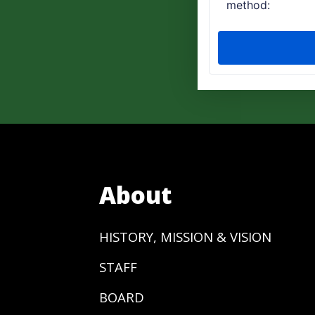
About
HISTORY, MISSION & VISION
STAFF
BOARD