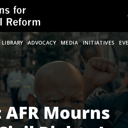
 LIBRARY
ADVOCACY
MEDIA
INITIATIVES
EV
: AFR Mourns