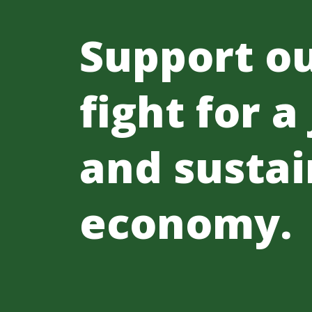
Support o
fight for a
and sustai
economy.