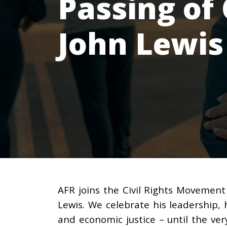
Passing of 
John Lewis
AFR joins the Civil Rights Movement
Lewis. We celebrate his leadership, h
and economic justice – until the ver