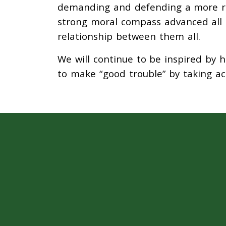
demanding and defending a more rob
strong moral compass advanced all 
relationship between them all.
We will continue to be inspired by h
to make “good trouble” by taking act