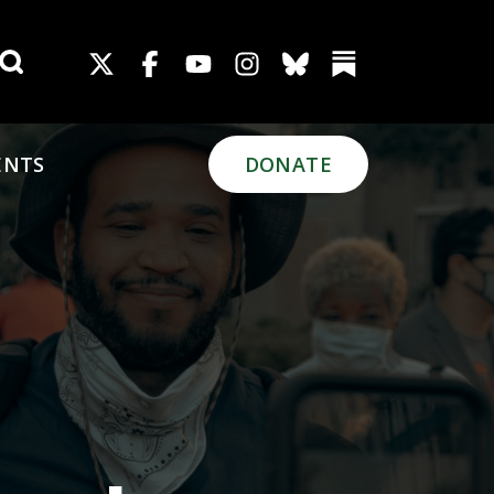
Search for:
ENTS
DONATE