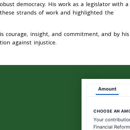
ust democracy. His work as a legislator with a
these strands of work and highlighted the
is courage, insight, and commitment, and by his 
ion against injustice.