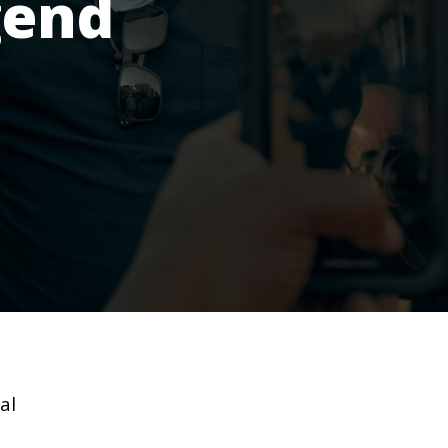
gend
al