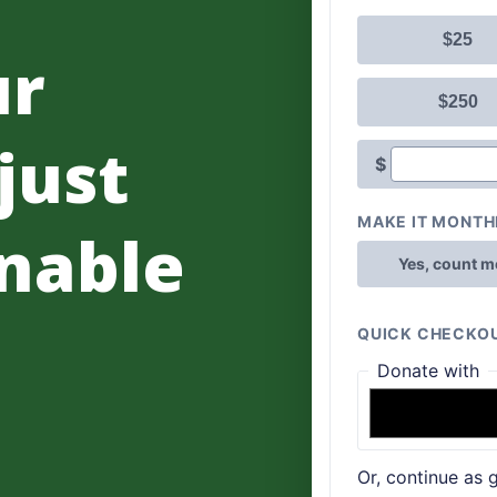
ur
 just
nable