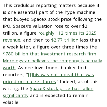
This credulous reporting matters because it
is one essential part of the hype machine
that buoyed SpaceX stock price following the
IPO. SpaceX’s valuation rose to over $2
trillion, a figure
roughly 112 times its 2025
revenue
, and then to
$2.77 trillion
less than
a week later, a figure over three times the
$780 billion that investment research firm
Morningstar believes the company is actually
worth
. As one investment banker told
reporters, “
[t]his was not a deal that was
priced on market forces
.” Indeed, as of this
writing, the
SpaceX stock price has fallen
significantly
and is expected to remain
volatile.