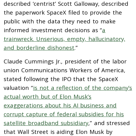
described ‘centrist’ Scott Galloway, described
the paperwork SpaceX filed to provide the
public with the data they need to make
informed investment decisions as “
a
trainwreck. Unserious, empty, hallucinatory,
and borderline dishonest
.”
Claude Cummings Jr., president of the labor
union Communications Workers of America,
stated following the IPO that the SpaceX
valuation “
is not a reflection of the company’s
actual worth but of Elon Musk’s
exaggerations about his AI business and
corrupt capture of federal subsidies for his
satellite broadband subsidiary
,” and stressed
that Wall Street is aiding Elon Musk by