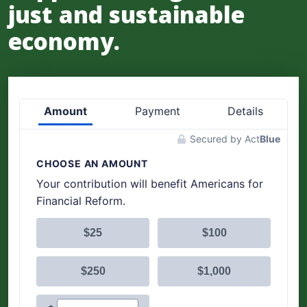
just and sustainable
economy.