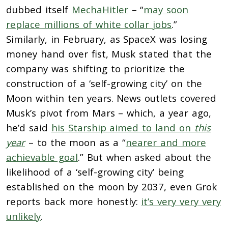
dubbed itself
MechaHitler
– “
may soon
replace millions of white collar jobs
.”
Similarly, in February, as SpaceX was losing
money hand over fist, Musk stated that the
company was shifting to prioritize the
construction of a ‘self-growing city’ on the
Moon within ten years. News outlets covered
Musk’s pivot from Mars – which, a year ago,
he’d said
his Starship aimed to land on
this
year
– to the moon as a “
nearer and more
achievable goal
.” But when asked about the
likelihood of a ‘self-growing city’ being
established on the moon by 2037, even Grok
reports back more honestly:
it’s very very very
unlikely
.