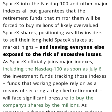
SpaceX into the Nasdaq-100 and other major
indexes all but guarantees that the
retirement funds that mirror them will be
forced to buy millions of likely overvalued
SpaceX shares, positioning wealthy insiders
to sell their long-held SpaceX stakes at
market highs –
and leaving everyone else
exposed to the risk of excessive losses
.
As SpaceX officially joins major indexes,
including the Nasdaq-100 as soon as July 6
,
the investment funds tracking those indexes
– funds that working people rely on as a
means of securing a dignified retirement –
will face significant pressure
to buy the
company’s shares by the millions
. As