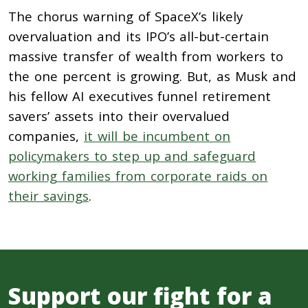
The chorus warning of SpaceX’s likely
overvaluation and its IPO’s all-but-certain
massive transfer of wealth from workers to
the one percent is growing. But, as Musk and
his fellow AI executives funnel retirement
savers’ assets into their overvalued
companies,
it will be incumbent on
policymakers to step up and safeguard
working families from corporate raids on
their savings
.
Support our fight for a