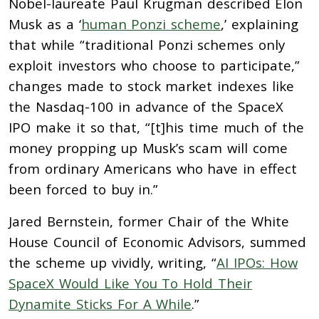
Nobel-laureate Paul Krugman described Elon
Musk as a ‘
human Ponzi scheme
,’ explaining
that while “traditional Ponzi schemes only
exploit investors who choose to participate,”
changes made to stock market indexes like
the Nasdaq-100 in advance of the SpaceX
IPO make it so that, “[t]his time much of the
money propping up Musk’s scam will come
from ordinary Americans who have in effect
been forced to buy in.”
Jared Bernstein, former Chair of the White
House Council of Economic Advisors, summed
the scheme up vividly, writing, “
AI IPOs: How
SpaceX Would Like You To Hold Their
Dynamite Sticks For A While
.”