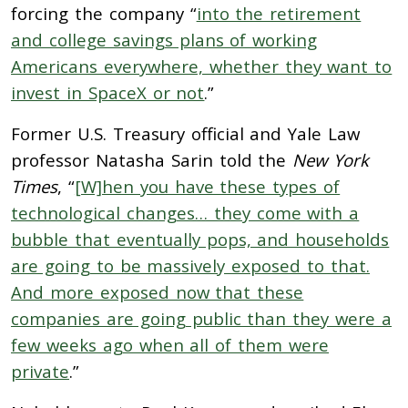
forcing the company “
into the retirement
and college savings plans of working
Americans everywhere, whether they want to
invest in SpaceX or not
.”
Former U.S. Treasury official and Yale Law
professor Natasha Sarin told the
New York
Times
, “
[W]hen you have these types of
technological changes… they come with a
bubble that eventually pops, and households
are going to be massively exposed to that.
And more exposed now that these
companies are going public than they were a
few weeks ago when all of them were
private
.”