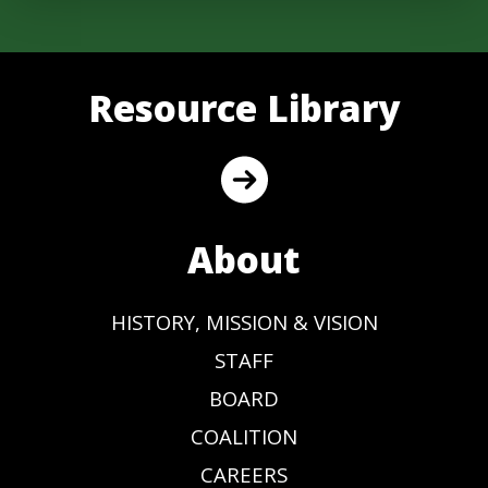
Resource Library
About
HISTORY, MISSION & VISION
STAFF
BOARD
COALITION
CAREERS