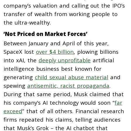
company’s valuation and calling out the IPO’s
transfer of wealth from working people to
the ultra-wealthy.
‘Not Priced on Market Forces’
Between January and April of this year,
SpaceX lost
over $4 billion
, plowing billions
into xAI, the
deeply unprofitable
artificial
intelligence business best known for
generating
child sexual abuse material
and
spewing
antisemitic, racist propaganda
.
During that same period, Musk claimed that
his company’s AI technology would soon “
far
exceed
” that of all others. Financial research
firms repeated his claims, telling audiences
that Musk’s Grok – the AI chatbot that