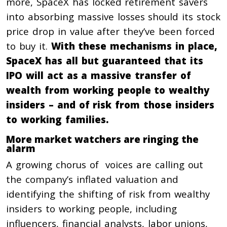
more, SpaceX has locked retirement savers
into absorbing massive losses should its stock
price drop in value after they’ve been forced
to buy it.
With these mechanisms in place,
SpaceX has all but guaranteed that its
IPO will act as a massive transfer of
wealth from working people to wealthy
insiders – and of risk from those insiders
to working families.
More market watchers are ringing the
alarm
A growing chorus of voices are calling out
the company’s inflated valuation and
identifying the shifting of risk from wealthy
insiders to working people, including
influencers, financial analysts, labor unions,