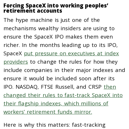
Forcing SpaceX into working peoples’
retirement accounts
The hype machine is just one of the
mechanisms wealthy insiders are using to
ensure the SpaceX IPO makes them even
richer. In the months leading up to its IPO,
SpaceX
put pressure on executives at index
providers
to change the rules for how they
include companies in their major indexes and
ensure it would be included soon after its
IPO. NASDAQ, FTSE Russell, and CRSP
then
changed their rules to fast-track SpaceX into
their flagship indexes, which millions of
workers’ retirement funds mirror.
Here is why this matters:
fast-tracking