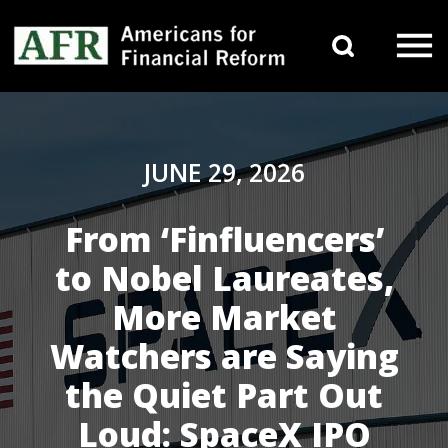
Skip to content
Search 
Main Navigation
JUNE 29, 2026
From ‘Finfluencers’
to Nobel Laureates,
More Market
Watchers are Saying
the Quiet Part Out
Loud: SpaceX IPO