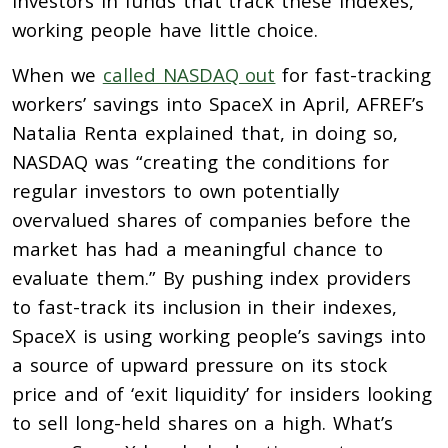
investors in funds that track these indexes,
working people have little choice.
When we
called NASDAQ out
for fast-tracking
workers’ savings into SpaceX in April, AFREF’s
Natalia Renta explained that, in doing so,
NASDAQ was “creating the conditions for
regular investors to own potentially
overvalued shares of companies before the
market has had a meaningful chance to
evaluate them.” By pushing index providers
to fast-track its inclusion in their indexes,
SpaceX is using working people’s savings into
a source of upward pressure on its stock
price and of ‘exit liquidity’ for insiders looking
to sell long-held shares on a high. What’s