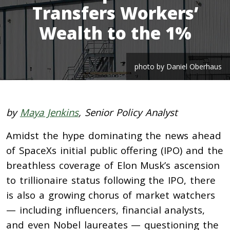
Transfers Workers’
Wealth to the 1%
photo by Daniel Oberhaus
by
Maya Jenkins
, Senior Policy Analyst
Amidst the hype dominating the news ahead
of SpaceXs initial public offering (IPO) and the
breathless coverage of Elon Musk’s ascension
to trillionaire status following the IPO, there
is also a growing chorus of market watchers
— including influencers, financial analysts,
and even Nobel laureates — questioning the