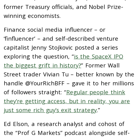
former Treasury officials, and Nobel Prize-
winning economists.
Finance social media influencer – or
‘finfluencer’ – and self-described venture
capitalist Jenny Stojkovic posted a series
exploring the question, “
is the SpaceX IPO
the biggest grift in history?
” Former Wall
Street trader Vivian Tu – better known by the
handle @YourRichBFF – gave it to her millions
of followers straight: “
Regular people think
they’re getting access, but in reality, you are
just some rich guy’s exit strategy
.”
Ed Elson, a research analyst and cohost of
the “Prof G Markets” podcast alongside self-