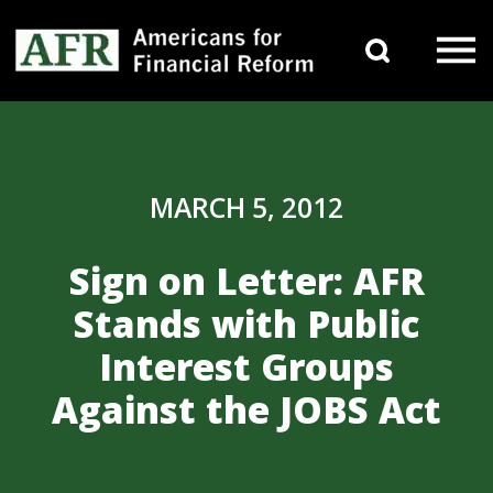
Skip to content
Search 
Main Navigation
MARCH 5, 2012
Sign on Letter: AFR
Stands with Public
Interest Groups
Against the JOBS Act