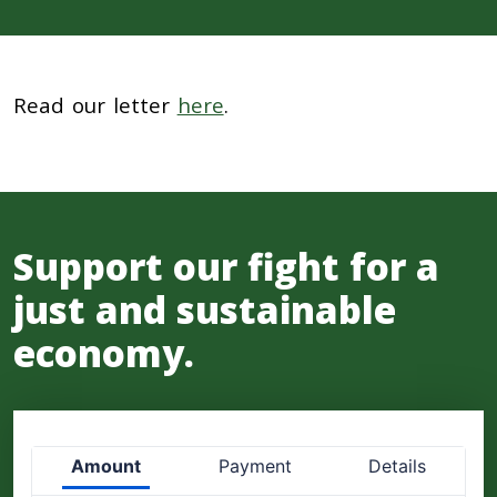
Read our letter
here
.
Support our fight for a
just and sustainable
economy.