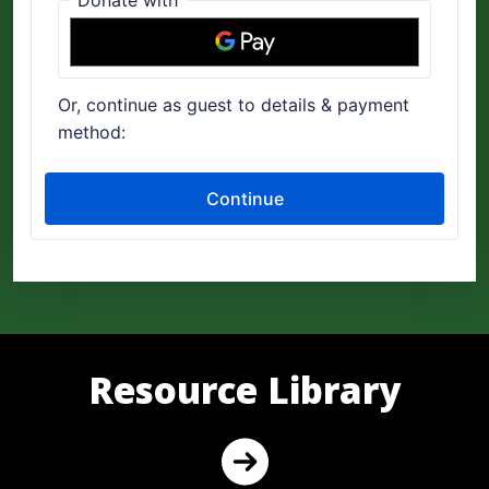
Resource Library