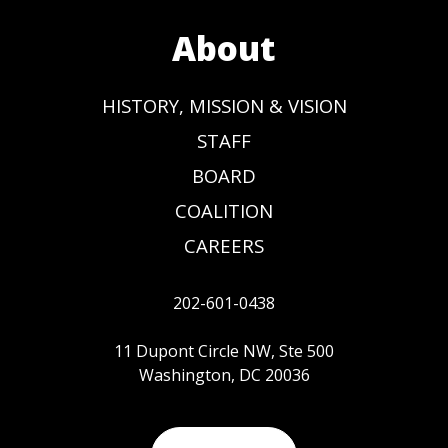
About
HISTORY, MISSION & VISION
STAFF
BOARD
COALITION
CAREERS
202-601-0438
11 Dupont Circle NW, Ste 500
Washington, DC 20036