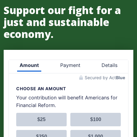
Support our fight for a
just and sustainable
economy.