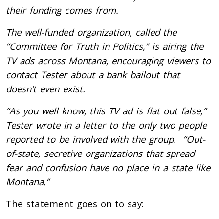
their funding comes from.
The well-funded organization, called the
“Committee for Truth in Politics,” is airing the
TV ads across Montana, encouraging viewers to
contact Tester about a bank bailout that
doesn’t even exist.
“As you well know, this TV ad is flat out false,”
Tester wrote in a letter to the only two people
reported to be involved with the group. “Out-
of-state, secretive organizations that spread
fear and confusion have no place in a state like
Montana.”
The statement goes on to say: