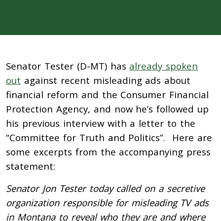
Senator Tester (D-MT) has
already spoken
out
against recent misleading ads about
financial reform and the Consumer Financial
Protection Agency, and now he’s followed up
his previous interview with a letter to the
“Committee for Truth and Politics”. Here are
some excerpts from the accompanying press
statement:
Senator Jon Tester today called on a secretive
organization responsible for misleading TV ads
in Montana to reveal who they are and where