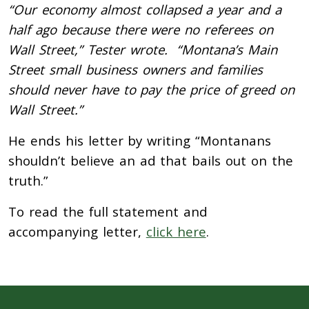
“Our economy almost collapsed a year and a
half ago because there were no referees on
Wall Street,” Tester wrote. “Montana’s Main
Street small business owners and families
should never have to pay the price of greed on
Wall Street.”
He ends his letter by writing “Montanans
shouldn’t believe an ad that bails out on the
truth.”
To read the full statement and
accompanying letter,
click here
.