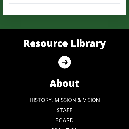
Resource Library
About
HISTORY, MISSION & VISION
STAFF
BOARD