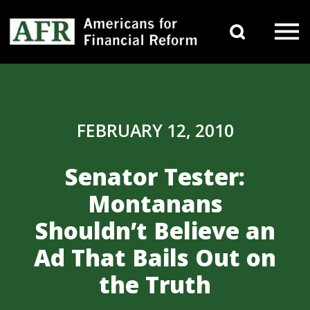
Skip to content
Search 
Main Navigation
FEBRUARY 12, 2010
Senator Tester:
Montanans
Shouldn’t Believe an
Ad That Bails Out on
the Truth