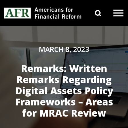
Skip to content
Search 
Main Navigation
MARCH 8, 2023
Remarks: Written
Remarks Regarding
Digital Assets Policy
Frameworks – Areas
for MRAC Review