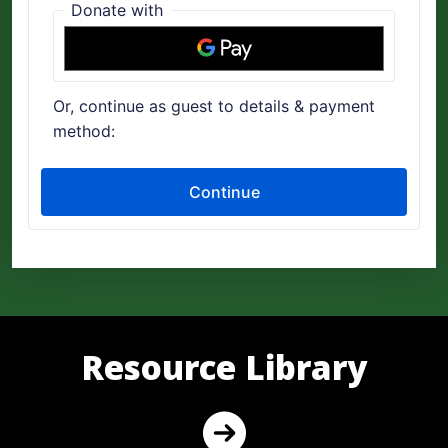
Resource Library