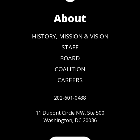
About
HISTORY, MISSION & VISION
STAFF
BOARD
COALITION
CAREERS
202-601-0438
11 Dupont Circle NW, Ste 500
Washington, DC 20036