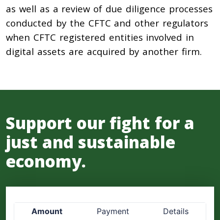
as well as a review of due diligence processes
conducted by the CFTC and other regulators
when CFTC registered entities involved in
digital assets are acquired by another firm.
Support our fight for a
just and sustainable
economy.