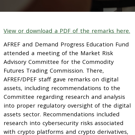
View or download a PDF of the remarks here.
AFREF and Demand Progress Education Fund
attended a meeting of the Market Risk
Advisory Committee for the Commodity
Futures Trading Commission. There,
AFREF/DPEF staff gave remarks on digital
assets, including recommendations to the
Committee regarding research and analysis
into proper regulatory oversight of the digital
assets sector. Recommendations included
research into cybersecurity risks associated
with crypto platforms and crypto derivatives,